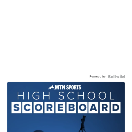
Powered by