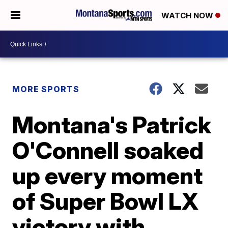
WATCH NOW
MORE SPORTS
Montana's Patrick
O'Connell soaked
up every moment
of Super Bowl LX
victory with