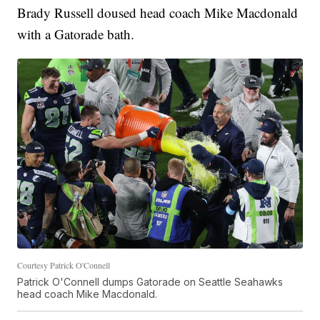
Brady Russell doused head coach Mike Macdonald
with a Gatorade bath.
Courtesy Patrick O'Connell
Patrick O'Connell dumps Gatorade on Seattle Seahawks
head coach Mike Macdonald.