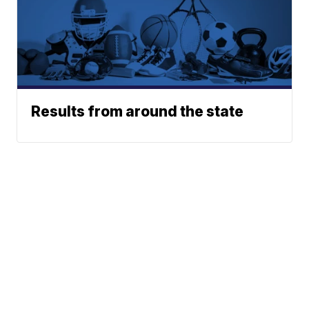
Results from around the state