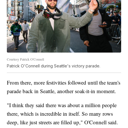
Courtesy Patrick O'Connell
Patrick O'Connell during Seattle's victory parade.
From there, more festivities followed until the team's
parade back in Seattle, another soak-it-in moment.
"I think they said there was about a million people
there, which is incredible in itself. So many rows
deep, like just streets are filled up," O'Connell said.