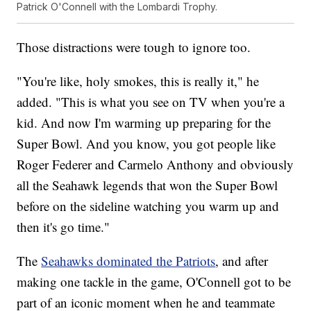
Patrick O'Connell with the Lombardi Trophy.
Those distractions were tough to ignore too.
"You're like, holy smokes, this is really it," he
added. "This is what you see on TV when you're a
kid. And now I'm warming up preparing for the
Super Bowl. And you know, you got people like
Roger Federer and Carmelo Anthony and obviously
all the Seahawk legends that won the Super Bowl
before on the sideline watching you warm up and
then it's go time."
The
Seahawks dominated the Patriots
, and after
making one tackle in the game, O'Connell got to be
part of an iconic moment when he and teammate