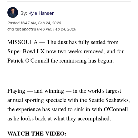
By:
Kyle Hansen
Posted
12:47 AM, Feb 24, 2026
and last updated
6:46 PM, Feb 24, 2026
MISSOULA — The dust has fully settled from
Super Bowl LX now two weeks removed, and for
Patrick O'Connell the reminiscing has begun.
Playing — and winning — in the world's largest
annual sporting spectacle with the Seattle Seahawks,
the experience has started to sink in with O'Connell
as he looks back at what they accomplished.
WATCH THE VIDEO: