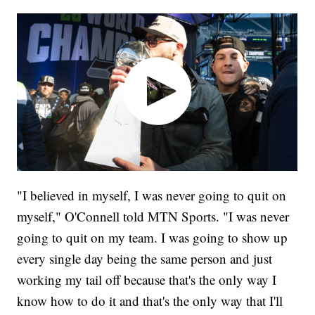
"I believed in myself, I was never going to quit on
myself," O'Connell told MTN Sports. "I was never
going to quit on my team. I was going to show up
every single day being the same person and just
working my tail off because that's the only way I
know how to do it and that's the only way that I'll