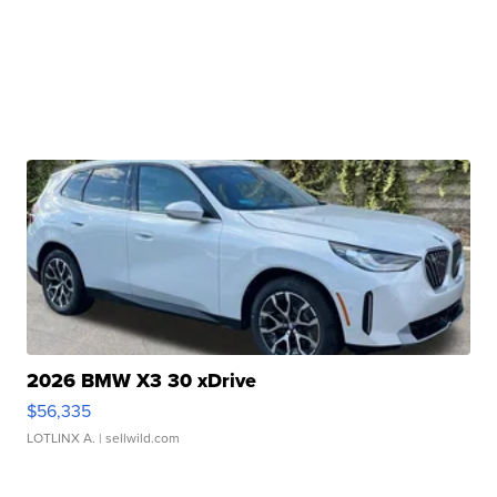
2026 BMW X3 30 xDrive
$56,335
LOTLINX A.
| sellwild.com