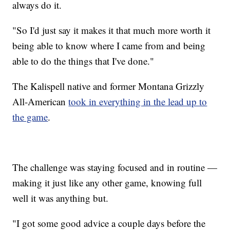
always do it.
"So I'd just say it makes it that much more worth it
being able to know where I came from and being
able to do the things that I've done."
The Kalispell native and former Montana Grizzly
All-American
took in everything in the lead up to
the game
.
The challenge was staying focused and in routine —
making it just like any other game, knowing full
well it was anything but.
"I got some good advice a couple days before the