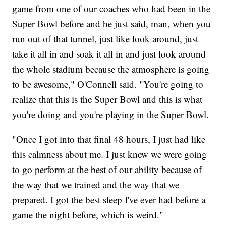
game from one of our coaches who had been in the
Super Bowl before and he just said, man, when you
run out of that tunnel, just like look around, just
take it all in and soak it all in and just look around
the whole stadium because the atmosphere is going
to be awesome," O'Connell said. "You're going to
realize that this is the Super Bowl and this is what
you're doing and you're playing in the Super Bowl.
"Once I got into that final 48 hours, I just had like
this calmness about me. I just knew we were going
to go perform at the best of our ability because of
the way that we trained and the way that we
prepared. I got the best sleep I've ever had before a
game the night before, which is weird."