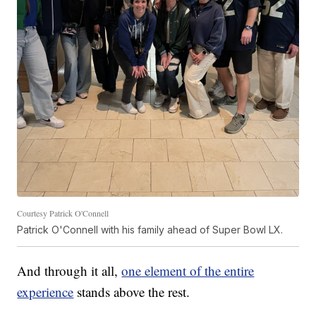
Courtesy Patrick O'Connell
Patrick O'Connell with his family ahead of Super Bowl LX.
And through it all,
one element of the entire
experience
stands above the rest.