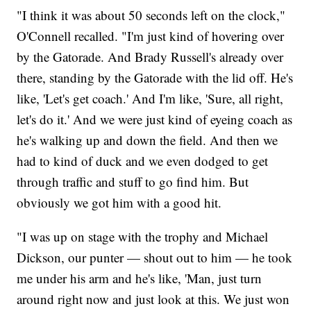
"I think it was about 50 seconds left on the clock,"
O'Connell recalled. "I'm just kind of hovering over
by the Gatorade. And Brady Russell's already over
there, standing by the Gatorade with the lid off. He's
like, 'Let's get coach.' And I'm like, 'Sure, all right,
let's do it.' And we were just kind of eyeing coach as
he's walking up and down the field. And then we
had to kind of duck and we even dodged to get
through traffic and stuff to go find him. But
obviously we got him with a good hit.
"I was up on stage with the trophy and Michael
Dickson, our punter — shout out to him — he took
me under his arm and he's like, 'Man, just turn
around right now and just look at this. We just won