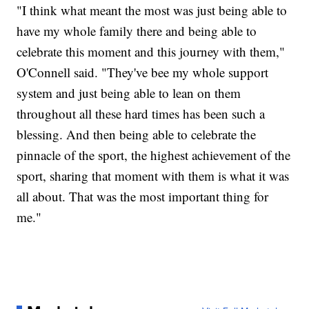
"I think what meant the most was just being able to
have my whole family there and being able to
celebrate this moment and this journey with them,"
O'Connell said. "They've bee my whole support
system and just being able to lean on them
throughout all these hard times has been such a
blessing. And then being able to celebrate the
pinnacle of the sport, the highest achievement of the
sport, sharing that moment with them is what it was
all about. That was the most important thing for
me."