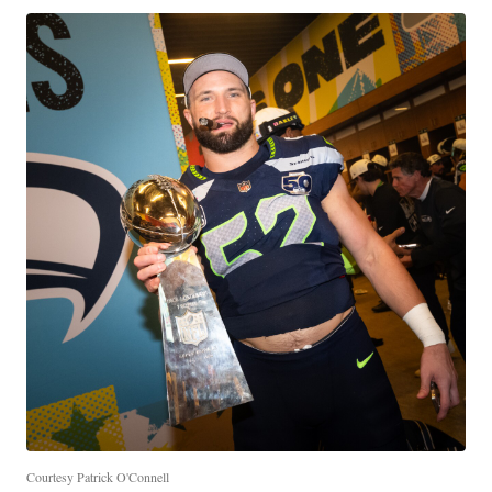
Courtesy Patrick O'Connell