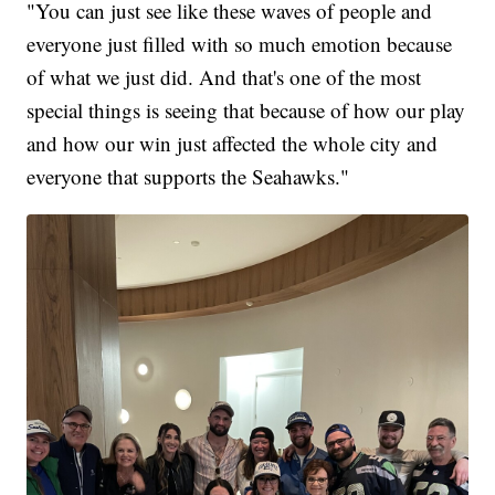
"You can just see like these waves of people and
everyone just filled with so much emotion because
of what we just did. And that's one of the most
special things is seeing that because of how our play
and how our win just affected the whole city and
everyone that supports the Seahawks."