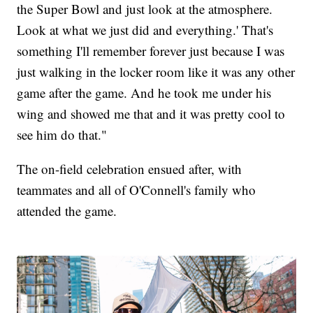
the Super Bowl and just look at the atmosphere.
Look at what we just did and everything.' That's
something I'll remember forever just because I was
just walking in the locker room like it was any other
game after the game. And he took me under his
wing and showed me that and it was pretty cool to
see him do that."
The on-field celebration ensued after, with
teammates and all of O'Connell's family who
attended the game.