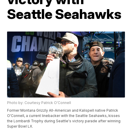
Seattle Seahawks
Photo by: Courtesy Patrick O'Connell
Former Montana Grizzly All-American and Kalispell native Patrick
O'Connell, a current linebacker with the Seattle Seahawks, kisses
the Lombardi Trophy during Seattle's victory parade after winning
Super Bowl LX.