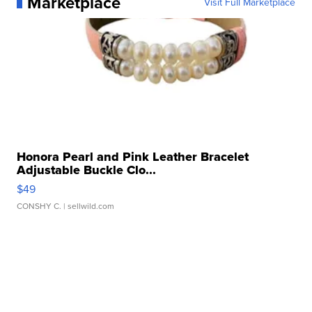
Marketplace
Visit Full Marketplace
Honora Pearl and Pink Leather Bracelet
Adjustable Buckle Clo...
$49
CONSHY C.
| sellwild.com