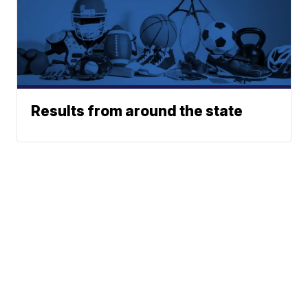
Results from around the state