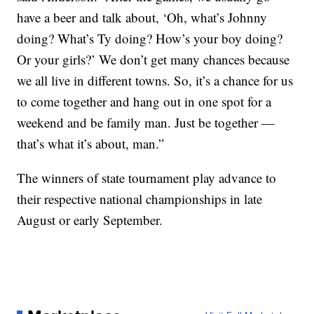
have a beer and talk about, ‘Oh, what’s Johnny
doing? What’s Ty doing? How’s your boy doing?
Or your girls?’ We don’t get many chances because
we all live in different towns. So, it’s a chance for us
to come together and hang out in one spot for a
weekend and be family man. Just be together —
that’s what it’s about, man.”
The winners of state tournament play advance to
their respective national championships in late
August or early September.