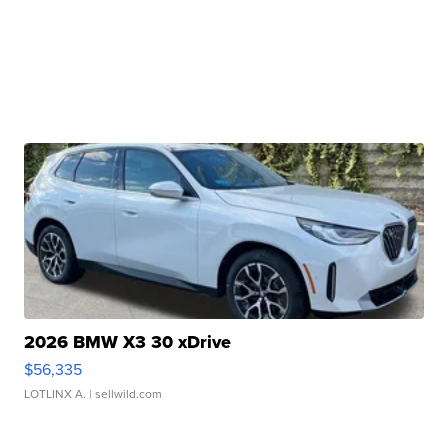
2026 BMW X3 30 xDrive
$56,335
LOTLINX A.
| sellwild.com