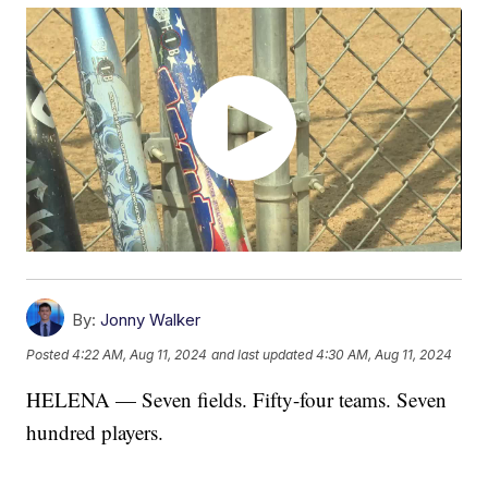
By:
Jonny Walker
Posted
4:22 AM, Aug 11, 2024
and last updated
4:30 AM, Aug 11, 2024
HELENA — Seven fields. Fifty-four teams. Seven
hundred players.