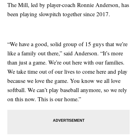
The Mill, led by player-coach Ronnie Anderson, has
been playing slowpitch together since 2017.
“We have a good, solid group of 15 guys that we’re
like a family out there,” said Anderson. “It’s more
than just a game. We’re out here with our families.
We take time out of our lives to come here and play
because we love the game. You know we all love
softball. We can’t play baseball anymore, so we rely
on this now. This is our home.”