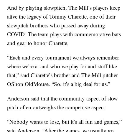
And by playing slowpitch, The Mill’s players keep
alive the legacy of Tommy Charette, one of their
slowpitch brothers who passed away during
COVID. The team plays with commemorative bats
and gear to honor Charette.
“Each and every tournament we always remember
where we’re at and who we play for and stuff like
that,” said Charette’s brother and The Mill pitcher
OShon OldMouse. “So, it’s a big deal for us.”
Anderson said that the community aspect of slow
pitch often outweighs the competitve aspect.
“Nobody wants to lose, but it’s all fun and games,”
said Anderson. “After the games, we usually go