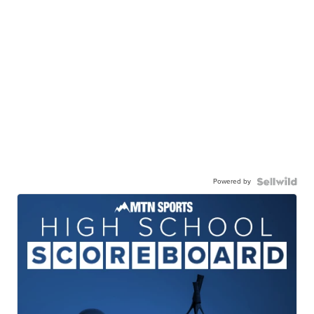
Powered by