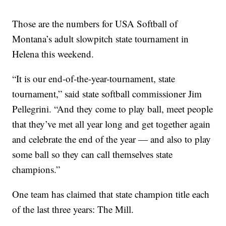
Those are the numbers for USA Softball of
Montana’s adult slowpitch state tournament in
Helena this weekend.
“It is our end-of-the-year-tournament, state
tournament,” said state softball commissioner Jim
Pellegrini. “And they come to play ball, meet people
that they’ve met all year long and get together again
and celebrate the end of the year — and also to play
some ball so they can call themselves state
champions.”
One team has claimed that state champion title each
of the last three years: The Mill.