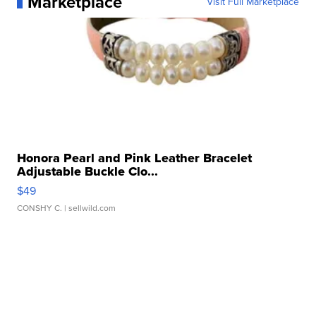
Marketplace
Visit Full Marketplace
Honora Pearl and Pink Leather Bracelet
Adjustable Buckle Clo...
$49
CONSHY C.
| sellwild.com