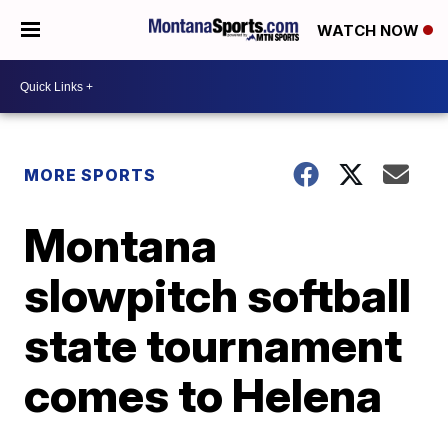
WATCH NOW
MORE SPORTS
Montana
slowpitch softball
state tournament
comes to Helena