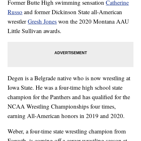
Former Butte High swimming sensation
Catherine
Russo
and former Dickinson State all-American
wrestler
Gresh Jones
won the 2020 Montana AAU
Little Sullivan awards.
Degen is a Belgrade native who is now wrestling at
Iowa State. He was a four-time high school state
champion for the Panthers and has qualified for the
NCAA Wrestling Championships four times,
earning All-American honors in 2019 and 2020.
Weber, a four-time state wrestling champion from
Forsyth, is coming off a career wrestling season at