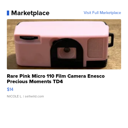
Marketplace
Visit Full Marketplace
Rare Pink Micro 110 Film Camera Enesco
Precious Moments TD4
$14
NICOLE L.
| sellwild.com