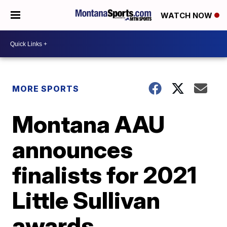
WATCH NOW
MORE SPORTS
Montana AAU
announces
finalists for 2021
Little Sullivan
awards