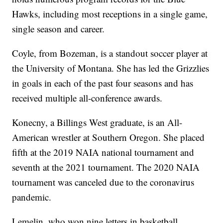
Hawks, including most receptions in a single game,
single season and career.
Coyle, from Bozeman, is a standout soccer player at
the University of Montana. She has led the Grizzlies
in goals in each of the past four seasons and has
received multiple all-conference awards.
Konecny, a Billings West graduate, is an All-
American wrestler at Southern Oregon. She placed
fifth at the 2019 NAIA national tournament and
seventh at the 2021 tournament. The 2020 NAIA
tournament was canceled due to the coronavirus
pandemic.
Lemelin, who won nine letters in basketball,