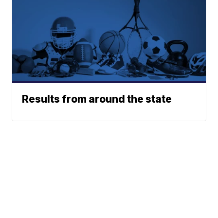
Results from around the state