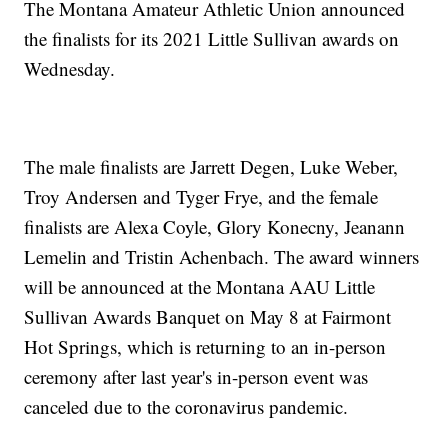
The Montana Amateur Athletic Union announced
the finalists for its 2021 Little Sullivan awards on
Wednesday.
The male finalists are Jarrett Degen, Luke Weber,
Troy Andersen and Tyger Frye, and the female
finalists are Alexa Coyle, Glory Konecny, Jeanann
Lemelin and Tristin Achenbach. The award winners
will be announced at the Montana AAU Little
Sullivan Awards Banquet on May 8 at Fairmont
Hot Springs, which is returning to an in-person
ceremony after last year's in-person event was
canceled due to the coronavirus pandemic.