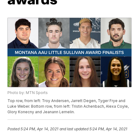
Photo by: MTN Sports
Top row, from left: Troy Andersen, Jarrett Degen, Tyger Frye and
Luke Weber. Bottom row, from left: Tristin Achenbach, Alexa Coyle,
Glory Konecny and Jeanann Lemelin.
Posted
5:24 PM, Apr 14, 2021
and last updated
5:24 PM, Apr 14, 2021