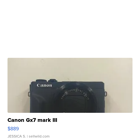
Canon Gx7 mark III
$889
JESSICA S.
| sellwild.com