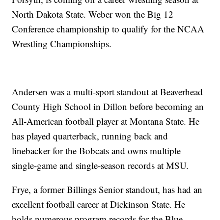
North Dakota State. Weber won the Big 12
Conference championship to qualify for the NCAA
Wrestling Championships.
Andersen was a multi-sport standout at Beaverhead
County High School in Dillon before becoming an
All-American football player at Montana State. He
has played quarterback, running back and
linebacker for the Bobcats and owns multiple
single-game and single-season records at MSU.
Frye, a former Billings Senior standout, has had an
excellent football career at Dickinson State. He
holds numerous program records for the Blue