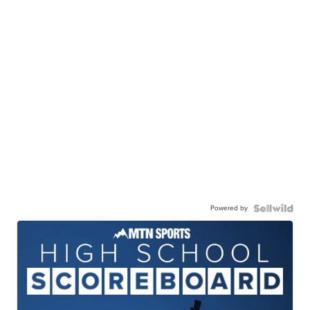
Powered by