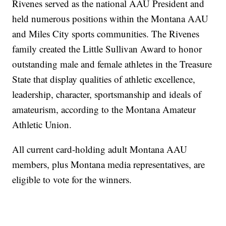
Rivenes served as the national AAU President and
held numerous positions within the Montana AAU
and Miles City sports communities. The Rivenes
family created the Little Sullivan Award to honor
outstanding male and female athletes in the Treasure
State that display qualities of athletic excellence,
leadership, character, sportsmanship and ideals of
amateurism, according to the Montana Amateur
Athletic Union.
All current card-holding adult Montana AAU
members, plus Montana media representatives, are
eligible to vote for the winners.