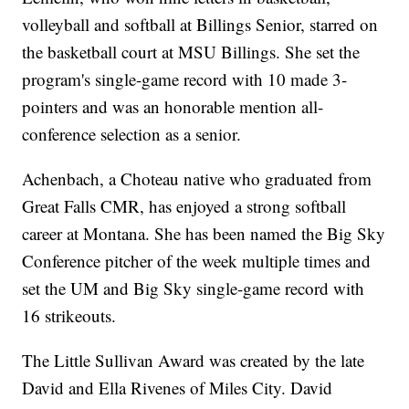
volleyball and softball at Billings Senior, starred on
the basketball court at MSU Billings. She set the
program's single-game record with 10 made 3-
pointers and was an honorable mention all-
conference selection as a senior.
Achenbach, a Choteau native who graduated from
Great Falls CMR, has enjoyed a strong softball
career at Montana. She has been named the Big Sky
Conference pitcher of the week multiple times and
set the UM and Big Sky single-game record with
16 strikeouts.
The Little Sullivan Award was created by the late
David and Ella Rivenes of Miles City. David