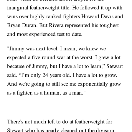
inaugural featherweight title. He followed it up with
wins over highly ranked fighters Howard Davis and
Bryan Duran. But Rivera represented his toughest
and most experienced test to date.
"Jimmy was next level. I mean, we knew we
expected a five-round war at the worst. I grew a lot
because of Jimmy, but I have a lot to learn,” Stewart
said. “I’m only 24 years old. I have a lot to grow.
And we're going to still see me exponentially grow
as a fighter, as a human, as a man."
There’s not much left to do at featherweight for
Stewart who has nearly cleaned out the division.