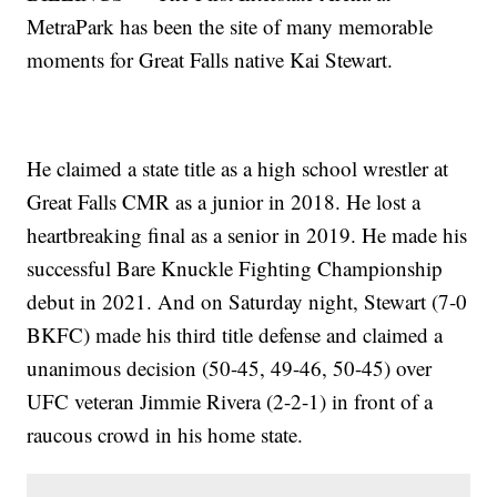
MetraPark has been the site of many memorable
moments for Great Falls native Kai Stewart.
He claimed a state title as a high school wrestler at
Great Falls CMR as a junior in 2018. He lost a
heartbreaking final as a senior in 2019. He made his
successful Bare Knuckle Fighting Championship
debut in 2021. And on Saturday night, Stewart (7-0
BKFC) made his third title defense and claimed a
unanimous decision (50-45, 49-46, 50-45) over
UFC veteran Jimmie Rivera (2-2-1) in front of a
raucous crowd in his home state.