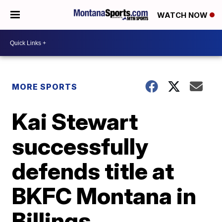
WATCH NOW
MORE SPORTS
Kai Stewart
successfully
defends title at
BKFC Montana in
Billings