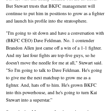
But Stewart trusts that BKFC management will
continue to put him in positions to grow as a fighter
and launch his profile into the stratosphere.
"I'm going to sit down and have a conversation with
(BKFC CEO) Dave Feldman. No. 1 contender
Brandon Allen just came off a win of a 1-1 fighter.
And my last four fights are top-five guys, so he
doesn't move the needle for me at all," Stewart said.
"So I'm going to talk to Dave Feldman. He's going
to give me the next matchup to grow me as a
fighter. And, hats off to him. He's grown BKFC
into this powerhouse, and he's going to turn Kai
Stewart into a superstar.”