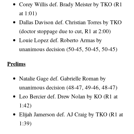
Corey Willis def. Brady Meister by TKO (R1
at 1:01)
Dallas Davison def. Christian Torres by TKO
(doctor stoppage due to cut, R1 at 2:00)
Louie Lopez def. Roberto Armas by
unanimous decision (50-45, 50-45, 50-45)
Prelims
Natalie Gage def. Gabrielle Roman by
unanimous decision (48-47, 49-46, 48-47)
Leo Bercier def. Drew Nolan by KO (R1 at
1:42)
Elijah Jamerson def. AJ Craig by TKO (R1 at
1:39)