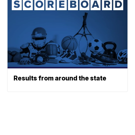
Results from around the state