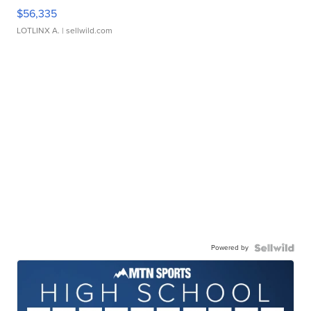
$56,335
LOTLINX A.
| sellwild.com
Powered by