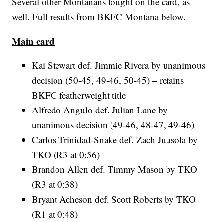
Several other Montanans fought on the card, as
well. Full results from BKFC Montana below.
Main card
Kai Stewart def. Jimmie Rivera by unanimous
decision (50-45, 49-46, 50-45) – retains
BKFC featherweight title
Alfredo Angulo def. Julian Lane by
unanimous decision (49-46, 48-47, 49-46)
Carlos Trinidad-Snake def. Zach Juusola by
TKO (R3 at 0:56)
Brandon Allen def. Timmy Mason by TKO
(R3 at 0:38)
Bryant Acheson def. Scott Roberts by TKO
(R1 at 0:48)