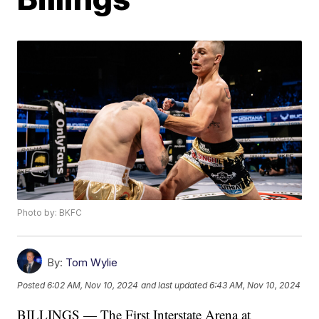
Photo by: BKFC
By:
Tom Wylie
Posted
6:02 AM, Nov 10, 2024
and last updated
6:43 AM, Nov 10, 2024
BILLINGS — The First Interstate Arena at