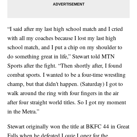
“I said after my last high school match and I cried
with all my coaches because I lost my last high
school match, and I put a chip on my shoulder to
do something great in life,” Stewart told MTN
Sports after the fight. “Then shortly after, I found
combat sports. I wanted to be a four-time wrestling
champ, but that didn't happen. (Saturday) I got to
walk around the ring with four fingers in the air
after four straight world titles. So I got my moment
in the Metra.”
Stewart originally won the title at BKFC 44 in Great
Falls when he defeated Louie Lopez for the