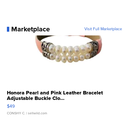
Marketplace
Visit Full Marketplace
Honora Pearl and Pink Leather Bracelet
Adjustable Buckle Clo...
$49
CONSHY C.
| sellwild.com