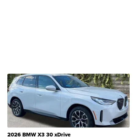
2026 BMW X3 30 xDrive