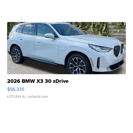
2026 BMW X3 30 xDrive
$56,335
LOTLINX A.
| sellwild.com