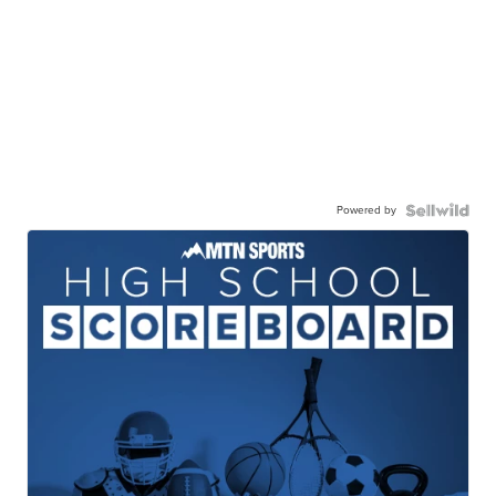
Powered by