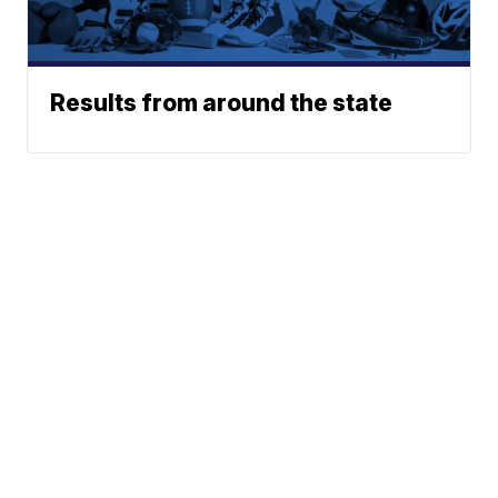
Results from around the state