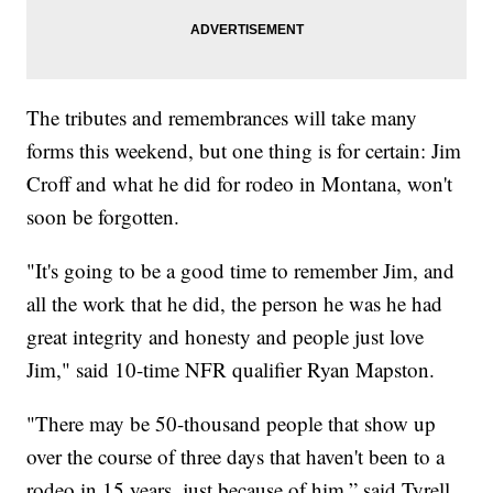
The tributes and remembrances will take many
forms this weekend, but one thing is for certain: Jim
Croff and what he did for rodeo in Montana, won't
soon be forgotten.
"It's going to be a good time to remember Jim, and
all the work that he did, the person he was he had
great integrity and honesty and people just love
Jim," said 10-time NFR qualifier Ryan Mapston.
"There may be 50-thousand people that show up
over the course of three days that haven't been to a
rodeo in 15 years, just because of him,” said Tyrell