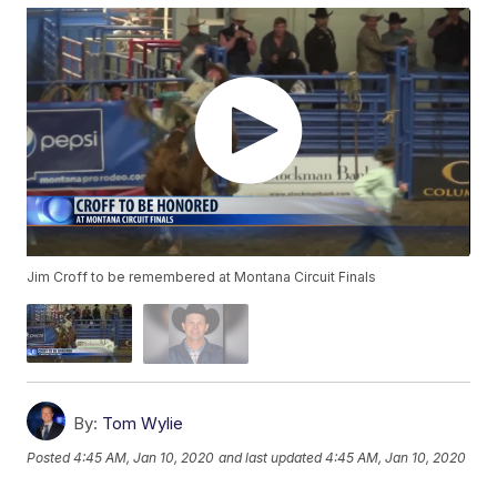
Jim Croff to be remembered at Montana Circuit Finals
By:
Tom Wylie
Posted
4:45 AM, Jan 10, 2020
and last updated
4:45 AM, Jan 10, 2020