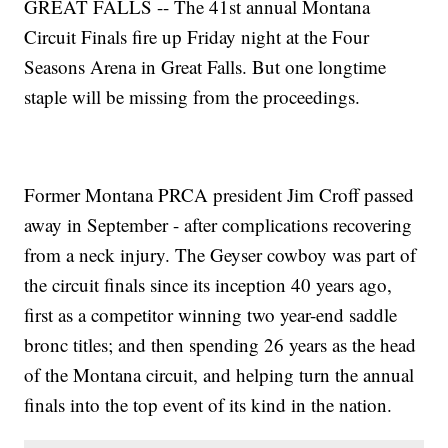
GREAT FALLS -- The 41st annual Montana
Circuit Finals fire up Friday night at the Four
Seasons Arena in Great Falls. But one longtime
staple will be missing from the proceedings.
Former Montana PRCA president Jim Croff passed
away in September - after complications recovering
from a neck injury. The Geyser cowboy was part of
the circuit finals since its inception 40 years ago,
first as a competitor winning two year-end saddle
bronc titles; and then spending 26 years as the head
of the Montana circuit, and helping turn the annual
finals into the top event of its kind in the nation.