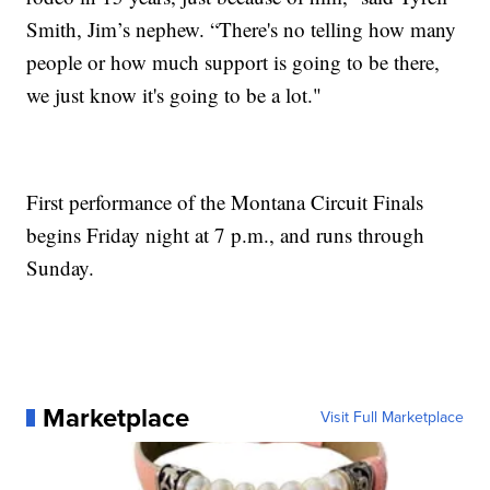
Smith, Jim’s nephew. “There's no telling how many
people or how much support is going to be there,
we just know it's going to be a lot."
First performance of the Montana Circuit Finals
begins Friday night at 7 p.m., and runs through
Sunday.
Marketplace
Visit Full Marketplace