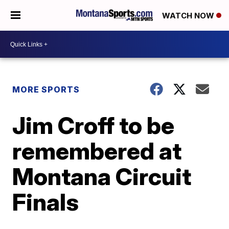
WATCH NOW
MORE SPORTS
Jim Croff to be
remembered at
Montana Circuit
Finals