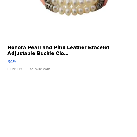
Honora Pearl and Pink Leather Bracelet
Adjustable Buckle Clo...
$49
CONSHY C.
| sellwild.com