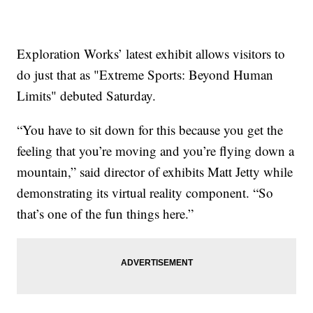
Exploration Works’ latest exhibit allows visitors to
do just that as "Extreme Sports: Beyond Human
Limits" debuted Saturday.
“You have to sit down for this because you get the
feeling that you’re moving and you’re flying down a
mountain,” said director of exhibits Matt Jetty while
demonstrating its virtual reality component. “So
that’s one of the fun things here.”