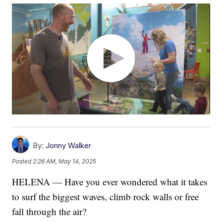
By:
Jonny Walker
Posted
2:26 AM, May 14, 2025
HELENA — Have you ever wondered what it takes
to surf the biggest waves, climb rock walls or free
fall through the air?