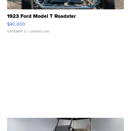
1923 Ford Model T Roadster
$40,000
GATEWAY C.
| sellwild.com