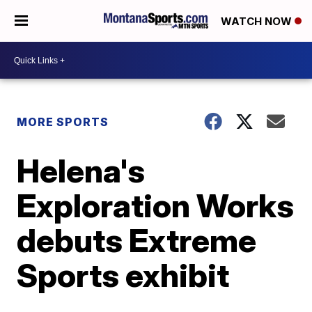
WATCH NOW
MORE SPORTS
Helena's
Exploration Works
debuts Extreme
Sports exhibit