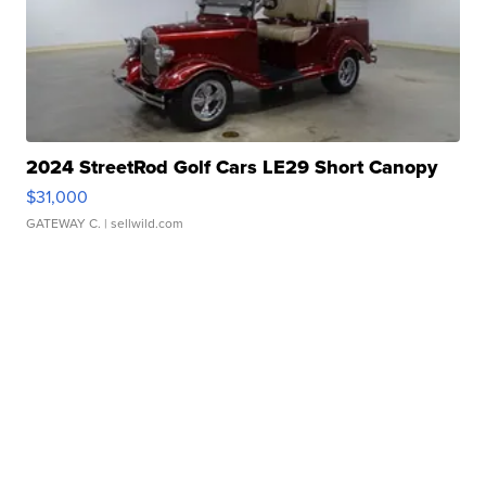
2024 StreetRod Golf Cars LE29 Short Canopy
$31,000
GATEWAY C.
| sellwild.com