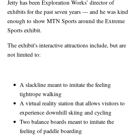
Jetty has been Exploration Works’ director of
exhibits for the past seven years — and he was kind
enough to show MTN Sports around the Extreme
Sports exhibit.
The exhibit’s interactive attractions include, but are
not limited to:
A slackline meant to imitate the feeling
tightrope walking
A virtual reality station that allows visitors to
experience downhill skiing and cycling
Two balance boards meant to imitate the
feeling of paddle boarding