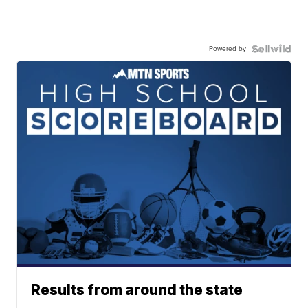
Powered by
Results from around the state