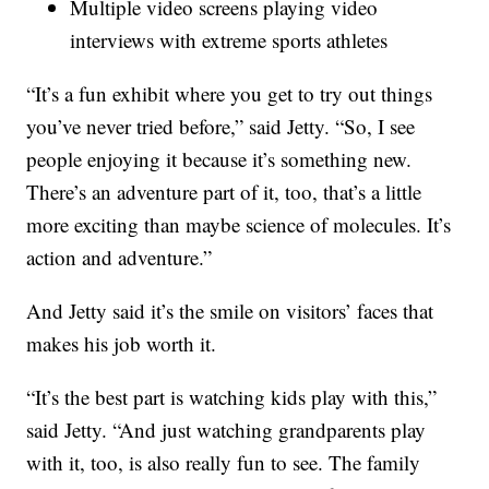
Multiple video screens playing video
interviews with extreme sports athletes
“It’s a fun exhibit where you get to try out things
you’ve never tried before,” said Jetty. “So, I see
people enjoying it because it’s something new.
There’s an adventure part of it, too, that’s a little
more exciting than maybe science of molecules. It’s
action and adventure.”
And Jetty said it’s the smile on visitors’ faces that
makes his job worth it.
“It’s the best part is watching kids play with this,”
said Jetty. “And just watching grandparents play
with it, too, is also really fun to see. The family