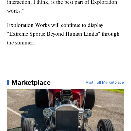
interaction, I think, is the best part of Exploration
works.”
Exploration Works will continue to display
"Extreme Sports: Beyond Human Limits" through
the summer.
Marketplace
Visit Full Marketplace