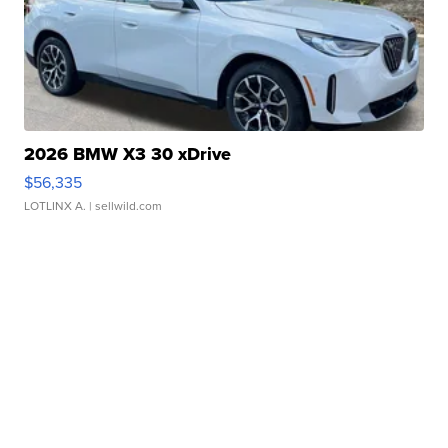
2026 BMW X3 30 xDrive
$56,335
LOTLINX A.
| sellwild.com