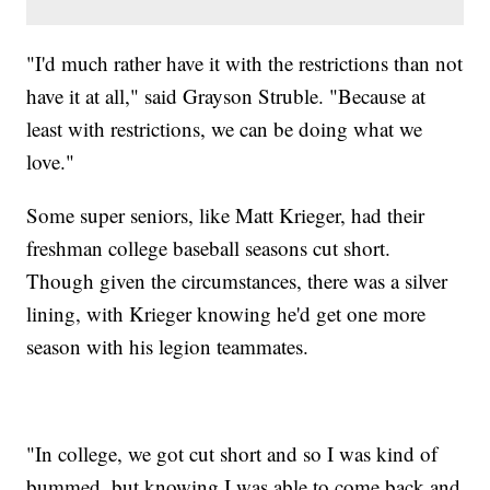
"I'd much rather have it with the restrictions than not
have it at all," said Grayson Struble. "Because at
least with restrictions, we can be doing what we
love."
Some super seniors, like Matt Krieger, had their
freshman college baseball seasons cut short.
Though given the circumstances, there was a silver
lining, with Krieger knowing he'd get one more
season with his legion teammates.
"In college, we got cut short and so I was kind of
bummed, but knowing I was able to come back and