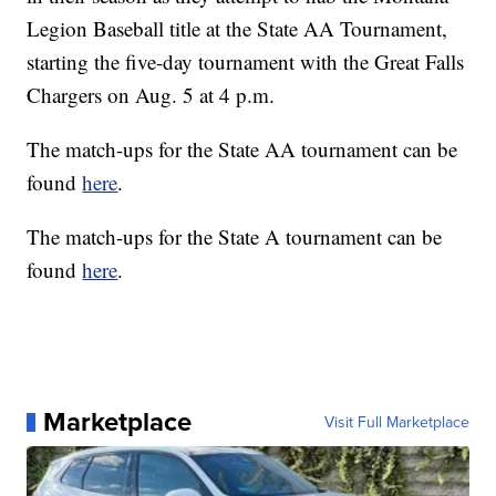
Legion Baseball title at the State AA Tournament,
starting the five-day tournament with the Great Falls
Chargers on Aug. 5 at 4 p.m.
The match-ups for the State AA tournament can be
found
here
.
The match-ups for the State A tournament can be
found
here
.
Marketplace
Visit Full Marketplace