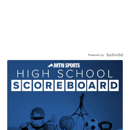
Powered by