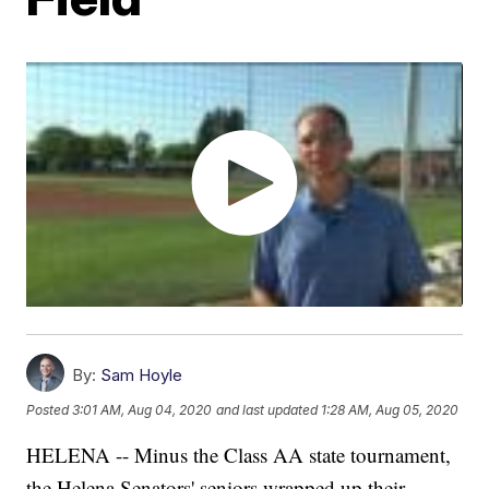
By:
Sam Hoyle
Posted
3:01 AM, Aug 04, 2020
and last updated
1:28 AM, Aug 05, 2020
HELENA -- Minus the Class AA state tournament,
the Helena Senators' seniors wrapped up their