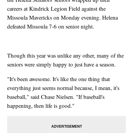
careers at Kindrick Legion Field against the
Missoula Mavericks on Monday evening. Helena
defeated Missoula 7-6 on senior night.
Though this year was unlike any other, many of the
seniors were simply happy to just have a season.
"It's been awesome. It's like the one thing that
everything just seems normal because, I mean, it's
baseball," said Chase Nielsen. "If baseball's
happening, then life is good."