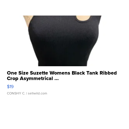
One Size Suzette Womens Black Tank Ribbed
Crop Asymmetrical ...
$19
CONSHY C.
| sellwild.com