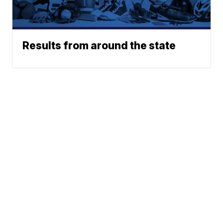
Results from around the state