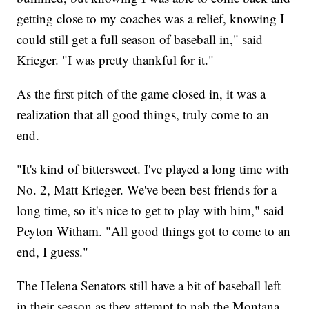
getting close to my coaches was a relief, knowing I
could still get a full season of baseball in," said
Krieger. "I was pretty thankful for it."
As the first pitch of the game closed in, it was a
realization that all good things, truly come to an
end.
"It's kind of bittersweet. I've played a long time with
No. 2, Matt Krieger. We've been best friends for a
long time, so it's nice to get to play with him," said
Peyton Witham. "All good things got to come to an
end, I guess."
The Helena Senators still have a bit of baseball left
in their season as they attempt to nab the Montana