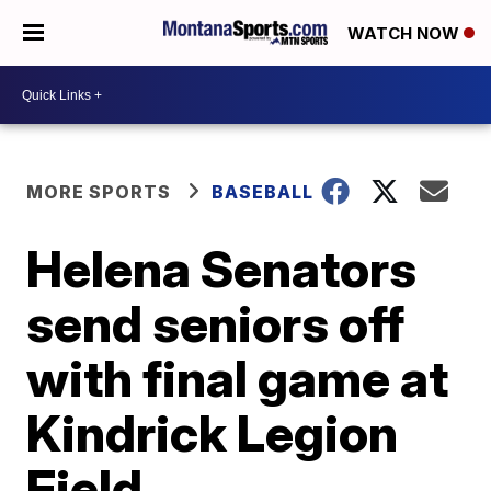
WATCH NOW
MORE SPORTS
BASEBALL
Helena Senators
send seniors off
with final game at
Kindrick Legion
Field