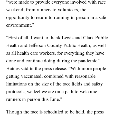
“were made to provide everyone involved with race
weekend, from runners to volunteers, the
opportunity to return to running in person in a safe
environment.”
“First of all, I want to thank Lewis and Clark Public
Health and Jefferson County Public Health, as well
as all health care workers, for everything they have
done and continue doing during the pandemic,”
Haines said in the press release. “With more people
getting vaccinated, combined with reasonable
limitations on the size of the race fields and safety
protocols, we feel we are on a path to welcome
runners in person this June.”
Though the race is scheduled to be held, the press