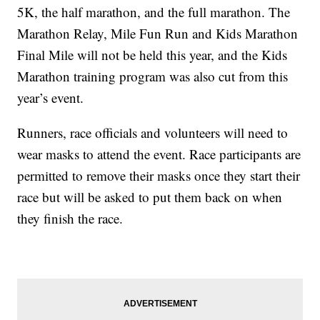
5K, the half marathon, and the full marathon. The
Marathon Relay, Mile Fun Run and Kids Marathon
Final Mile will not be held this year, and the Kids
Marathon training program was also cut from this
year’s event.
Runners, race officials and volunteers will need to
wear masks to attend the event. Race participants are
permitted to remove their masks once they start their
race but will be asked to put them back on when
they finish the race.