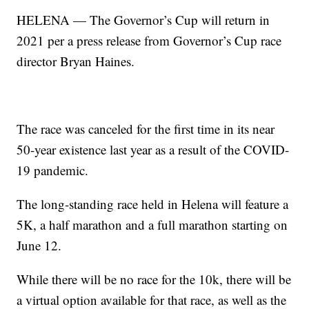
HELENA — The Governor’s Cup will return in
2021 per a press release from Governor’s Cup race
director Bryan Haines.
The race was canceled for the first time in its near
50-year existence last year as a result of the COVID-
19 pandemic.
The long-standing race held in Helena will feature a
5K, a half marathon and a full marathon starting on
June 12.
While there will be no race for the 10k, there will be
a virtual option available for that race, as well as the