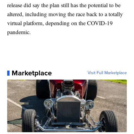
release did say the plan still has the potential to be
altered, including moving the race back to a totally
virtual platform, depending on the COVID-19
pandemic.
Marketplace
Visit Full Marketplace