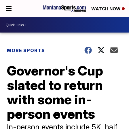
WATCH NOW
MORE SPORTS
Governor's Cup
slated to return
with some in-
person events
In-person events include 5K, half