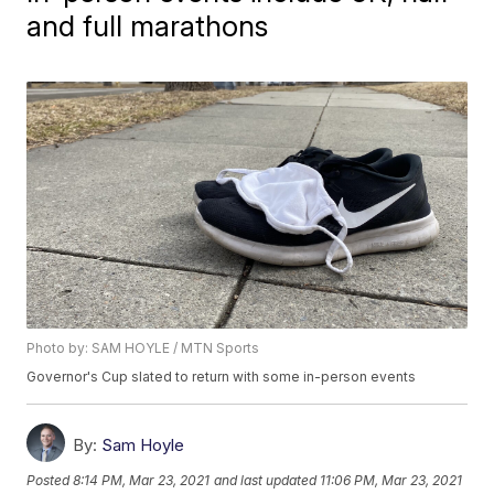
and full marathons
Photo by: SAM HOYLE / MTN Sports
Governor's Cup slated to return with some in-person events
By:
Sam Hoyle
Posted
8:14 PM, Mar 23, 2021
and last updated
11:06 PM, Mar 23, 2021