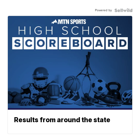
Powered by
Results from around the state