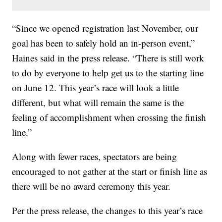
“Since we opened registration last November, our
goal has been to safely hold an in-person event,”
Haines said in the press release. “There is still work
to do by everyone to help get us to the starting line
on June 12. This year’s race will look a little
different, but what will remain the same is the
feeling of accomplishment when crossing the finish
line.”
Along with fewer races, spectators are being
encouraged to not gather at the start or finish line as
there will be no award ceremony this year.
Per the press release, the changes to this year’s race