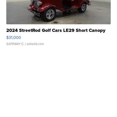
2024 StreetRod Golf Cars LE29 Short Canopy
$31,000
GATEWAY C.
| sellwild.com