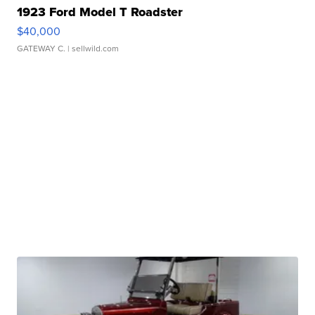
1923 Ford Model T Roadster
$40,000
GATEWAY C.
| sellwild.com