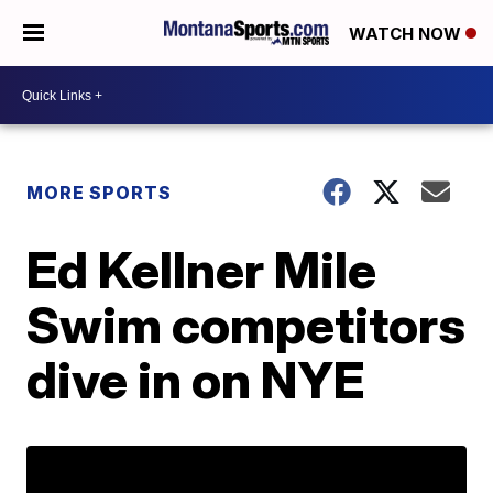
WATCH NOW
MORE SPORTS
Ed Kellner Mile
Swim competitors
dive in on NYE