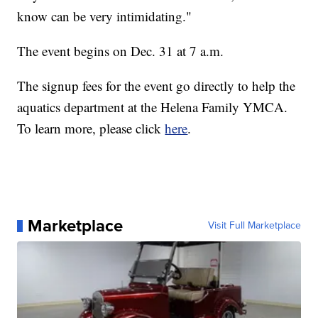
know can be very intimidating."
The event begins on Dec. 31 at 7 a.m.
The signup fees for the event go directly to help the
aquatics department at the Helena Family YMCA.
To learn more, please click
here
.
Marketplace
Visit Full Marketplace