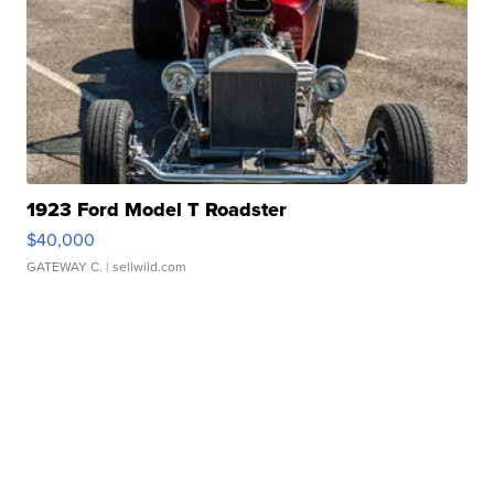
1923 Ford Model T Roadster
$40,000
GATEWAY C.
| sellwild.com