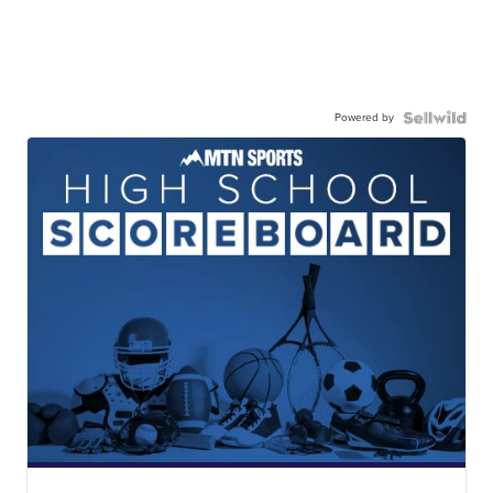
Powered by