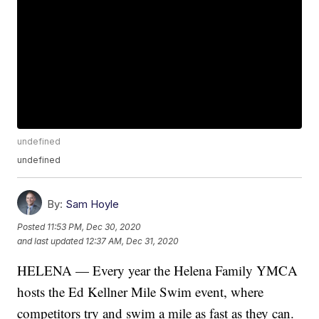
undefined
undefined
By:
Sam Hoyle
Posted
11:53 PM, Dec 30, 2020
and last updated
12:37 AM, Dec 31, 2020
HELENA — Every year the Helena Family YMCA
hosts the Ed Kellner Mile Swim event, where
competitors try and swim a mile as fast as they can.