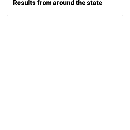
Results from around the state