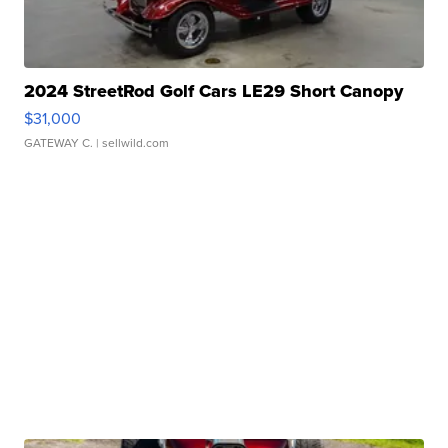
2024 StreetRod Golf Cars LE29 Short Canopy
$31,000
GATEWAY C.
| sellwild.com