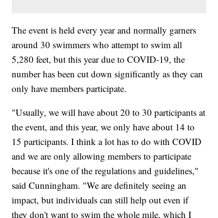
The event is held every year and normally garners
around 30 swimmers who attempt to swim all
5,280 feet, but this year due to COVID-19, the
number has been cut down significantly as they can
only have members participate.
"Usually, we will have about 20 to 30 participants at
the event, and this year, we only have about 14 to
15 participants. I think a lot has to do with COVID
and we are only allowing members to participate
because it's one of the regulations and guidelines,"
said Cunningham. "We are definitely seeing an
impact, but individuals can still help out even if
they don't want to swim the whole mile, which I