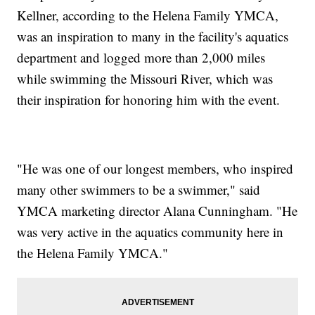
Kellner, according to the Helena Family YMCA,
was an inspiration to many in the facility's aquatics
department and logged more than 2,000 miles
while swimming the Missouri River, which was
their inspiration for honoring him with the event.
"He was one of our longest members, who inspired
many other swimmers to be a swimmer," said
YMCA marketing director Alana Cunningham. "He
was very active in the aquatics community here in
the Helena Family YMCA."