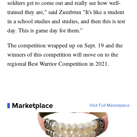
soldiers get to come out and really see how well-
trained they are," said Zumbrun "It's like a student
in a school studies and studies, and then this is test
day. This is game day for them.”
The competition wrapped up on Sept. 19 and the
winners of this competition will move on to the
regional Best Warrior Competition in 2021.
Marketplace
Visit Full Marketplace