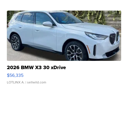
2026 BMW X3 30 xDrive
$56,335
LOTLINX A.
| sellwild.com