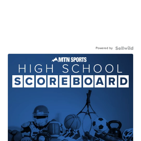
Powered by