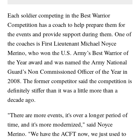
Each soldier competing in the Best Warrior
Competition has a coach to help prepare them for
the events and provide support during them. One of
the coaches is First Lieutenant Michael Noyce
Merino, who won the U.S. Army’s Best Warrior of
the Year award and was named the Army National
Guard’s Non Commissioned Officer of the Year in
2008. The former competitor said the competition is
definitely stiffer than it was a little more than a
decade ago.
"There are more events, it's over a longer period of
time, and it's more modernized," said Noyce
Merino. "We have the ACFT now, we just used to