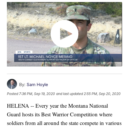
By:
Sam Hoyle
Posted
7:36 PM, Sep 19, 2020
and last updated
2:55 PM, Sep 20, 2020
HELENA -- Every year the Montana National
Guard hosts its Best Warrior Competition where
soldiers from all around the state compete in various