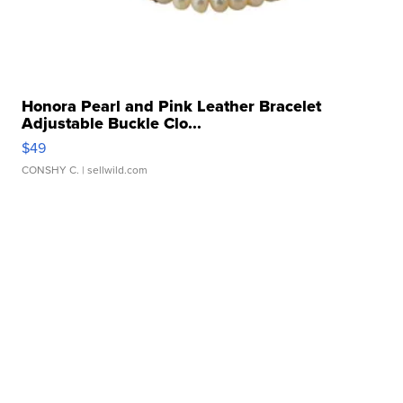
Honora Pearl and Pink Leather Bracelet
Adjustable Buckle Clo...
$49
CONSHY C.
| sellwild.com