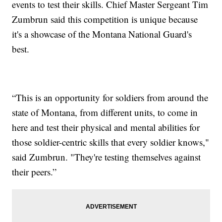
events to test their skills. Chief Master Sergeant Tim
Zumbrun said this competition is unique because
it's a showcase of the Montana National Guard's
best.
“This is an opportunity for soldiers from around the
state of Montana, from different units, to come in
here and test their physical and mental abilities for
those soldier-centric skills that every soldier knows,"
said Zumbrun. "They're testing themselves against
their peers.”