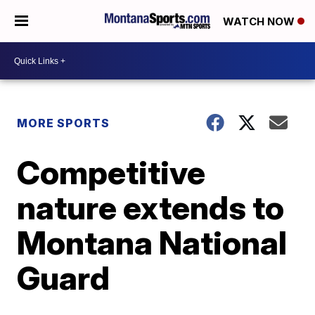
WATCH NOW
MORE SPORTS
Competitive
nature extends to
Montana National
Guard