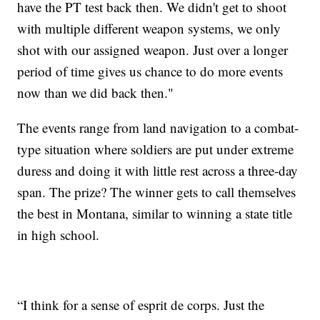
have the PT test back then. We didn't get to shoot
with multiple different weapon systems, we only
shot with our assigned weapon. Just over a longer
period of time gives us chance to do more events
now than we did back then."
The events range from land navigation to a combat-
type situation where soldiers are put under extreme
duress and doing it with little rest across a three-day
span. The prize? The winner gets to call themselves
the best in Montana, similar to winning a state title
in high school.
“I think for a sense of esprit de corps. Just the