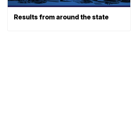
Results from around the state