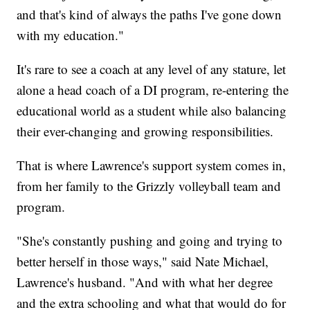
and that's kind of always the paths I've gone down
with my education."
It's rare to see a coach at any level of any stature, let
alone a head coach of a DI program, re-entering the
educational world as a student while also balancing
their ever-changing and growing responsibilities.
That is where Lawrence's support system comes in,
from her family to the Grizzly volleyball team and
program.
"She's constantly pushing and going and trying to
better herself in those ways," said Nate Michael,
Lawrence's husband. "And with what her degree
and the extra schooling and what that would do for