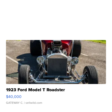
1923 Ford Model T Roadster
$40,000
GATEWAY C.
| sellwild.com