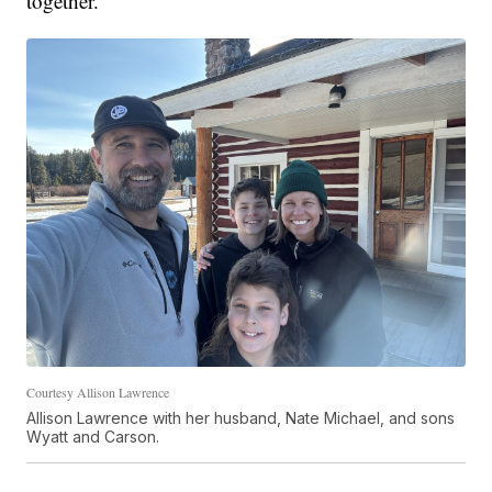
together."
Courtesy Allison Lawrence
Allison Lawrence with her husband, Nate Michael, and sons
Wyatt and Carson.