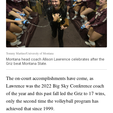
Tommy Martino/University of Montana
Montana head coach Allison Lawrence celebrates after the
Griz beat Montana State.
The on-court accomplishments have come, as
Lawrence was the 2022 Big Sky Conference coach
of the year and this past fall led the Griz to 17 wins,
only the second time the volleyball program has
achieved that since 1999.