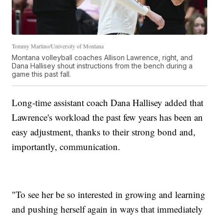
Tommy Martino/University of Montana
Montana volleyball coaches Allison Lawrence, right, and
Dana Hallisey shout instructions from the bench during a
game this past fall.
Long-time assistant coach Dana Hallisey added that
Lawrence's workload the past few years has been an
easy adjustment, thanks to their strong bond and,
importantly, communication.
"To see her be so interested in growing and learning
and pushing herself again in ways that immediately