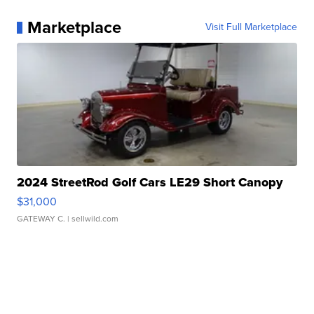
Marketplace
Visit Full Marketplace
2024 StreetRod Golf Cars LE29 Short Canopy
$31,000
GATEWAY C.
| sellwild.com