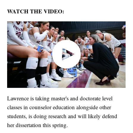
WATCH THE VIDEO:
Lawrence is taking master's and doctorate level
classes in counselor education alongside other
students, is doing research and will likely defend
her dissertation this spring.