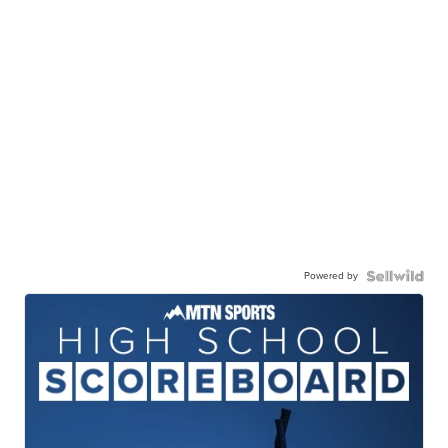
Powered by