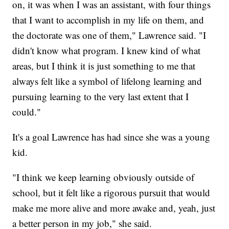
on, it was when I was an assistant, with four things
that I want to accomplish in my life on them, and
the doctorate was one of them," Lawrence said. "I
didn't know what program. I knew kind of what
areas, but I think it is just something to me that
always felt like a symbol of lifelong learning and
pursuing learning to the very last extent that I
could."
It's a goal Lawrence has had since she was a young
kid.
"I think we keep learning obviously outside of
school, but it felt like a rigorous pursuit that would
make me more alive and more awake and, yeah, just
a better person in my job," she said.