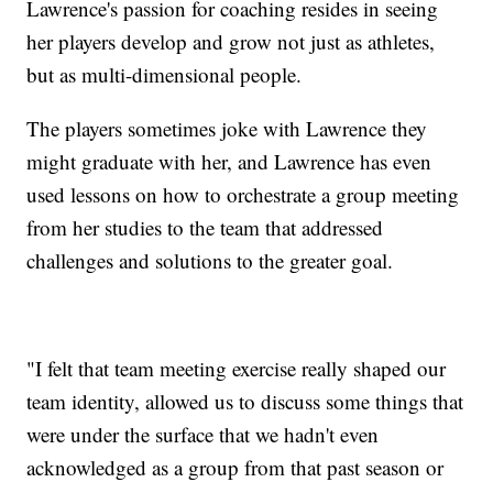
Lawrence's passion for coaching resides in seeing
her players develop and grow not just as athletes,
but as multi-dimensional people.
The players sometimes joke with Lawrence they
might graduate with her, and Lawrence has even
used lessons on how to orchestrate a group meeting
from her studies to the team that addressed
challenges and solutions to the greater goal.
"I felt that team meeting exercise really shaped our
team identity, allowed us to discuss some things that
were under the surface that we hadn't even
acknowledged as a group from that past season or