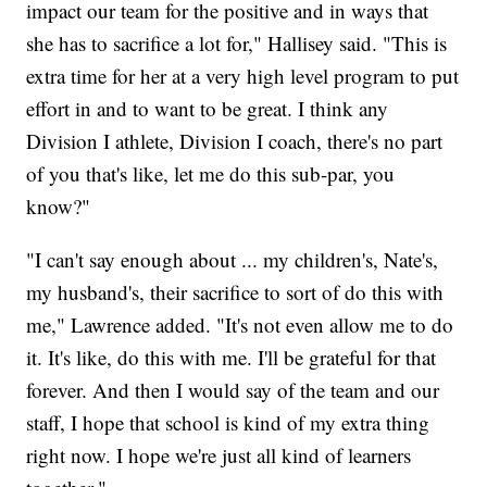
impact our team for the positive and in ways that
she has to sacrifice a lot for," Hallisey said. "This is
extra time for her at a very high level program to put
effort in and to want to be great. I think any
Division I athlete, Division I coach, there's no part
of you that's like, let me do this sub-par, you
know?"
"I can't say enough about ... my children's, Nate's,
my husband's, their sacrifice to sort of do this with
me," Lawrence added. "It's not even allow me to do
it. It's like, do this with me. I'll be grateful for that
forever. And then I would say of the team and our
staff, I hope that school is kind of my extra thing
right now. I hope we're just all kind of learners