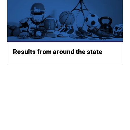
Results from around the state