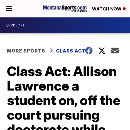
WATCH NOW
MORE SPORTS
CLASS ACT
Class Act: Allison
Lawrence a
student on, off the
court pursuing
doctorate while