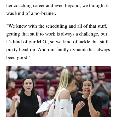
her coaching career and even beyond, we thought it
was kind of a no-brainer.
"We knew with the scheduling and all of that stuff,
getting that stuff to work is always a challenge, but
it's kind of our M.O., so we kind of tackle that stuff
pretty head-on. And our family dynamic has always
been good."