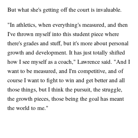
But what she's getting off the court is invaluable.
"In athletics, when everything's measured, and then
I've thrown myself into this student piece where
there's grades and stuff, but it's more about personal
growth and development. It has just totally shifted
how I see myself as a coach," Lawrence said. "And I
want to be measured, and I'm competitive, and of
course I want to fight to win and get better and all
those things, but I think the pursuit, the struggle,
the growth pieces, those being the goal has meant
the world to me."