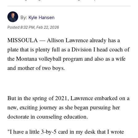
By:
Kyle Hansen
Posted
8:32 PM, Feb 22, 2026
MISSOULA — Allison Lawrence already has a
plate that is plenty full as a Division I head coach of
the Montana volleyball program and also as a wife
and mother of two boys.
But in the spring of 2021, Lawrence embarked on a
new, exciting journey as she began pursuing her
doctorate in counseling education.
"I have a little 3-by-5 card in my desk that I wrote