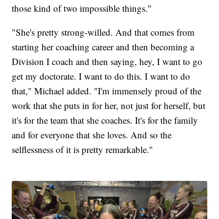
those kind of two impossible things."
"She's pretty strong-willed. And that comes from
starting her coaching career and then becoming a
Division I coach and then saying, hey, I want to go
get my doctorate. I want to do this. I want to do
that," Michael added. "I'm immensely proud of the
work that she puts in for her, not just for herself, but
it's for the team that she coaches. It's for the family
and for everyone that she loves. And so the
selflessness of it is pretty remarkable."