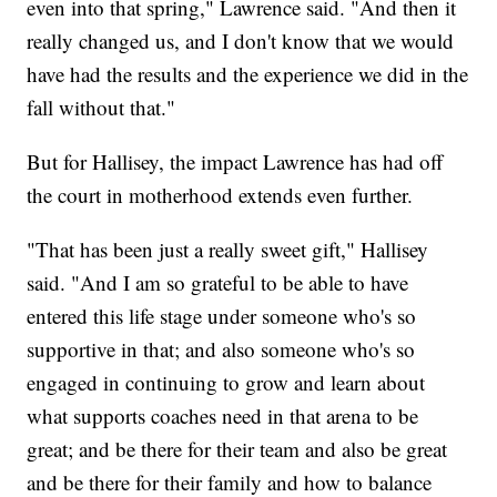
even into that spring," Lawrence said. "And then it
really changed us, and I don't know that we would
have had the results and the experience we did in the
fall without that."
But for Hallisey, the impact Lawrence has had off
the court in motherhood extends even further.
"That has been just a really sweet gift," Hallisey
said. "And I am so grateful to be able to have
entered this life stage under someone who's so
supportive in that; and also someone who's so
engaged in continuing to grow and learn about
what supports coaches need in that arena to be
great; and be there for their team and also be great
and be there for their family and how to balance