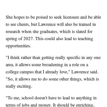
She hopes to be poised to seek licensure and be able
to see clients, but Lawrence will also be trained in
research when she graduates, which is slated for
spring of 2027. This could also lead to teaching
opportunities.
"I think rather than getting really specific in any one
area, it allows some broadening in a role on a
college campus that I already love," Lawrence said.
"So, it allows me to do some other things, which is
really exciting.
"To me, school doesn't have to lead to anything in
terms of jobs and money. It should be enriching,