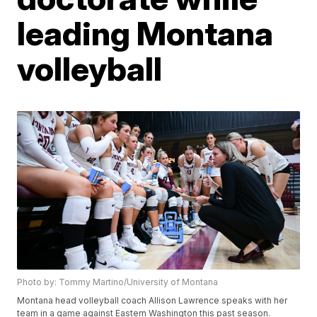
leading Montana
volleyball
Photo by: Tommy Martino/University of Montana
Montana head volleyball coach Allison Lawrence speaks with her
team in a game against Eastern Washington this past season.