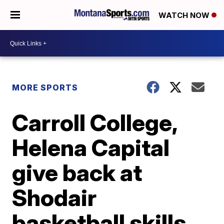
WATCH NOW
MORE SPORTS
Carroll College,
Helena Capital
give back at
Shodair
basketball skills