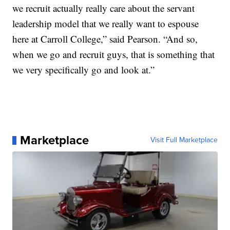
we recruit actually really care about the servant
leadership model that we really want to espouse
here at Carroll College,” said Pearson. “And so,
when we go and recruit guys, that is something that
we very specifically go and look at.”
Marketplace
Visit Full Marketplace