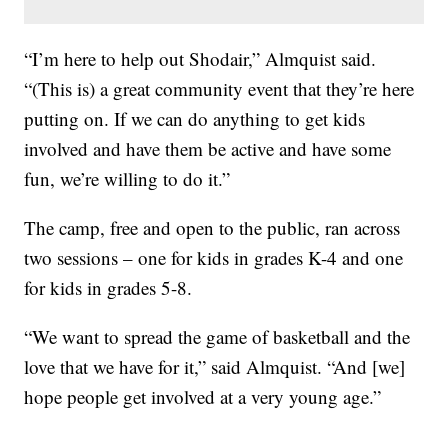
“I’m here to help out Shodair,” Almquist said.
“(This is) a great community event that they’re here
putting on. If we can do anything to get kids
involved and have them be active and have some
fun, we’re willing to do it.”
The camp, free and open to the public, ran across
two sessions – one for kids in grades K-4 and one
for kids in grades 5-8.
“We want to spread the game of basketball and the
love that we have for it,” said Almquist. “And [we]
hope people get involved at a very young age.”