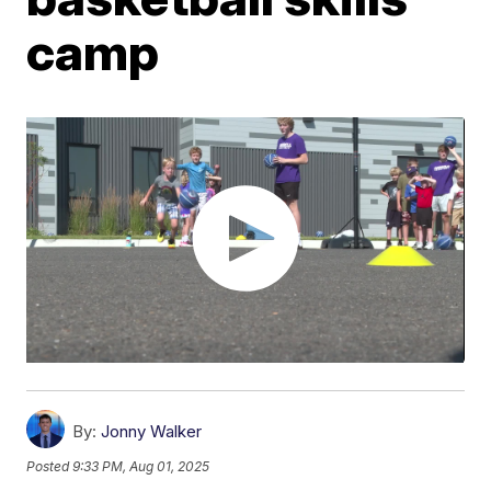
camp
By:
Jonny Walker
Posted
9:33 PM, Aug 01, 2025