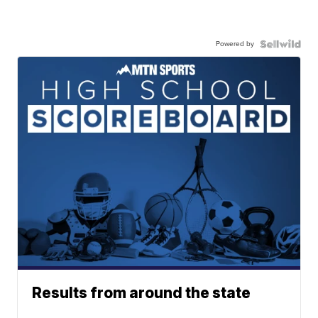
Powered by
Results from around the state