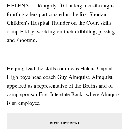
HELENA — Roughly 50 kindergarten-through-
fourth graders participated in the first Shodair
Children’s Hospital Thunder on the Court skills
camp Friday, working on their dribbling, passing
and shooting.
Helping lead the skills camp was Helena Capital
High boys head coach Guy Almquist. Almquist
appeared as a representative of the Bruins and of
camp sponsor First Interstate Bank, where Almquist
is an employee.