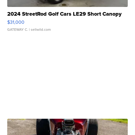
2024 StreetRod Golf Cars LE29 Short Canopy
$31,000
GATEWAY C.
| sellwild.com