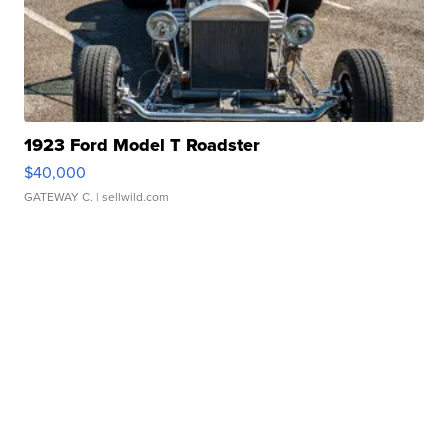
1923 Ford Model T Roadster
$40,000
GATEWAY C.
| sellwild.com