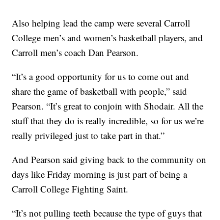
Also helping lead the camp were several Carroll
College men’s and women’s basketball players, and
Carroll men’s coach Dan Pearson.
“It’s a good opportunity for us to come out and
share the game of basketball with people,” said
Pearson. “It’s great to conjoin with Shodair. All the
stuff that they do is really incredible, so for us we’re
really privileged just to take part in that.”
And Pearson said giving back to the community on
days like Friday morning is just part of being a
Carroll College Fighting Saint.
“It’s not pulling teeth because the type of guys that