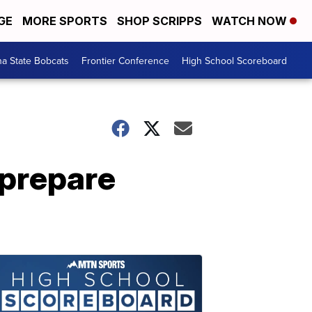
GE
MORE SPORTS
SHOP SCRIPPS
WATCH NOW
a State Bobcats
Frontier Conference
High School Scoreboard
 prepare