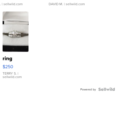
.
| sellwild.com
DAVID M.
| sellwild.com
ring
$250
TERRY S.
|
sellwild.com
Powered by