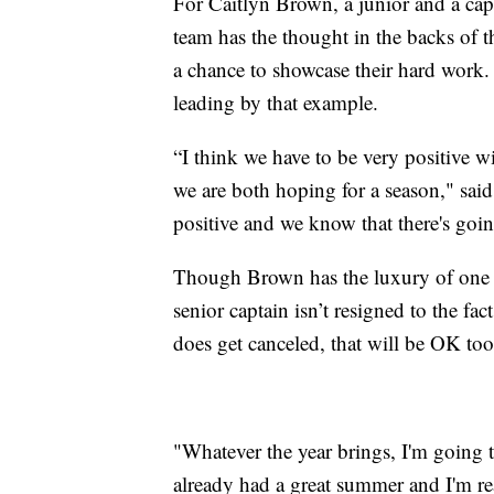
For Caitlyn Brown, a junior and a cap
team has the thought in the backs of t
a chance to showcase their hard work. 
leading by that example.
“I think we have to be very positive 
we are both hoping for a season," sa
positive and we know that there's goi
Though Brown has the luxury of one m
senior captain isn’t resigned to the fac
does get canceled, that will be OK too
"Whatever the year brings, I'm going t
already had a great summer and I'm re