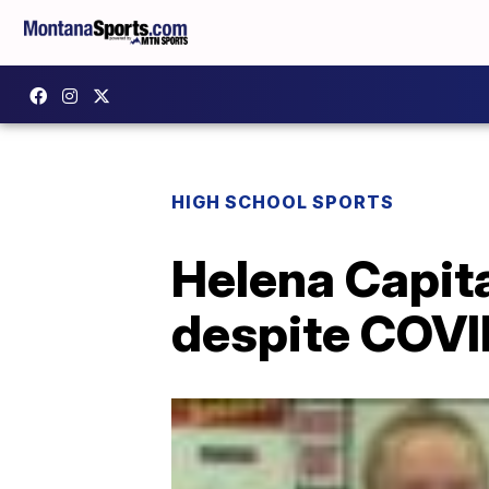
HIGH SCHOOL SPORTS
Helena Capita
despite COVI