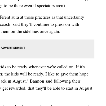
 to be there even if spectators aren't.
ferent aura at those practices as that uncertainty
coach, said they’ll continue to press on with
ee them on the sidelines once again.
ids to be ready whenever we're called on. If it's
er, the kids will be ready. I like to give them hope
back in August," Bannon said following their
 get rewarded, that they'll be able to start in August