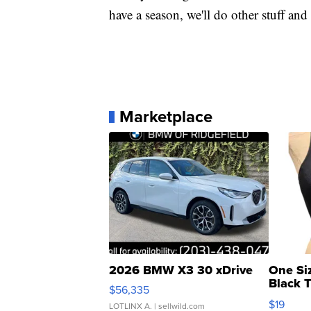
have a season, we'll do other stuff and
Marketplace
2026 BMW X3 30 xDrive
One Si
Black 
$56,335
Asymmet
$19
LOTLINX A.
| sellwild.com