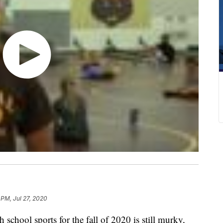
 PM, Jul 27, 2020
chool sports for the fall of 2020 is still murky,