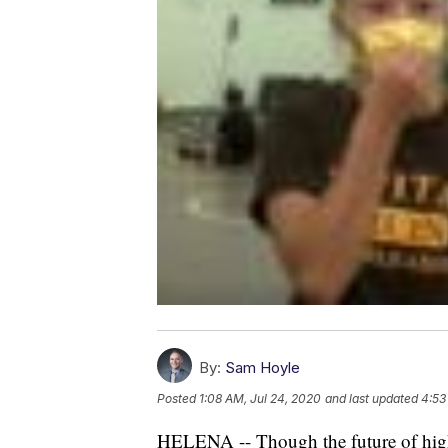
By:
Sam Hoyle
Posted
1:08 AM, Jul 24, 2020
and last updated
4:53
HELENA -- Though the future of high s