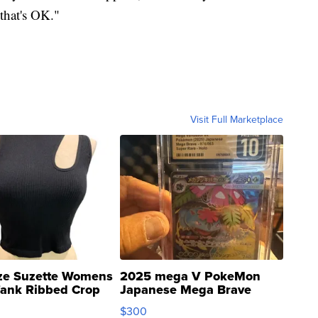
 that's OK."
Visit Full Marketplace
ze Suzette Womens
2025 mega V PokeMon
Tank Ribbed Crop
Japanese Mega Brave
rical ...
076/063 Super Rare H...
$300