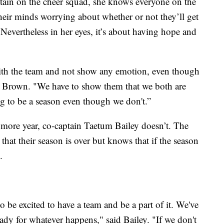
tain on the cheer squad, she knows everyone on the
heir minds worrying about whether or not they’ll get
Nevertheless in her eyes, it’s about having hope and
with the team and not show any emotion, even though
id Brown. "We have to show them that we both are
ng to be a season even though we don't.”
ore year, co-captain Taetum Bailey doesn’t. The
t that their season is over but knows that if the season
.
o be excited to have a team and be a part of it. We've
ady for whatever happens," said Bailey. "If we don't