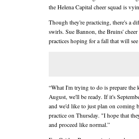
the Helena Capital cheer squad is vying
Though they're practicing, there's a dif
swirls. Sue Bannon, the Bruins' cheer 
practices hoping for a fall that will s
“What I'm trying to do is prepare the k
August, we'll be ready. If it's Septemb
and we'd like to just plan on coming 
practice on Thursday. "I hope that they
and proceed like normal.”