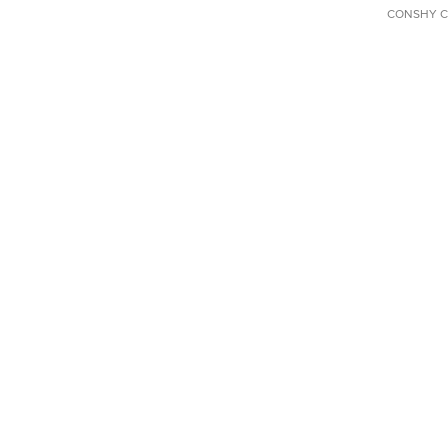
CONSHY C