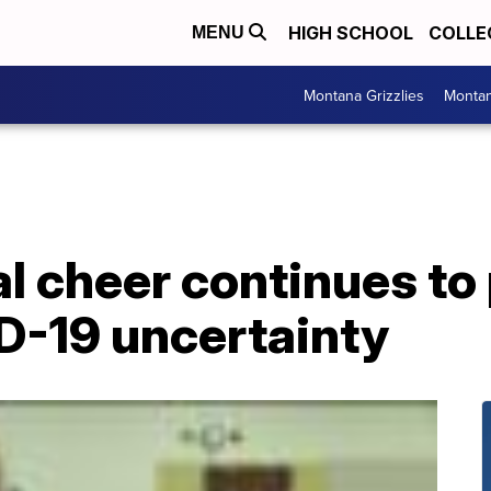
HIGH SCHOOL
COLLE
MENU
Montana Grizzlies
Montan
l cheer continues to
D-19 uncertainty