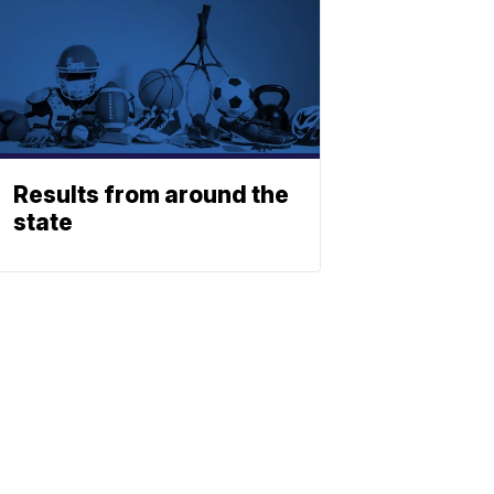
Results from around the
state