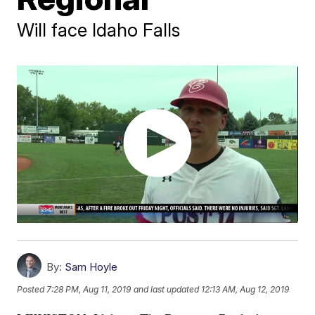
Will face Idaho Falls
By:
Sam Hoyle
Posted
7:28 PM, Aug 11, 2019
and last updated
12:13 AM, Aug 12, 2019