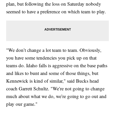
plan, but following the loss on Saturday nobody
seemed to have a preference on which team to play.
"We don’t change a lot team to team. Obviously,
you have some tendencies you pick up on that
teams do. Idaho falls is aggressive on the base paths
and likes to bunt and some of those things, but
Kennewick is kind of similar," said Bucks head
coach Garrett Schultz. "We’re not going to change
much about what we do, we’re going to go out and
play our game."