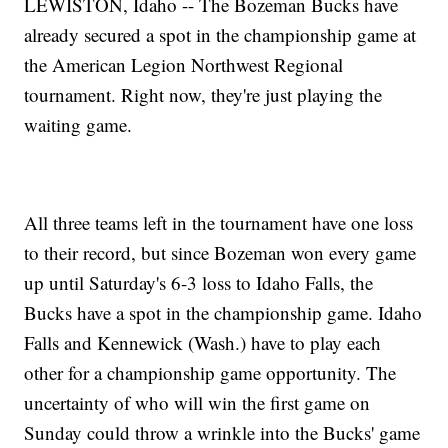
LEWISTON, Idaho -- The Bozeman Bucks have
already secured a spot in the championship game at
the American Legion Northwest Regional
tournament. Right now, they're just playing the
waiting game.
All three teams left in the tournament have one loss
to their record, but since Bozeman won every game
up until Saturday's 6-3 loss to Idaho Falls, the
Bucks have a spot in the championship game. Idaho
Falls and Kennewick (Wash.) have to play each
other for a championship game opportunity. The
uncertainty of who will win the first game on
Sunday could throw a wrinkle into the Bucks' game