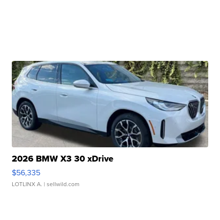
2026 BMW X3 30 xDrive
$56,335
LOTLINX A.
| sellwild.com