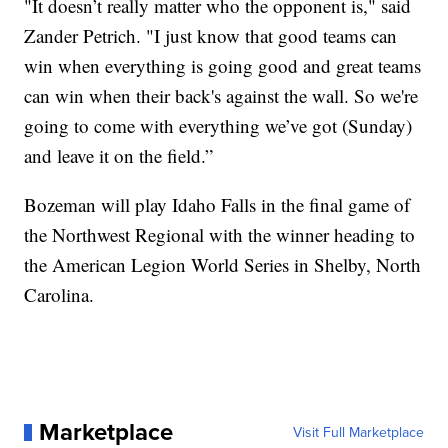
"It doesn’t really matter who the opponent is," said
Zander Petrich. "I just know that good teams can
win when everything is going good and great teams
can win when their back's against the wall. So we're
going to come with everything we’ve got (Sunday)
and leave it on the field.”
Bozeman will play Idaho Falls in the final game of
the Northwest Regional with the winner heading to
the American Legion World Series in Shelby, North
Carolina.
Marketplace
Visit Full Marketplace