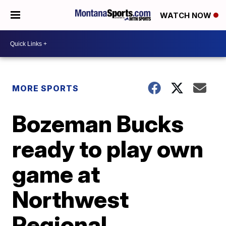
WATCH NOW
MORE SPORTS
Bozeman Bucks
ready to play own
game at
Northwest
Regional