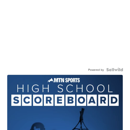
Powered by