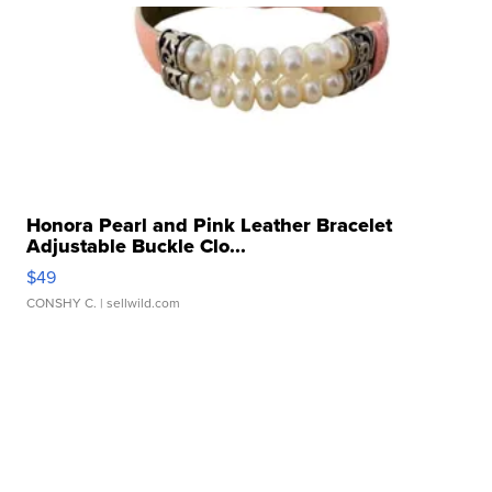
Honora Pearl and Pink Leather Bracelet
Adjustable Buckle Clo...
$49
CONSHY C.
| sellwild.com