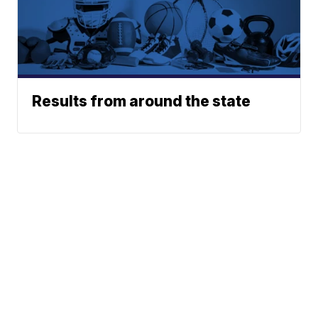
Results from around the state