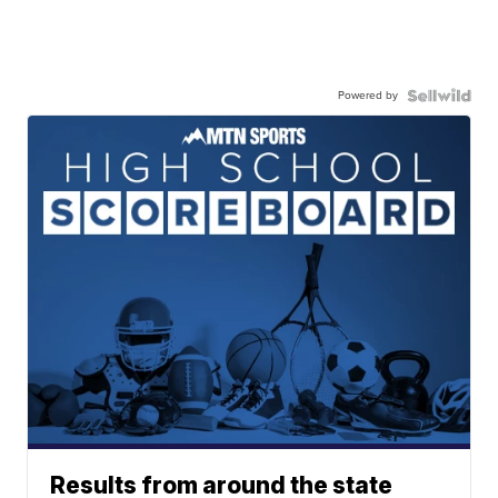
Powered by
Results from around the state