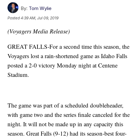
By:
Tom Wylie
Posted
4:39 AM, Jul 09, 2019
(Voyagers Media Release)
GREAT FALLS-For a second time this season, the
Voyagers lost a rain-shortened game as Idaho Falls
posted a 2-0 victory Monday night at Centene
Stadium.
The game was part of a scheduled doubleheader,
with game two and the series finale canceled for the
night. It will not be made up in any capacity this
season. Great Falls (9-12) had its season-best four-