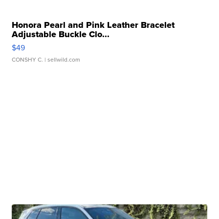
Honora Pearl and Pink Leather Bracelet
Adjustable Buckle Clo...
$49
CONSHY C.
| sellwild.com