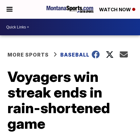
WATCH NOW
MORE SPORTS
BASEBALL
Voyagers win
streak ends in
rain-shortened
game