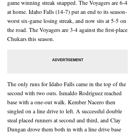
game winning streak snapped. The Voyagers are 6-4
at home. Idaho Falls (14-7) put an end to its season-
worst six-game losing streak, and now sits at 5-5 on
the road. The Voyagers are 3-4 against the first-place
Chukars this season.
The only runs for Idaho Falls came in the top of the
second with two outs. Ismaldo Rodriguez reached
base with a one-out walk. Kember Nacero then
singled on a line drive to left. A successful double
steal placed runners at second and third, and Clay
Dungan drove them both in with a line drive base