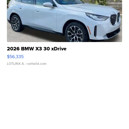
2026 BMW X3 30 xDrive
$56,335
LOTLINX A.
| sellwild.com