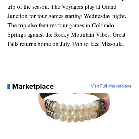
trip of the season. The Voyagers play at Grand
Junction for four games starting Wednesday night.
The trip also features four games in Colorado
Springs against the Rocky Mountain Vibes. Great
Falls returns home on July 19th to face Missoula.
Marketplace
Visit Full Marketplace