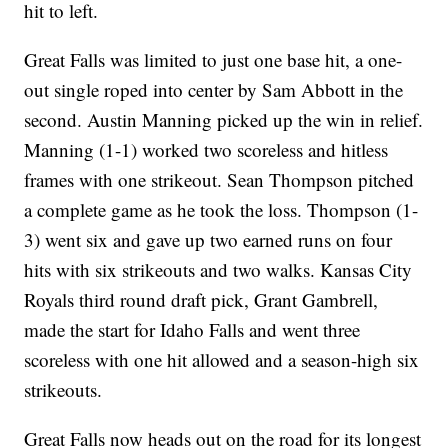
hit to left.
Great Falls was limited to just one base hit, a one-
out single roped into center by Sam Abbott in the
second. Austin Manning picked up the win in relief.
Manning (1-1) worked two scoreless and hitless
frames with one strikeout. Sean Thompson pitched
a complete game as he took the loss. Thompson (1-
3) went six and gave up two earned runs on four
hits with six strikeouts and two walks. Kansas City
Royals third round draft pick, Grant Gambrell,
made the start for Idaho Falls and went three
scoreless with one hit allowed and a season-high six
strikeouts.
Great Falls now heads out on the road for its longest