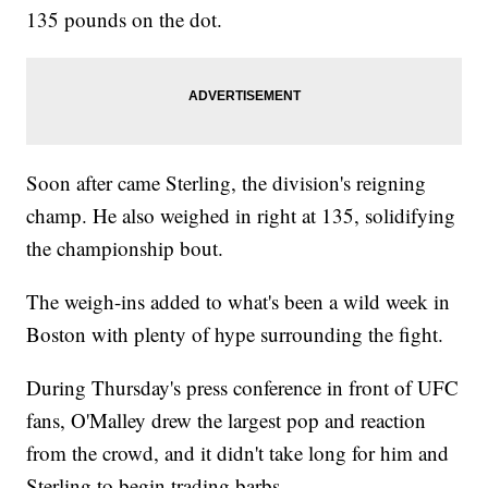
135 pounds on the dot.
Soon after came Sterling, the division's reigning
champ. He also weighed in right at 135, solidifying
the championship bout.
The weigh-ins added to what's been a wild week in
Boston with plenty of hype surrounding the fight.
During Thursday's press conference in front of UFC
fans, O'Malley drew the largest pop and reaction
from the crowd, and it didn't take long for him and
Sterling to begin trading barbs.