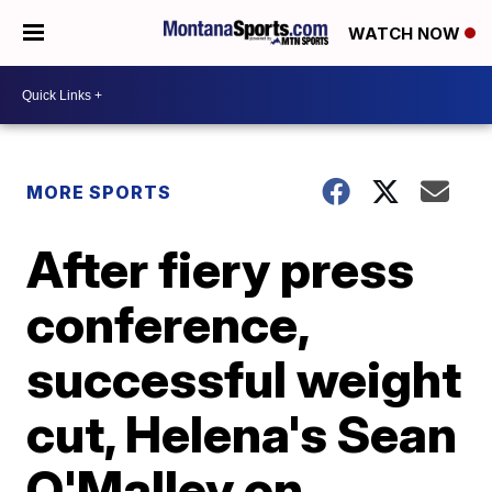
WATCH NOW
MORE SPORTS
After fiery press
conference,
successful weight
cut, Helena's Sean
O'Malley on