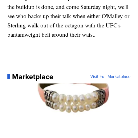
the buildup is done, and come Saturday night, we'll
see who backs up their talk when either O'Malley or
Sterling walk out of the octagon with the UFC's
bantamweight belt around their waist.
Marketplace
Visit Full Marketplace