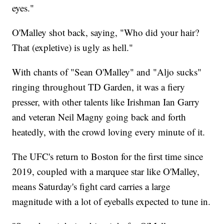
eyes."
O'Malley shot back, saying, "Who did your hair?
That (expletive) is ugly as hell."
With chants of "Sean O'Malley" and "Aljo sucks"
ringing throughout TD Garden, it was a fiery
presser, with other talents like Irishman Ian Garry
and veteran Neil Magny going back and forth
heatedly, with the crowd loving every minute of it.
The UFC's return to Boston for the first time since
2019, coupled with a marquee star like O'Malley,
means Saturday's fight card carries a large
magnitude with a lot of eyeballs expected to tune in.