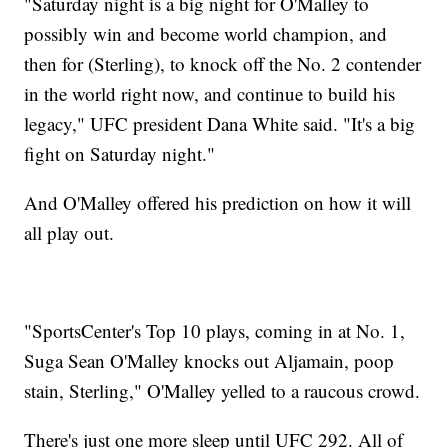
"Saturday night is a big night for O'Malley to
possibly win and become world champion, and
then for (Sterling), to knock off the No. 2 contender
in the world right now, and continue to build his
legacy," UFC president Dana White said. "It's a big
fight on Saturday night."
And O'Malley offered his prediction on how it will
all play out.
"SportsCenter's Top 10 plays, coming in at No. 1,
Suga Sean O'Malley knocks out Aljamain, poop
stain, Sterling," O'Malley yelled to a raucous crowd.
There's just one more sleep until UFC 292. All of