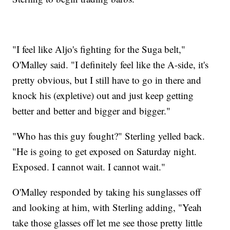
"I feel like Aljo's fighting for the Suga belt,"
O'Malley said. "I definitely feel like the A-side, it's
pretty obvious, but I still have to go in there and
knock his (expletive) out and just keep getting
better and better and bigger and bigger."
"Who has this guy fought?" Sterling yelled back.
"He is going to get exposed on Saturday night.
Exposed. I cannot wait. I cannot wait."
O'Malley responded by taking his sunglasses off
and looking at him, with Sterling adding, "Yeah
take those glasses off let me see those pretty little