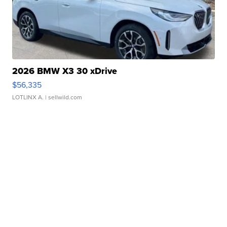
2026 BMW X3 30 xDrive
$56,335
LOTLINX A.
| sellwild.com