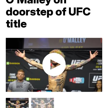
doorstep of UFC
title