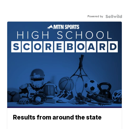
Powered by
Results from around the state