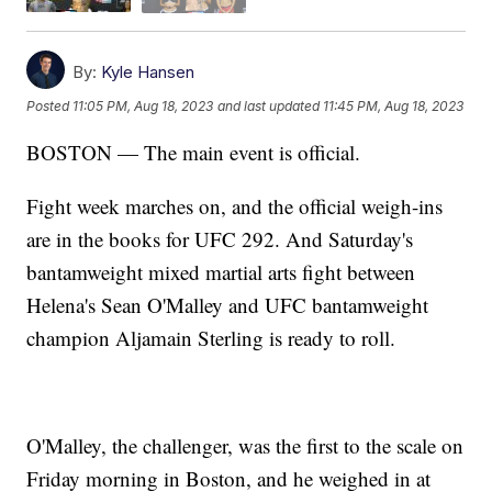
By:
Kyle Hansen
Posted
11:05 PM, Aug 18, 2023
and last updated
11:45 PM, Aug 18, 2023
BOSTON — The main event is official.
Fight week marches on, and the official weigh-ins
are in the books for UFC 292. And Saturday's
bantamweight mixed martial arts fight between
Helena's Sean O'Malley and UFC bantamweight
champion Aljamain Sterling is ready to roll.
O'Malley, the challenger, was the first to the scale on
Friday morning in Boston, and he weighed in at