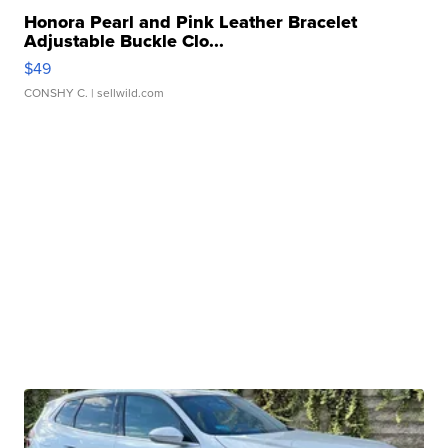
Honora Pearl and Pink Leather Bracelet
Adjustable Buckle Clo...
$49
CONSHY C.
| sellwild.com