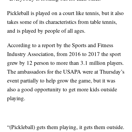
Pickleball is played on a court like tennis, but it also
takes some of its characteristics from table tennis,
and is played by people of all ages.
According to a report by the Sports and Fitness
Industry Association, from 2016 to 2017 the sport
grew by 12 person to more than 3.1 million players.
The ambassadors for the USAPA were at Thursday’s
event partially to help grow the game, but it was
also a good opportunity to get more kids outside
playing.
“(Pickleball) gets them playing, it gets them outside.