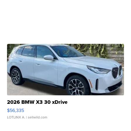
2026 BMW X3 30 xDrive
$56,335
LOTLINX A.
| sellwild.com