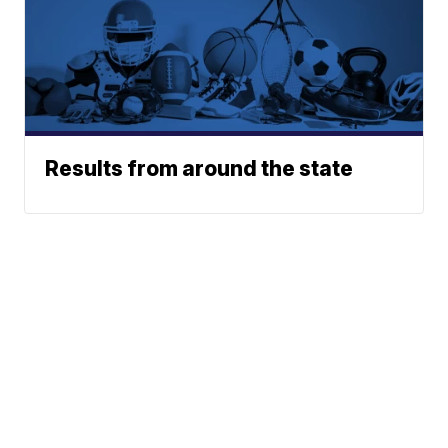
Results from around the state