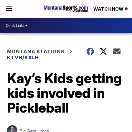
WATCH NOW
MONTANA STATIONS
KTVH/KXLH
Kay’s Kids getting
kids involved in
Pickleball
By:
Sam Hoyle