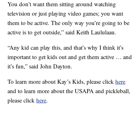
You don’t want them sitting around watching
television or just playing video games; you want
them to be active. The only way you’re going to be
active is to get outside,” said Keith Laululaau.
“Any kid can play this, and that’s why I think it’s
important to get kids out and get them active … and
it’s fun,” said John Dayton.
To learn more about Kay’s Kids, please click
here
and to learn more about the USAPA and pickleball,
please click
here
.