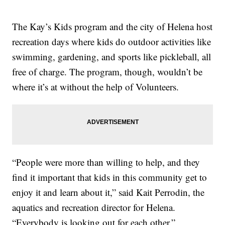
The Kay’s Kids program and the city of Helena host
recreation days where kids do outdoor activities like
swimming, gardening, and sports like pickleball, all
free of charge. The program, though, wouldn’t be
where it’s at without the help of Volunteers.
“People were more than willing to help, and they
find it important that kids in this community get to
enjoy it and learn about it,” said Kait Perrodin, the
aquatics and recreation director for Helena.
“Everybody is looking out for each other.”