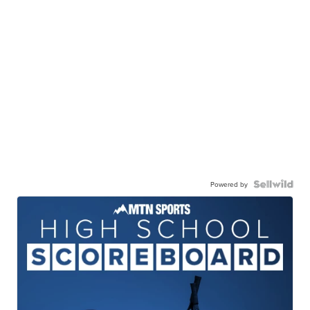
Powered by