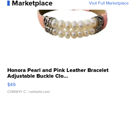
Marketplace
Visit Full Marketplace
Honora Pearl and Pink Leather Bracelet
Adjustable Buckle Clo...
$49
CONSHY C.
| sellwild.com