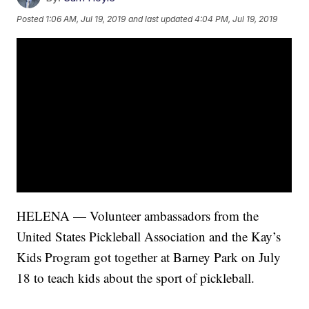
Posted
1:06 AM, Jul 19, 2019
and last updated
4:04 PM, Jul 19, 2019
HELENA — Volunteer ambassadors from the
United States Pickleball Association and the Kay’s
Kids Program got together at Barney Park on July
18 to teach kids about the sport of pickleball.