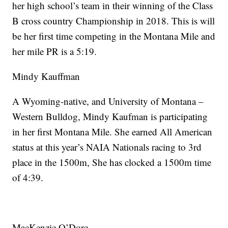
her high school’s team in their winning of the Class
B cross country Championship in 2018. This is will
be her first time competing in the Montana Mile and
her mile PR is a 5:19.
Mindy Kauffman
A Wyoming-native, and University of Montana –
Western Bulldog, Mindy Kaufman is participating
in her first Montana Mile. She earned All American
status at this year’s NAIA Nationals racing to 3rd
place in the 1500m, She has clocked a 1500m time
of 4:39.
MacKenzie O’Dore