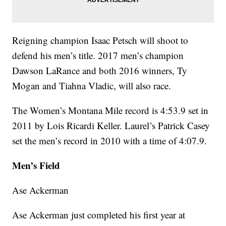
Reigning champion Isaac Petsch will shoot to
defend his men’s title. 2017 men’s champion
Dawson LaRance and both 2016 winners, Ty
Mogan and Tiahna Vladic, will also race.
The Women’s Montana Mile record is 4:53.9 set in
2011 by Lois Ricardi Keller. Laurel’s Patrick Casey
set the men’s record in 2010 with a time of 4:07.9.
Men’s Field
Ase Ackerman
Ase Ackerman just completed his first year at