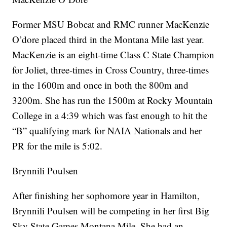
Former MSU Bobcat and RMC runner MacKenzie
O’dore placed third in the Montana Mile last year.
MacKenzie is an eight-time Class C State Champion
for Joliet, three-times in Cross Country, three-times
in the 1600m and once in both the 800m and
3200m. She has run the 1500m at Rocky Mountain
College in a 4:39 which was fast enough to hit the
“B” qualifying mark for NAIA Nationals and her
PR for the mile is 5:02.
Brynnili Poulsen
After finishing her sophomore year in Hamilton,
Brynnili Poulsen will be competing in her first Big
Sky State Games Montana Mile. She had an