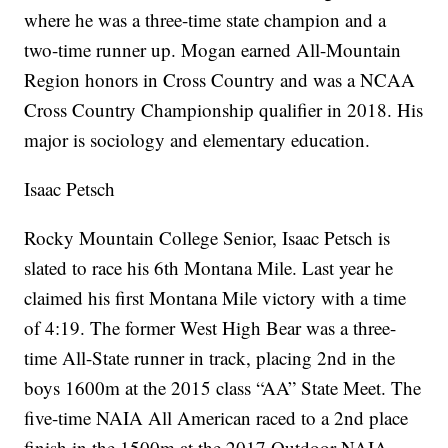
where he was a three-time state champion and a
two-time runner up. Mogan earned All-Mountain
Region honors in Cross Country and was a NCAA
Cross Country Championship qualifier in 2018. His
major is sociology and elementary education.
Isaac Petsch
Rocky Mountain College Senior, Isaac Petsch is
slated to race his 6th Montana Mile. Last year he
claimed his first Montana Mile victory with a time
of 4:19. The former West High Bear was a three-
time All-State runner in track, placing 2nd in the
boys 1600m at the 2015 class “AA” State Meet. The
five-time NAIA All American raced to a 2nd place
finish in the 1500m at the 2017 Outdoor NAIA