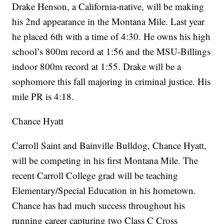
Drake Henson, a California-native, will be making
his 2nd appearance in the Montana Mile. Last year
he placed 6th with a time of 4:30. He owns his high
school’s 800m record at 1:56 and the MSU-Billings
indoor 800m record at 1:55. Drake will be a
sophomore this fall majoring in criminal justice. His
mile PR is 4:18.
Chance Hyatt
Carroll Saint and Bainville Bulldog, Chance Hyatt,
will be competing in his first Montana Mile. The
recent Carroll College grad will be teaching
Elementary/Special Education in his hometown.
Chance has had much success throughout his
running career capturing two Class C Cross