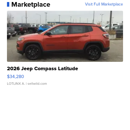
Marketplace
Visit Full Marketplace
2026 Jeep Compass Latitude
$34,280
LOTLINX A.
| sellwild.com