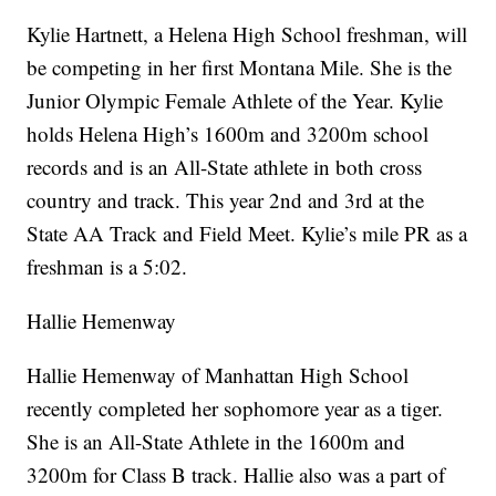
Kylie Hartnett, a Helena High School freshman, will
be competing in her first Montana Mile. She is the
Junior Olympic Female Athlete of the Year. Kylie
holds Helena High’s 1600m and 3200m school
records and is an All-State athlete in both cross
country and track. This year 2nd and 3rd at the
State AA Track and Field Meet. Kylie’s mile PR as a
freshman is a 5:02.
Hallie Hemenway
Hallie Hemenway of Manhattan High School
recently completed her sophomore year as a tiger.
She is an All-State Athlete in the 1600m and
3200m for Class B track. Hallie also was a part of