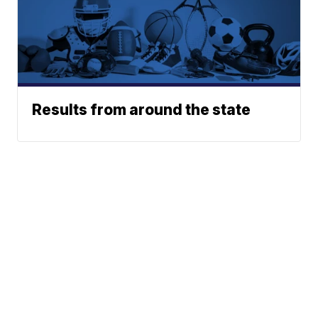
Results from around the state