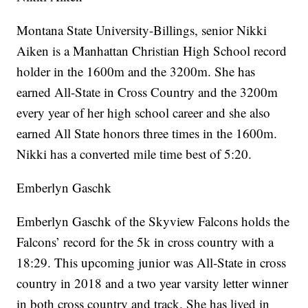
Montana State University-Billings, senior Nikki
Aiken is a Manhattan Christian High School record
holder in the 1600m and the 3200m. She has
earned All-State in Cross Country and the 3200m
every year of her high school career and she also
earned All State honors three times in the 1600m.
Nikki has a converted mile time best of 5:20.
Emberlyn Gaschk
Emberlyn Gaschk of the Skyview Falcons holds the
Falcons’ record for the 5k in cross country with a
18:29. This upcoming junior was All-State in cross
country in 2018 and a two year varsity letter winner
in both cross country and track. She has lived in