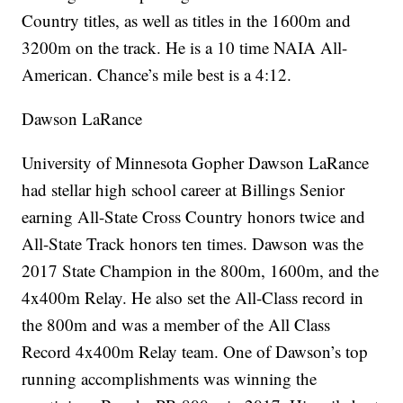
Country titles, as well as titles in the 1600m and
3200m on the track. He is a 10 time NAIA All-
American. Chance’s mile best is a 4:12.
Dawson LaRance
University of Minnesota Gopher Dawson LaRance
had stellar high school career at Billings Senior
earning All-State Cross Country honors twice and
All-State Track honors ten times. Dawson was the
2017 State Champion in the 800m, 1600m, and the
4x400m Relay. He also set the All-Class record in
the 800m and was a member of the All Class
Record 4x400m Relay team. One of Dawson’s top
running accomplishments was winning the