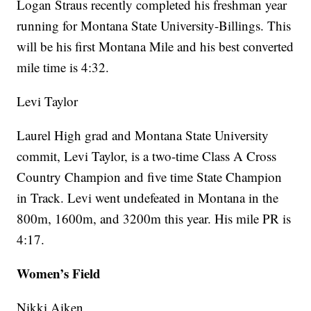
Logan Straus recently completed his freshman year
running for Montana State University-Billings. This
will be his first Montana Mile and his best converted
mile time is 4:32.
Levi Taylor
Laurel High grad and Montana State University
commit, Levi Taylor, is a two-time Class A Cross
Country Champion and five time State Champion
in Track. Levi went undefeated in Montana in the
800m, 1600m, and 3200m this year. His mile PR is
4:17.
Women’s Field
Nikki Aiken