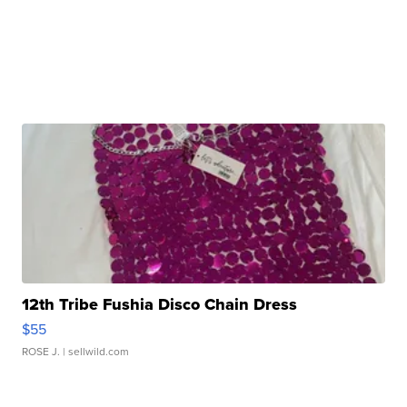
12th Tribe Fushia Disco Chain Dress
$55
ROSE J.
| sellwild.com