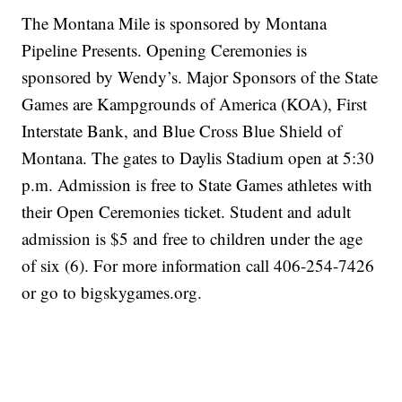
The Montana Mile is sponsored by Montana
Pipeline Presents. Opening Ceremonies is
sponsored by Wendy’s. Major Sponsors of the State
Games are Kampgrounds of America (KOA), First
Interstate Bank, and Blue Cross Blue Shield of
Montana. The gates to Daylis Stadium open at 5:30
p.m. Admission is free to State Games athletes with
their Open Ceremonies ticket. Student and adult
admission is $5 and free to children under the age
of six (6). For more information call 406-254-7426
or go to bigskygames.org.