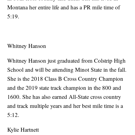
Montana her entire life and has a PR mile time of
5:19.
Whitney Hanson
Whitney Hanson just graduated from Colstrip High
School and will be attending Minot State in the fall.
She is the 2018 Class B Cross Country Champion
and the 2019 state track champion in the 800 and
1600. She has also earned All-State cross country
and track multiple years and her best mile time is a
5:12.
Kylie Hartnett