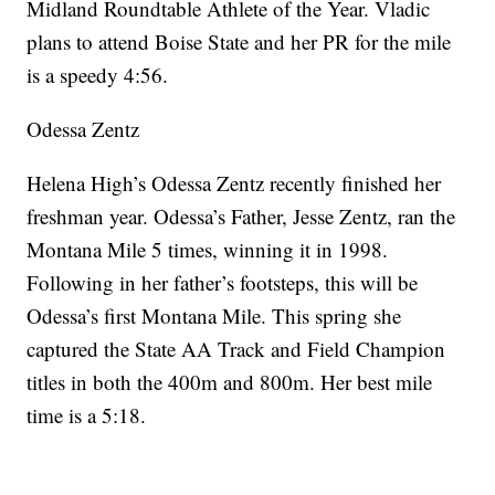
Midland Roundtable Athlete of the Year. Vladic
plans to attend Boise State and her PR for the mile
is a speedy 4:56.
Odessa Zentz
Helena High’s Odessa Zentz recently finished her
freshman year. Odessa’s Father, Jesse Zentz, ran the
Montana Mile 5 times, winning it in 1998.
Following in her father’s footsteps, this will be
Odessa’s first Montana Mile. This spring she
captured the State AA Track and Field Champion
titles in both the 400m and 800m. Her best mile
time is a 5:18.