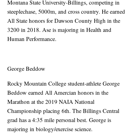
Montana State University-Billings, competing in
steeplechase, 5000m, and cross country. He earned
All State honors for Dawson County High in the
3200 in 2018. Ase is majoring in Health and
Human Performance.
George Beddow
Rocky Mountain College student-athlete George
Beddow earned All Amercian honors in the
Marathon at the 2019 NAIA National
Championship placing 6th. The Billings Central
grad has a 4:35 mile personal best. George is
majoring in biology/exercise science.