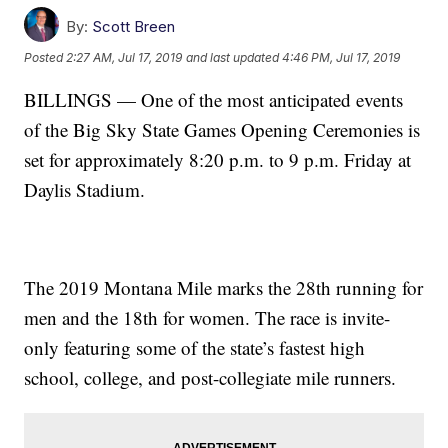
By:
Scott Breen
Posted
2:27 AM, Jul 17, 2019
and last updated
4:46 PM, Jul 17, 2019
BILLINGS — One of the most anticipated events
of the Big Sky State Games Opening Ceremonies is
set for approximately 8:20 p.m. to 9 p.m. Friday at
Daylis Stadium.
The 2019 Montana Mile marks the 28th running for
men and the 18th for women. The race is invite-
only featuring some of the state’s fastest high
school, college, and post-collegiate mile runners.