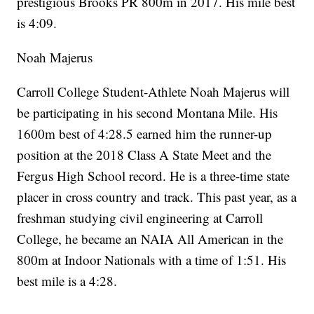
prestigious Brooks PR 800m in 2017. His mile best
is 4:09.
Noah Majerus
Carroll College Student-Athlete Noah Majerus will
be participating in his second Montana Mile. His
1600m best of 4:28.5 earned him the runner-up
position at the 2018 Class A State Meet and the
Fergus High School record. He is a three-time state
placer in cross country and track. This past year, as a
freshman studying civil engineering at Carroll
College, he became an NAIA All American in the
800m at Indoor Nationals with a time of 1:51. His
best mile is a 4:28.