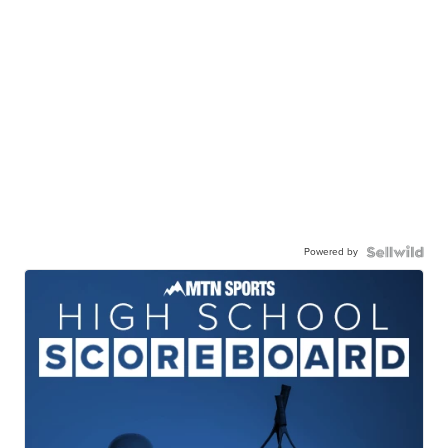
Powered by