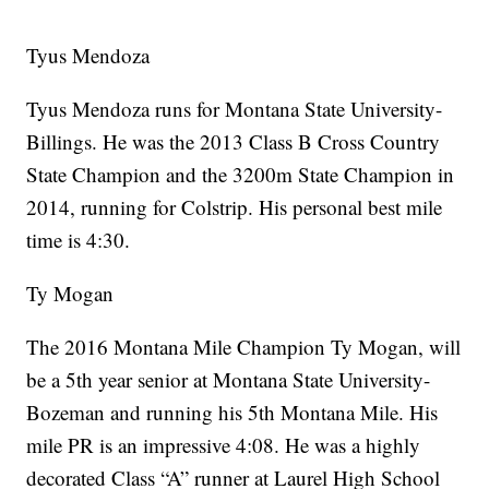
Tyus Mendoza
Tyus Mendoza runs for Montana State University-
Billings. He was the 2013 Class B Cross Country
State Champion and the 3200m State Champion in
2014, running for Colstrip. His personal best mile
time is 4:30.
Ty Mogan
The 2016 Montana Mile Champion Ty Mogan, will
be a 5th year senior at Montana State University-
Bozeman and running his 5th Montana Mile. His
mile PR is an impressive 4:08. He was a highly
decorated Class “A” runner at Laurel High School