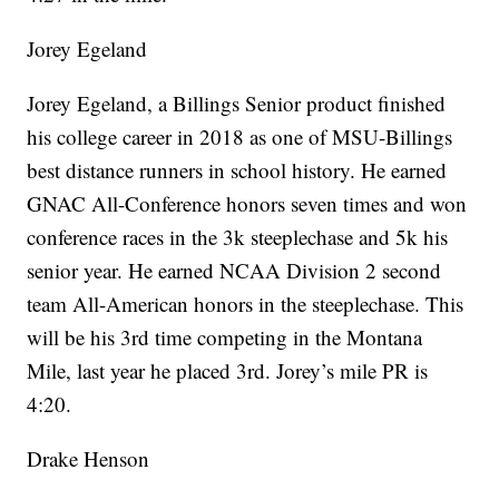
Jorey Egeland
Jorey Egeland, a Billings Senior product finished
his college career in 2018 as one of MSU-Billings
best distance runners in school history. He earned
GNAC All-Conference honors seven times and won
conference races in the 3k steeplechase and 5k his
senior year. He earned NCAA Division 2 second
team All-American honors in the steeplechase. This
will be his 3rd time competing in the Montana
Mile, last year he placed 3rd. Jorey’s mile PR is
4:20.
Drake Henson