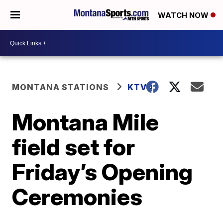
WATCH NOW
MONTANA STATIONS
KTVQ
Montana Mile
field set for
Friday’s Opening
Ceremonies