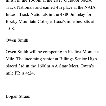
Track Nationals and earned 4th place at the NAIA
Indoor Track Nationals in the 4x800m relay for
Rocky Mountain College. Isaac’s mile best sits at
4:08.
Owen Smith
Owen Smith will be competing in his first Montana
Mile. The incoming senior at Billings Senior High
placed 3rd in the 1600m AA State Meet. Owen’s
mile PR is 4:24.
Logan Straus