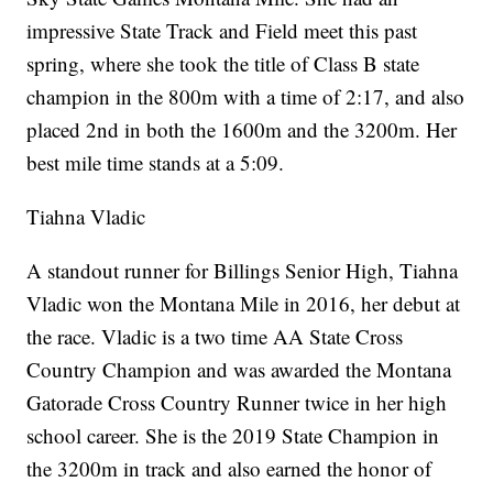
impressive State Track and Field meet this past
spring, where she took the title of Class B state
champion in the 800m with a time of 2:17, and also
placed 2nd in both the 1600m and the 3200m. Her
best mile time stands at a 5:09.
Tiahna Vladic
A standout runner for Billings Senior High, Tiahna
Vladic won the Montana Mile in 2016, her debut at
the race. Vladic is a two time AA State Cross
Country Champion and was awarded the Montana
Gatorade Cross Country Runner twice in her high
school career. She is the 2019 State Champion in
the 3200m in track and also earned the honor of