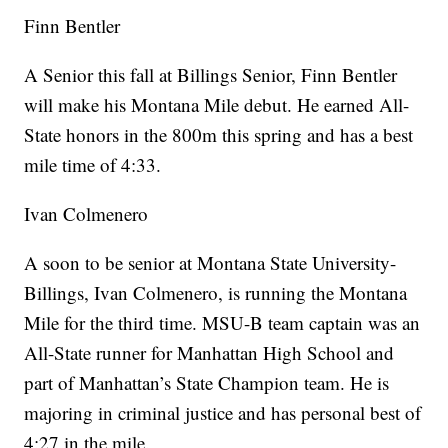
Finn Bentler
A Senior this fall at Billings Senior, Finn Bentler
will make his Montana Mile debut. He earned All-
State honors in the 800m this spring and has a best
mile time of 4:33.
Ivan Colmenero
A soon to be senior at Montana State University-
Billings, Ivan Colmenero, is running the Montana
Mile for the third time. MSU-B team captain was an
All-State runner for Manhattan High School and
part of Manhattan’s State Champion team. He is
majoring in criminal justice and has personal best of
4:27 in the mile.