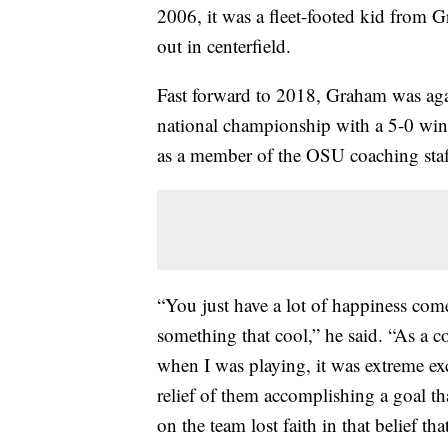
2006, it was a fleet-footed kid from 
out in centerfield.
Fast forward to 2018, Graham was aga
national championship with a 5-0 win 
as a member of the OSU coaching staff
“You just have a lot of happiness come
something that cool,” he said. “As a co
when I was playing, it was extreme exc
relief of them accomplishing a goal th
on the team lost faith in that belief t