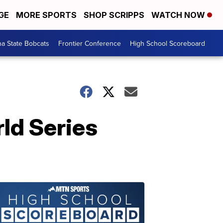
GE
MORE SPORTS
SHOP SCRIPPS
WATCH NOW
a State Bobcats
Frontier Conference
High School Scoreboard
ld Series