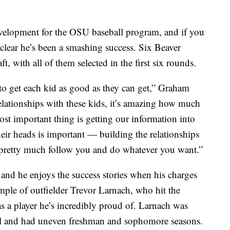
evelopment for the OSU baseball program, and if you
 clear he’s been a smashing success. Six Beaver
ft, with all of them selected in the first six rounds.
 to get each kid as good as they can get,” Graham
elationships with these kids, it’s amazing how much
ost important thing is getting our information into
heir heads is important — building the relationships
ll pretty much follow you and do whatever you want.”
and he enjoys the success stories when his charges
ample of outfielder Trevor Larnach, who hit the
a player he’s incredibly proud of. Larnach was
l and had uneven freshman and sophomore seasons.