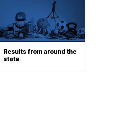
Results from around the
state