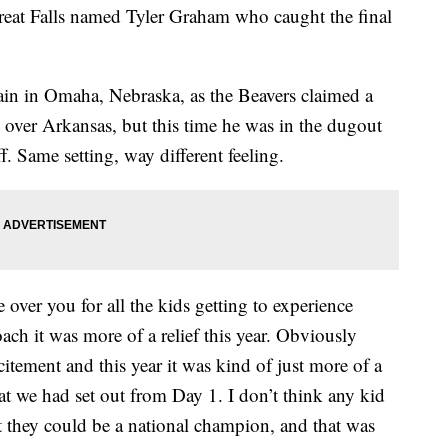
Great Falls named Tyler Graham who caught the final
in in Omaha, Nebraska, as the Beavers claimed a
over Arkansas, but this time he was in the dugout
. Same setting, way different feeling.
 over you for all the kids getting to experience
ach it was more of a relief this year. Obviously
itement and this year it was kind of just more of a
at we had set out from Day 1. I don’t think any kid
hat they could be a national champion, and that was