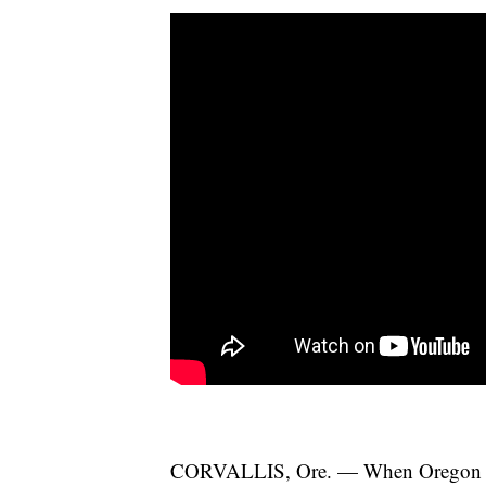
CORVALLIS, Ore. — When Oregon State