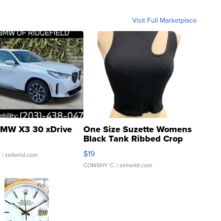
Visit Full Marketplace
MW X3 30 xDrive
One Size Suzette Womens
Black Tank Ribbed Crop
Asymmetrical ...
$19
.
| sellwild.com
CONSHY C.
| sellwild.com