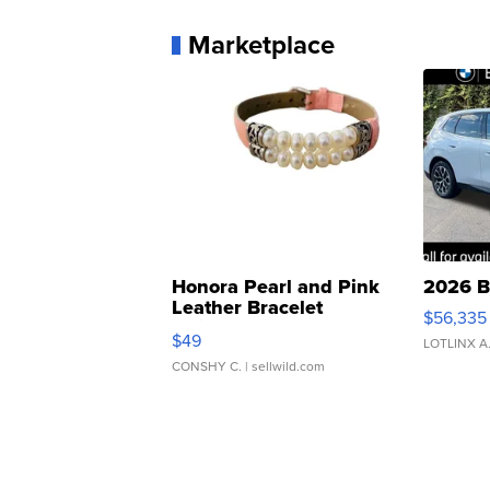
Marketplace
Honora Pearl and Pink
2026 B
Leather Bracelet
$56,335
Adjustable Buckle Clo...
$49
LOTLINX A
CONSHY C.
| sellwild.com