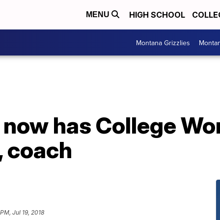
HIGH SCHOOL
COLLE
MENU
Montana Grizzlies
Montan
 now has College Wor
r, coach
 PM, Jul 19, 2018