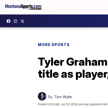
MORE SPORTS
Tyler Graham
title as playe
By:
Tom Wylie
Posted
3:09 AM, Jul 03, 2018
and last updated
8:49