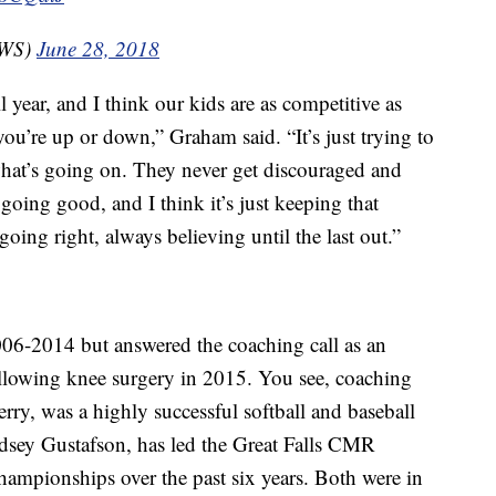
CWS)
June 28, 2018
year, and I think our kids are as competitive as
u’re up or down,” Graham said. “It’s just trying to
what’s going on. They never get discouraged and
going good, and I think it’s just keeping that
oing right, always believing until the last out.”
06-2014 but answered the coaching call as an
ollowing knee surgery in 2015. You see, coaching
rry, was a highly successful softball and baseball
indsey Gustafson, has led the Great Falls CMR
championships over the past six years. Both were in