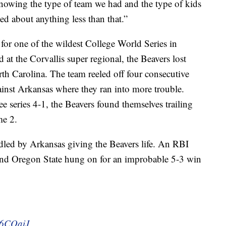
nowing the type of team we had and the type of kids
ed about anything less than that.”
for one of the wildest College World Series in
at the Corvallis super regional, the Beavers lost
th Carolina. The team reeled off four consecutive
inst Arkansas where they ran into more trouble.
ee series 4-1, the Beavers found themselves trailing
me 2.
ndled by Arkansas giving the Beavers life. An RBI
 and Oregon State hung on for an improbable 5-3 win
Ns6CQaiJ