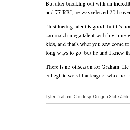
But after breaking out with an incred
and 77 RBI, he was selected 20th over
“Just having talent is good, but it’s 
can match mega talent with big-time wo
kids, and that’s what you saw come to 
long ways to go, but he and I knew tha
There is no offseason for Graham. H
collegiate wood bat league, who are a
Tyler Graham (Courtesy: Oregon State Athlet