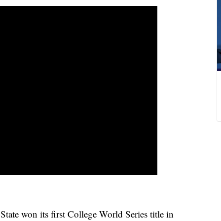
 won its first College World Series title in