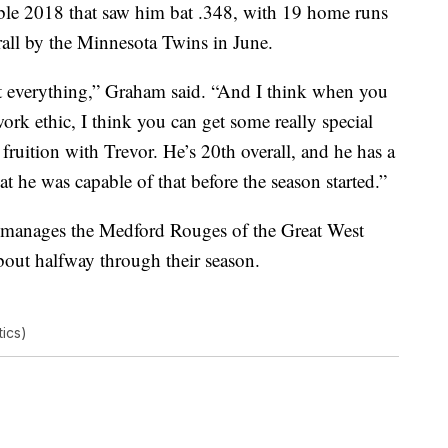
ible 2018 that saw him bat .348, with 19 home runs
all by the Minnesota Twins in June.
not everything,” Graham said. “And I think when you
rk ethic, I think you can get some really special
fruition with Trevor. He’s 20th overall, and he has a
t he was capable of that before the season started.”
e manages the Medford Rouges of the Great West
bout halfway through their season.
ics)