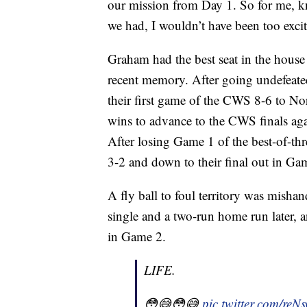
our mission from Day 1. So for me, k
we had, I wouldn’t have been too excit
Graham had the best seat in the house 
recent memory. After going undefeated 
their first game of the CWS 8-6 to Nor
wins to advance to the CWS finals aga
After losing Game 1 of the best-of-thr
3-2 and down to their final out in Ga
A fly ball to foul territory was misha
single and a two-run home run later,
in Game 2.
LIFE.
😳😅😳😅
pic.twitter.com/re