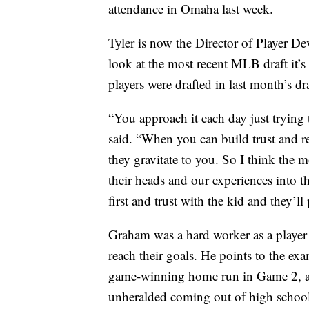
attendance in Omaha last week.
Tyler is now the Director of Player D
look at the most recent MLB draft it’s
players were drafted in last month’s dra
“You approach it each day just trying
said. “When you can build trust and r
they gravitate to you. So I think the m
their heads and our experiences into t
first and trust with the kid and they’
Graham was a hard worker as a player 
reach their goals. He points to the ex
game-winning home run in Game 2, as 
unheralded coming out of high schoo