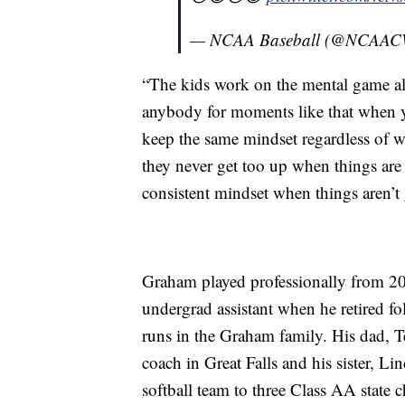
— NCAA Baseball (@NCAA
“The kids work on the mental game all 
anybody for moments like that when yo
keep the same mindset regardless of 
they never get too up when things are 
consistent mindset when things aren’t g
Graham played professionally from 20
undergrad assistant when he retired f
runs in the Graham family. His dad, Te
coach in Great Falls and his sister, L
softball team to three Class AA state 