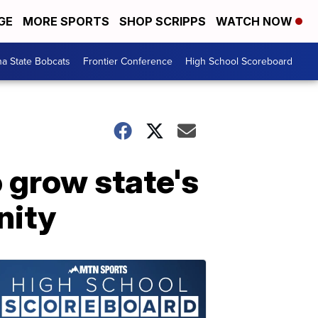
GE
MORE SPORTS
SHOP SCRIPPS
WATCH NOW
a State Bobcats
Frontier Conference
High School Scoreboard
 grow state's
nity