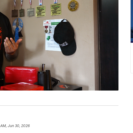
 AM, Jun 30, 2026