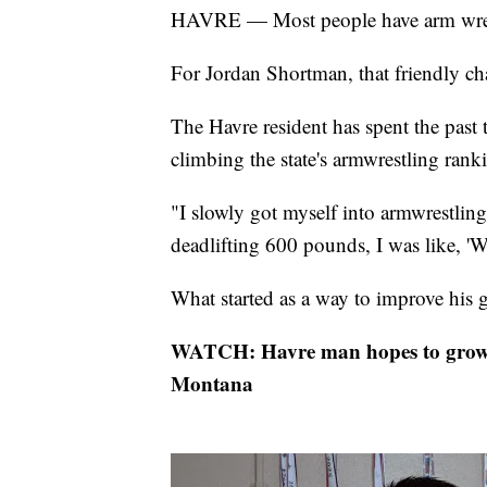
HAVRE — Most people have arm wrestle
For Jordan Shortman, that friendly cha
The Havre resident has spent the past
climbing the state's armwrestling rank
"I slowly got myself into armwrestlin
deadlifting 600 pounds, I was like, '
What started as a way to improve his 
WATCH: Havre man hopes to grow 
Montana