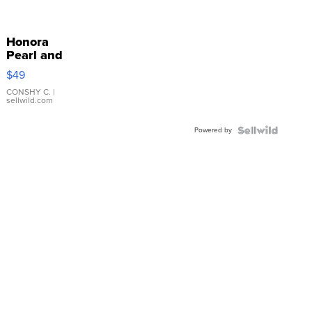
Honora
Pearl and
Pink
$49
Leather
Bracelet
CONSHY C.
|
sellwild.com
Adjustable
Buckle
Powered by
Clo...