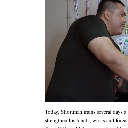
Today, Shortman trains several days a
strengthen his hands, wrists and forea