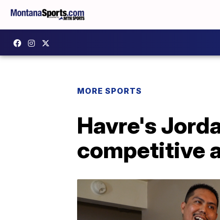
MORE SPORTS
Havre's Jord
competitive 