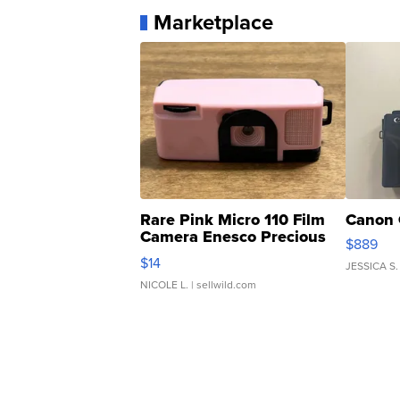
Marketplace
Rare Pink Micro 110 Film
Canon 
Camera Enesco Precious
$889
Moments TD4
$14
JESSICA S.
NICOLE L.
| sellwild.com