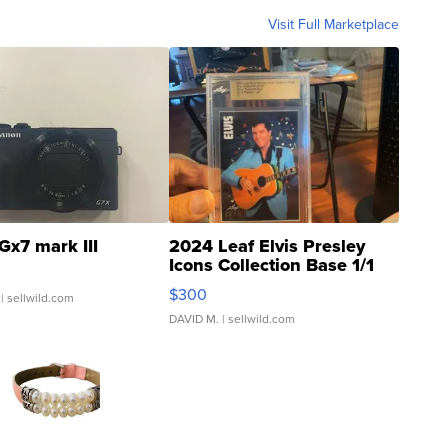
Visit Full Marketplace
Gx7 mark III
2024 Leaf Elvis Presley
Icons Collection Base 1/1
SSP Clear ...
$300
| sellwild.com
DAVID M.
| sellwild.com