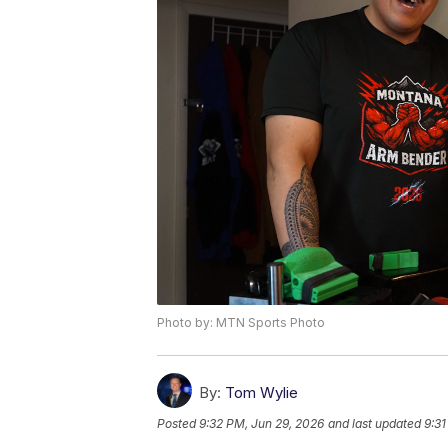
Photo by: MTN Sports Photo
By:
Tom Wylie
Posted
9:32 PM, Jun 29, 2026
and last updated
9:31