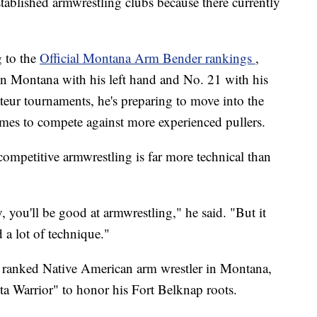
established armwrestling clubs because there currently
g to the
Official Montana Arm Bender rankings
,
in Montana with his left hand and No. 21 with his
teur tournaments, he's preparing to move into the
mes to compete against more experienced pullers.
competitive armwrestling is far more technical than
y, you'll be good at armwrestling," he said. "But it
d a lot of technique."
y ranked Native American arm wrestler in Montana,
 Warrior" to honor his Fort Belknap roots.