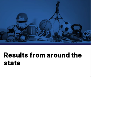
Results from around the
state