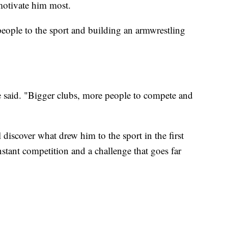
motivate him most.
people to the sport and building an armwrestling
e said. "Bigger clubs, more people to compete and
scover what drew him to the sport in the first
ant competition and a challenge that goes far