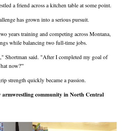
d a friend across a kitchen table at some point.
llenge has grown into a serious pursuit.
 two years training and competing across Montana,
ings while balancing two full-time jobs.
g," Shortman said. "After I completed my goal of
What now?'"
grip strength quickly became a passion.
armwrestling community in North Central