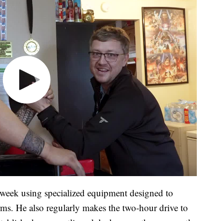
 week using specialized equipment designed to
rms. He also regularly makes the two-hour drive to