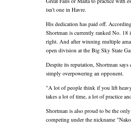
Great Falls or Malta to practice with 
isn't one in Havre.
His dedication has paid off. Accordin
Shortman is currently ranked No. 18 
right. And after winning multiple ama
open division at the Big Sky State Ga
Despite its reputation, Shortman says 
simply overpowering an opponent.
"A lot of people think if you lift heav
takes a lot of time, a lot of practice an
Shortman is also proud to be the onl
competing under the nickname "Nakota