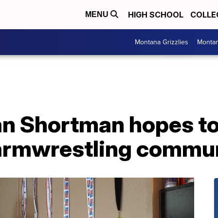
HIGH SCHOOL
COLLE
MENU
Montana Grizzlies
Montan
an Shortman hopes to
armwrestling commu