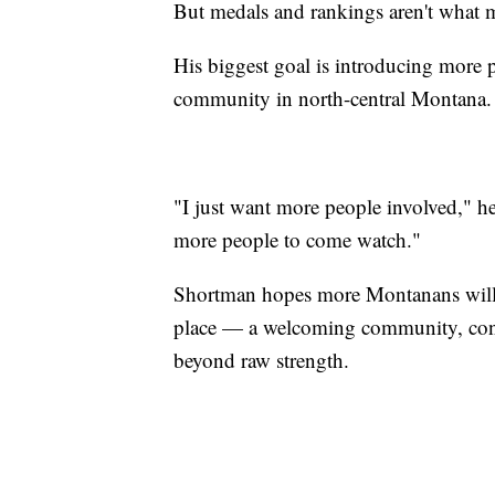
But medals and rankings aren't what 
His biggest goal is introducing more 
community in north-central Montana.
"I just want more people involved," h
more people to come watch."
Shortman hopes more Montanans will di
place — a welcoming community, const
beyond raw strength.