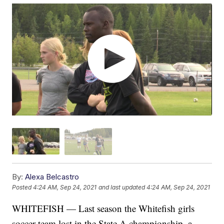
By:
Alexa Belcastro
Posted
4:24 AM, Sep 24, 2021
and last updated
4:24 AM, Sep 24, 2021
WHITEFISH — Last season the Whitefish girls
soccer team lost in the State A championship, a