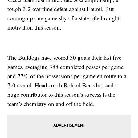
tough 3-2 overtime defeat against Laurel. But
coming up one game shy of a state title brought
motivation this season.
The Bulldogs have scored 30 goals their last five
games, averaging 388 completed passes per game
and 77% of the possessions per game en route to a
7-0 record. Head coach Roland Benedict said a
huge contributor to this season's success is the
team’s chemistry on and off the field.