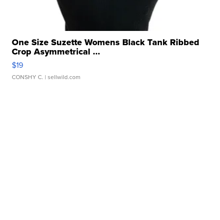
One Size Suzette Womens Black Tank Ribbed
Crop Asymmetrical ...
$19
CONSHY C.
| sellwild.com