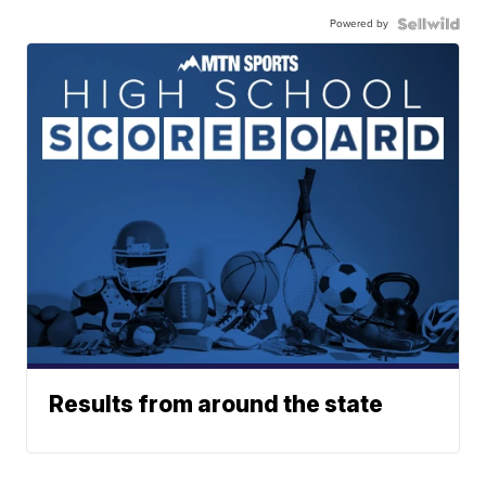
Powered by
Results from around the state