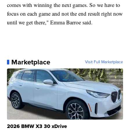
comes with winning the next games. So we have to
focus on each game and not the end result right now
until we get there," Emma Barroe said.
Marketplace
Visit Full Marketplace
2026 BMW X3 30 xDrive