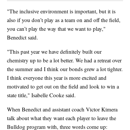
"The inclusive environment is important, but it is
also if you don’t play as a team on and off the field,
you can’t play the way that we want to play,"
Benedict said.
"This past year we have definitely built our
chemistry up to be a lot better. We had a retreat over
the summer and I think our bonds grew a lot tighter.
I think everyone this year is more excited and
motivated to get out on the field and look to win a
state title," Isabelle Cooke said.
When Benedict and assistant coach Victor Kimera
talk about what they want each player to leave the
Bulldog program with, three words come up: