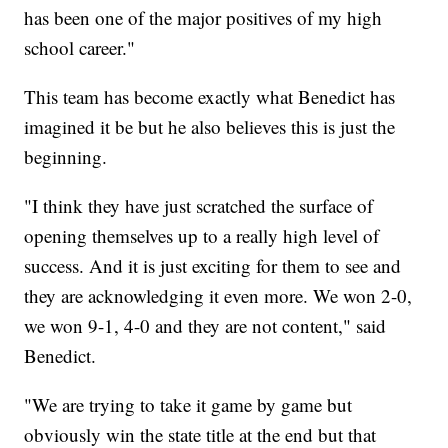
has been one of the major positives of my high
school career."
This team has become exactly what Benedict has
imagined it be but he also believes this is just the
beginning.
"I think they have just scratched the surface of
opening themselves up to a really high level of
success. And it is just exciting for them to see and
they are acknowledging it even more. We won 2-0,
we won 9-1, 4-0 and they are not content," said
Benedict.
"We are trying to take it game by game but
obviously win the state title at the end but that