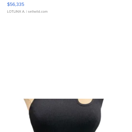
$56,335
LOTLINX A.
| sellwild.com