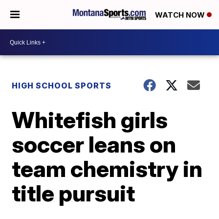
WATCH NOW
HIGH SCHOOL SPORTS
Whitefish girls
soccer leans on
team chemistry in
title pursuit