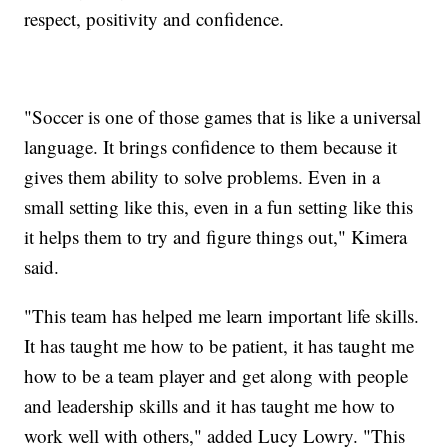
respect, positivity and confidence.
"Soccer is one of those games that is like a universal
language. It brings confidence to them because it
gives them ability to solve problems. Even in a
small setting like this, even in a fun setting like this
it helps them to try and figure things out," Kimera
said.
"This team has helped me learn important life skills.
It has taught me how to be patient, it has taught me
how to be a team player and get along with people
and leadership skills and it has taught me how to
work well with others," added Lucy Lowry. "This