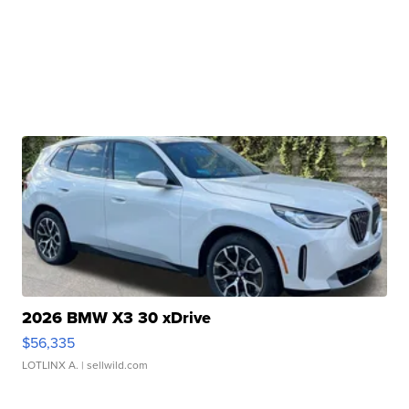
2026 BMW X3 30 xDrive
$56,335
LOTLINX A.
| sellwild.com