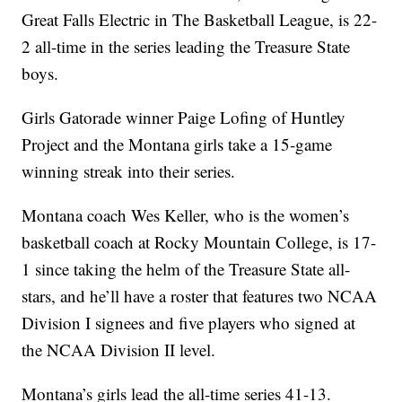
Great Falls Electric in The Basketball League, is 22-
2 all-time in the series leading the Treasure State
boys.
Girls Gatorade winner Paige Lofing of Huntley
Project and the Montana girls take a 15-game
winning streak into their series.
Montana coach Wes Keller, who is the women’s
basketball coach at Rocky Mountain College, is 17-
1 since taking the helm of the Treasure State all-
stars, and he’ll have a roster that features two NCAA
Division I signees and five players who signed at
the NCAA Division II level.
Montana’s girls lead the all-time series 41-13.