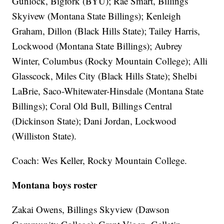
Gunlock, Bigfork (BYU); Rae Smart, Billings
Skyivew (Montana State Billings); Kenleigh
Graham, Dillon (Black Hills State); Tailey Harris,
Lockwood (Montana State Billings); Aubrey
Winter, Columbus (Rocky Mountain College); Alli
Glasscock, Miles City (Black Hills State); Shelbi
LaBrie, Saco-Whitewater-Hinsdale (Montana State
Billings); Coral Old Bull, Billings Central
(Dickinson State); Dani Jordan, Lockwood
(Williston State).
Coach: Wes Keller, Rocky Mountain College.
Montana boys roster
Zakai Owens, Billings Skyview (Dawson