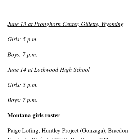
June 13 at Pronghorn Center, Gillette, Wyoming
Girls: 5 p.m.
Boys: 7 p.m.
June 14 at Lockwood High School
Girls: 5 p.m.
Boys: 7 p.m.
Montana girls roster
Paige Lofing, Huntley Project (Gonzaga); Braedon