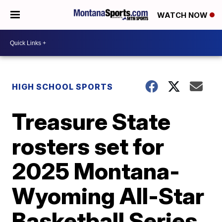
WATCH NOW
HIGH SCHOOL SPORTS
Treasure State
rosters set for
2025 Montana-
Wyoming All-Star
Basketball Series