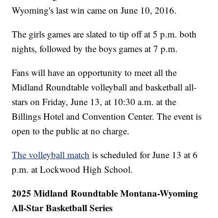
Wyoming's last win came on June 10, 2016.
The girls games are slated to tip off at 5 p.m. both
nights, followed by the boys games at 7 p.m.
Fans will have an opportunity to meet all the
Midland Roundtable volleyball and basketball all-
stars on Friday, June 13, at 10:30 a.m. at the
Billings Hotel and Convention Center. The event is
open to the public at no charge.
The volleyball match
is scheduled for June 13 at 6
p.m. at Lockwood High School.
2025 Midland Roundtable Montana-Wyoming
All-Star Basketball Series