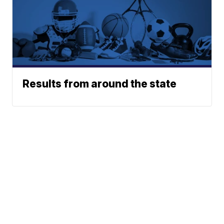
Results from around the state