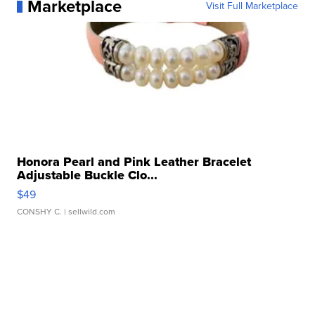
Marketplace
Visit Full Marketplace
Honora Pearl and Pink Leather Bracelet
Adjustable Buckle Clo...
$49
CONSHY C.
| sellwild.com