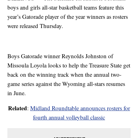
boys and girls all-star basketball teams feature this
year’s Gatorade player of the year winners as rosters
were released Thursday.
Boys Gatorade winner Reynolds Johnston of
Missoula Loyola looks to help the Treasure State get
back on the winning track when the annual two-
game series against the Wyoming all-stars resumes
in June.
Related
:
Midland Roundtable announces rosters for
fourth annual volleyball classic