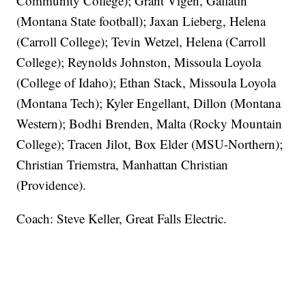
Community College); Grant Vigen, Gallatin
(Montana State football); Jaxan Lieberg, Helena
(Carroll College); Tevin Wetzel, Helena (Carroll
College); Reynolds Johnston, Missoula Loyola
(College of Idaho); Ethan Stack, Missoula Loyola
(Montana Tech); Kyler Engellant, Dillon (Montana
Western); Bodhi Brenden, Malta (Rocky Mountain
College); Tracen Jilot, Box Elder (MSU-Northern);
Christian Triemstra, Manhattan Christian
(Providence).
Coach: Steve Keller, Great Falls Electric.