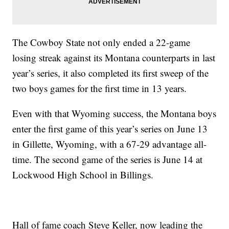
The Cowboy State not only ended a 22-game
losing streak against its Montana counterparts in last
year’s series, it also completed its first sweep of the
two boys games for the first time in 13 years.
Even with that Wyoming success, the Montana boys
enter the first game of this year’s series on June 13
in Gillette, Wyoming, with a 67-29 advantage all-
time. The second game of the series is June 14 at
Lockwood High School in Billings.
Hall of fame coach Steve Keller, now leading the