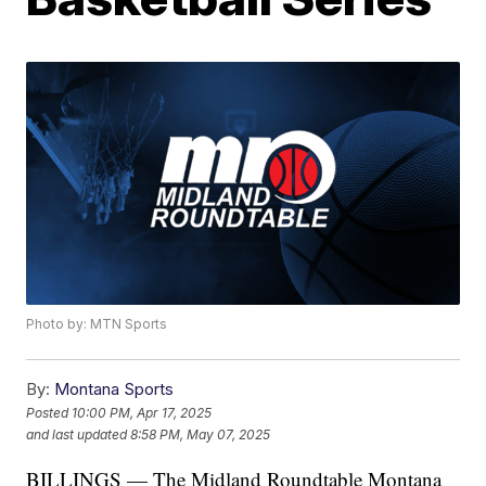
Photo by: MTN Sports
By:
Montana Sports
Posted
10:00 PM, Apr 17, 2025
and last updated
8:58 PM, May 07, 2025
BILLINGS — The Midland Roundtable Montana