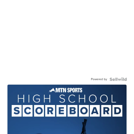
Powered by