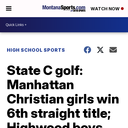
WATCH NOW
HIGH SCHOOL SPORTS
State C golf:
Manhattan
Christian girls win
6th straight title;
Highwood boys