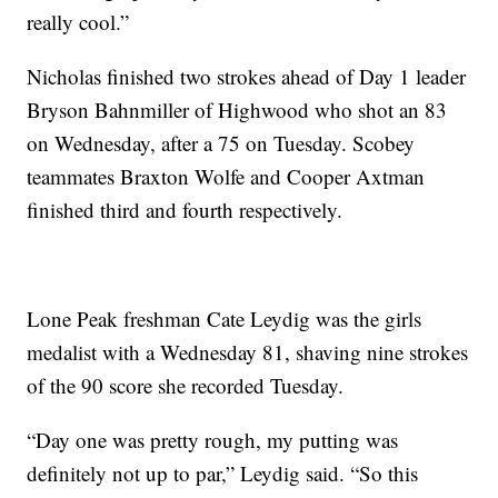
really cool.”
Nicholas finished two strokes ahead of Day 1 leader
Bryson Bahnmiller of Highwood who shot an 83
on Wednesday, after a 75 on Tuesday. Scobey
teammates Braxton Wolfe and Cooper Axtman
finished third and fourth respectively.
Lone Peak freshman Cate Leydig was the girls
medalist with a Wednesday 81, shaving nine strokes
of the 90 score she recorded Tuesday.
“Day one was pretty rough, my putting was
definitely not up to par,” Leydig said. “So this