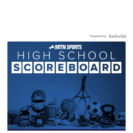
Powered by