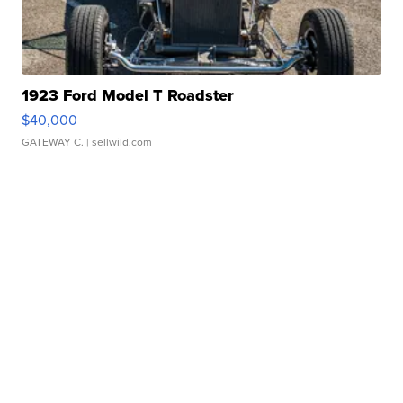
1923 Ford Model T Roadster
$40,000
GATEWAY C.
| sellwild.com