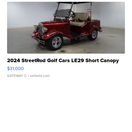
2024 StreetRod Golf Cars LE29 Short Canopy
$31,000
GATEWAY C.
| sellwild.com