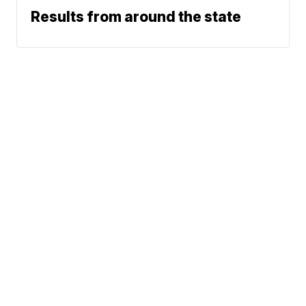
Results from around the state