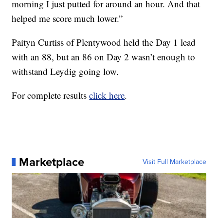
morning I just putted for around an hour. And that
helped me score much lower.”
Paityn Curtiss of Plentywood held the Day 1 lead
with an 88, but an 86 on Day 2 wasn’t enough to
withstand Leydig going low.
For complete results
click here
.
Marketplace
Visit Full Marketplace