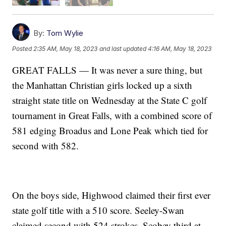
By:
Tom Wylie
Posted
2:35 AM, May 18, 2023
and last updated
4:16 AM, May 18, 2023
GREAT FALLS — It was never a sure thing, but
the Manhattan Christian girls locked up a sixth
straight state title on Wednesday at the State C golf
tournament in Great Falls, with a combined score of
581 edging Broadus and Lone Peak which tied for
second with 582.
On the boys side, Highwood claimed their first ever
state golf title with a 510 score. Seeley-Swan
claimed second with 524 strokes, Scobey third at