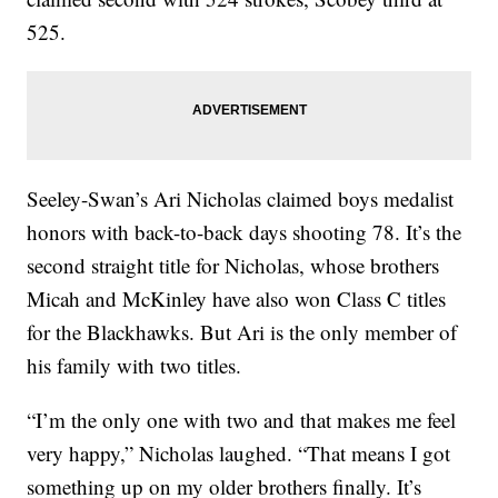
525.
Seeley-Swan’s Ari Nicholas claimed boys medalist
honors with back-to-back days shooting 78. It’s the
second straight title for Nicholas, whose brothers
Micah and McKinley have also won Class C titles
for the Blackhawks. But Ari is the only member of
his family with two titles.
“I’m the only one with two and that makes me feel
very happy,” Nicholas laughed. “That means I got
something up on my older brothers finally. It’s