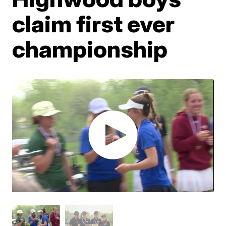
claim first ever
championship