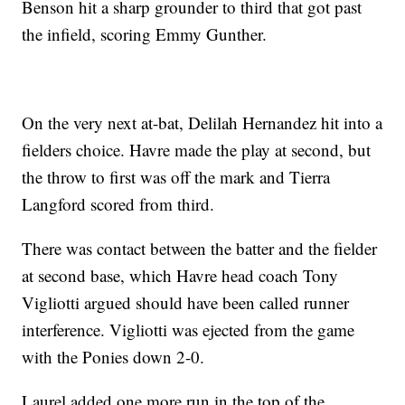
Benson hit a sharp grounder to third that got past
the infield, scoring Emmy Gunther.
On the very next at-bat, Delilah Hernandez hit into a
fielders choice. Havre made the play at second, but
the throw to first was off the mark and Tierra
Langford scored from third.
There was contact between the batter and the fielder
at second base, which Havre head coach Tony
Vigliotti argued should have been called runner
interference. Vigliotti was ejected from the game
with the Ponies down 2-0.
Laurel added one more run in the top of the