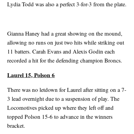
Lydia Todd was also a perfect 3-for-3 from the plate.
Gianna Haney had a great showing on the mound,
allowing no runs on just two hits while striking out
11 batters. Carah Evans and Alexis Godin each
recorded a hit for the defending champion Broncs.
Laurel 15, Polson 6
There was no letdown for Laurel after sitting on a 7-
3 lead overnight due to a suspension of play. The
Locomotives picked up where they left off and
topped Polson 15-6 to advance in the winners
bracket.