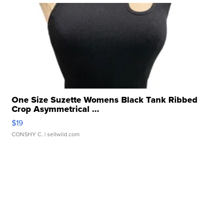
One Size Suzette Womens Black Tank Ribbed
Crop Asymmetrical ...
$19
CONSHY C.
| sellwild.com