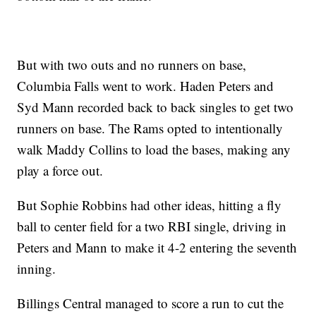
But with two outs and no runners on base,
Columbia Falls went to work. Haden Peters and
Syd Mann recorded back to back singles to get two
runners on base. The Rams opted to intentionally
walk Maddy Collins to load the bases, making any
play a force out.
But Sophie Robbins had other ideas, hitting a fly
ball to center field for a two RBI single, driving in
Peters and Mann to make it 4-2 entering the seventh
inning.
Billings Central managed to score a run to cut the