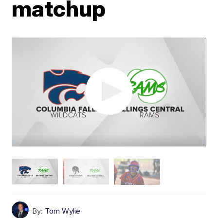
matchup
By:
Tom Wylie