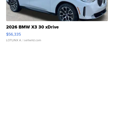
2026 BMW X3 30 xDrive
$56,335
LOTLINX A.
| sellwild.com