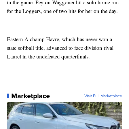
in the game. Peyton Waggoner hit a solo home run
for the Loggers, one of two hits for her on the day.
Eastern A champ Havre, which has never won a
state softball title, advanced to face division rival
Laurel in the undefeated quarterfinals.
Marketplace
Visit Full Marketplace