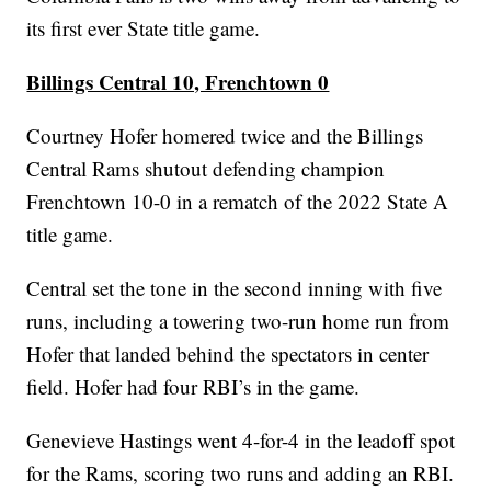
its first ever State title game.
Billings Central 10, Frenchtown 0
Courtney Hofer homered twice and the Billings
Central Rams shutout defending champion
Frenchtown 10-0 in a rematch of the 2022 State A
title game.
Central set the tone in the second inning with five
runs, including a towering two-run home run from
Hofer that landed behind the spectators in center
field. Hofer had four RBI’s in the game.
Genevieve Hastings went 4-for-4 in the leadoff spot
for the Rams, scoring two runs and adding an RBI.