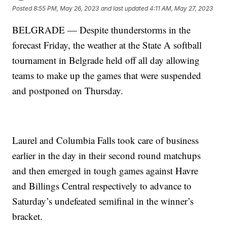
Posted
8:55 PM, May 26, 2023
and last updated
4:11 AM, May 27, 2023
BELGRADE — Despite thunderstorms in the
forecast Friday, the weather at the State A softball
tournament in Belgrade held off all day allowing
teams to make up the games that were suspended
and postponed on Thursday.
Laurel and Columbia Falls took care of business
earlier in the day in their second round matchups
and then emerged in tough games against Havre
and Billings Central respectively to advance to
Saturday’s undefeated semifinal in the winner’s
bracket.