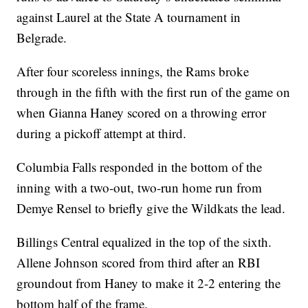
against Laurel at the State A tournament in
Belgrade.
After four scoreless innings, the Rams broke
through in the fifth with the first run of the game on
when Gianna Haney scored on a throwing error
during a pickoff attempt at third.
Columbia Falls responded in the bottom of the
inning with a two-out, two-run home run from
Demye Rensel to briefly give the Wildkats the lead.
Billings Central equalized in the top of the sixth.
Allene Johnson scored from third after an RBI
groundout from Haney to make it 2-2 entering the
bottom half of the frame.