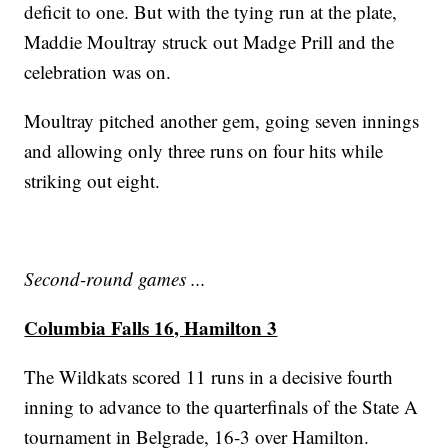
deficit to one. But with the tying run at the plate,
Maddie Moultray struck out Madge Prill and the
celebration was on.
Moultray pitched another gem, going seven innings
and allowing only three runs on four hits while
striking out eight.
Second-round games ...
Columbia Falls 16, Hamilton 3
The Wildkats scored 11 runs in a decisive fourth
inning to advance to the quarterfinals of the State A
tournament in Belgrade, 16-3 over Hamilton.