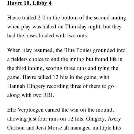
Havre 10, Libby 4
Havre trailed 2-0 in the bottom of the second inning
when play was halted on Thursday night, but they
had the bases loaded with two outs.
When play resumed, the Blue Ponies grounded into
a fielders choice to end the inning but found life in
the third inning, scoring three runs and tying the
game. Havre tallied 12 hits in the game, with
Hannah Gingery recording three of them to go
along with two RBI.
Elle Verploegen earned the win on the mound,
allowing just four runs on 12 hits. Gingery, Avery
Carlson and Jersi Morse all managed multiple hits