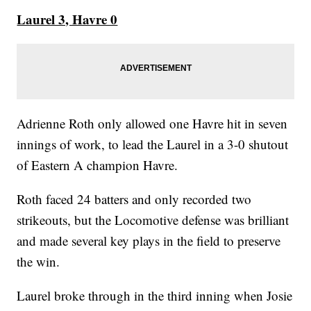
Laurel 3, Havre 0
Adrienne Roth only allowed one Havre hit in seven
innings of work, to lead the Laurel in a 3-0 shutout
of Eastern A champion Havre.
Roth faced 24 batters and only recorded two
strikeouts, but the Locomotive defense was brilliant
and made several key plays in the field to preserve
the win.
Laurel broke through in the third inning when Josie