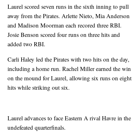
Laurel scored seven runs in the sixth inning to pull
away from the Pirates. Arlette Nieto, Mia Anderson
and Madison Moorman each recored three RBI.
Josie Benson scored four runs on three hits and
added two RBI.
Carli Haley led the Pirates with two hits on the day,
including a home run. Rachel Miller earned the win
on the mound for Laurel, allowing six runs on eight
hits while striking out six.
Laurel advances to face Eastern A rival Havre in the
undefeated quarterfinals.