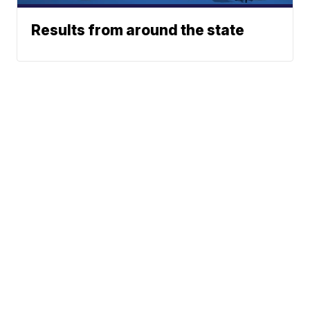
Results from around the state