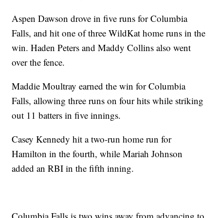
Aspen Dawson drove in five runs for Columbia
Falls, and hit one of three WildKat home runs in the
win. Haden Peters and Maddy Collins also went
over the fence.
Maddie Moultray earned the win for Columbia
Falls, allowing three runs on four hits while striking
out 11 batters in five innings.
Casey Kennedy hit a two-run home run for
Hamilton in the fourth, while Mariah Johnson
added an RBI in the fifth inning.
Columbia Falls is two wins away from advancing to