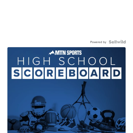
Powered by