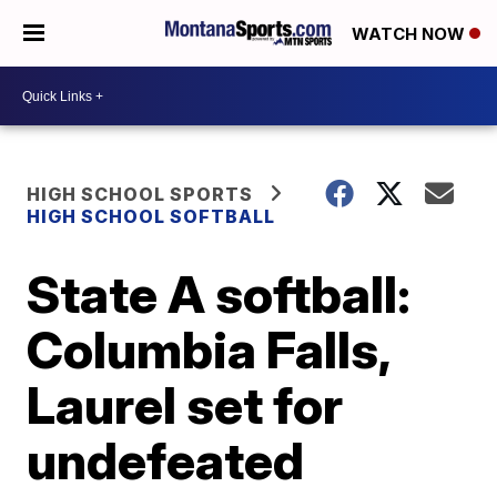
WATCH NOW
HIGH SCHOOL SPORTS
HIGH SCHOOL SOFTBALL
State A softball:
Columbia Falls,
Laurel set for
undefeated