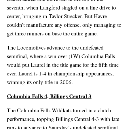
seventh, when Langford singled on a line drive to
center, bringing in Taylor Strecker. But Havre
couldn’t manufacture any offense, only managing to
get three runners on base the entire game.
The Locomotives advance to the undefeated
semifinal, where a win over (1W) Columbia Falls
would put Laurel in the title game for the fifth time
ever. Laurel is 1-4 in championship appearances,
winning its only title in 2006.
Columbia Falls 4, Billings Central 3
The Columbia Falls Wildkats turned in a clutch
performance, topping Billings Central 4-3 with late
runs to advance to Saturday’s undefeated semifinal