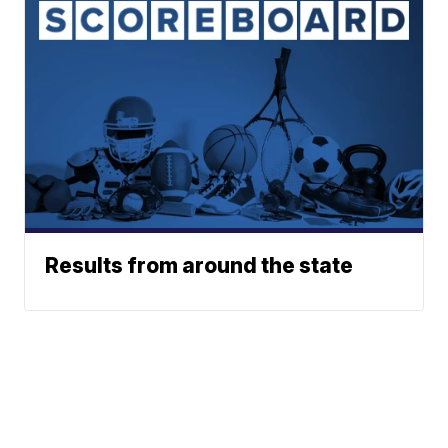
Results from around the state