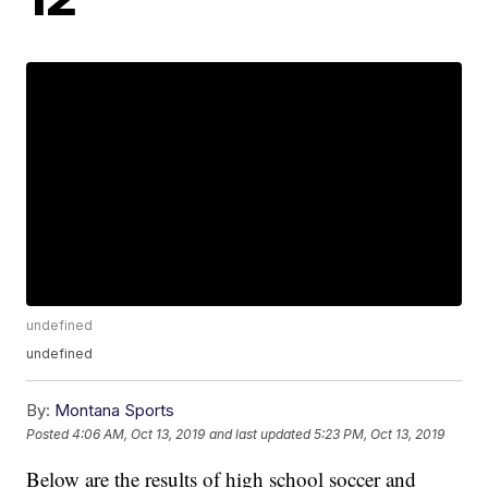
undefined
undefined
By:
Montana Sports
Posted
4:06 AM, Oct 13, 2019
and last updated
5:23 PM, Oct 13, 2019
Below are the results of high school soccer and