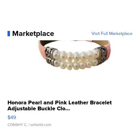
Marketplace
Visit Full Marketplace
Honora Pearl and Pink Leather Bracelet
Adjustable Buckle Clo...
$49
CONSHY C.
| sellwild.com