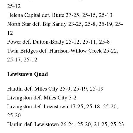
25-12
Helena Capital def. Butte 27-25, 25-15, 25-13
North Star def. Big Sandy 23-25, 25-8, 25-19, 25-
12
Power def. Dutton-Brady 25-12, 25-11, 25-8
Twin Bridges def. Harrison-Willow Creek 25-22,
25-17, 25-12
Lewistown Quad
Hardin def. Miles City 25-9, 25-19, 25-19
Livingston def. Miles City 3-2
Livingston def. Lewistown 17-25, 25-18, 25-20,
25-20
Hardin def. Lewistown 26-24, 25-20, 21-25, 25-23