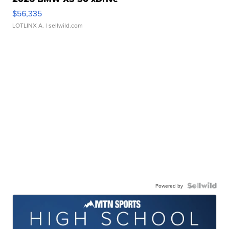
$56,335
LOTLINX A.
| sellwild.com
Powered by