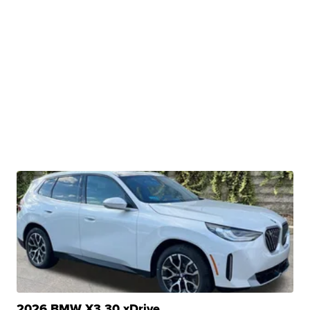
2026 BMW X3 30 xDrive