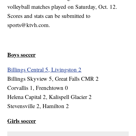
volleyball matches played on Saturday, Oct. 12.
Scores and stats can be submitted to
sports@ktvh.com.
Boys soccer
Billings Central 5, Livingston 2
Billings Skyview 5, Great Falls CMR 2
Corvallis 1, Frenchtown 0
Helena Capital 2, Kalispell Glacier 2
Stevensville 2, Hamilton 2
Girls soccer