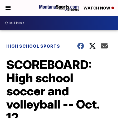
WATCH NOW
HIGH SCHOOL SPORTS
SCOREBOARD:
High school
soccer and
volleyball -- Oct.
12