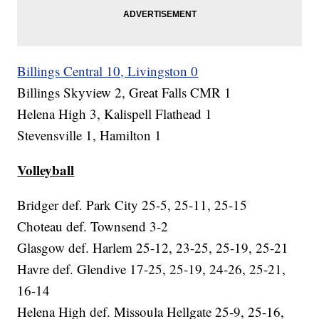
Billings Central 10, Livingston 0
Billings Skyview 2, Great Falls CMR 1
Helena High 3, Kalispell Flathead 1
Stevensville 1, Hamilton 1
Volleyball
Bridger def. Park City 25-5, 25-11, 25-15
Choteau def. Townsend 3-2
Glasgow def. Harlem 25-12, 23-25, 25-19, 25-21
Havre def. Glendive 17-25, 25-19, 24-26, 25-21,
16-14
Helena High def. Missoula Hellgate 25-9, 25-16,