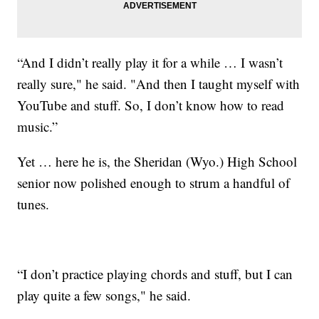
“And I didn’t really play it for a while … I wasn’t
really sure," he said. "And then I taught myself with
YouTube and stuff. So, I don’t know how to read
music.”
Yet … here he is, the Sheridan (Wyo.) High School
senior now polished enough to strum a handful of
tunes.
“I don’t practice playing chords and stuff, but I can
play quite a few songs," he said.