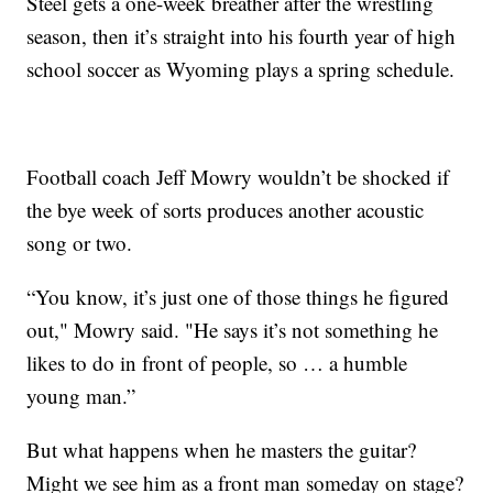
Steel gets a one-week breather after the wrestling
season, then it’s straight into his fourth year of high
school soccer as Wyoming plays a spring schedule.
Football coach Jeff Mowry wouldn’t be shocked if
the bye week of sorts produces another acoustic
song or two.
“You know, it’s just one of those things he figured
out," Mowry said. "He says it’s not something he
likes to do in front of people, so … a humble
young man.”
But what happens when he masters the guitar?
Might we see him as a front man someday on stage?