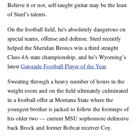
Believe it or not, self-taught guitar may be the least
of Steel’s talents.
On the football field, he's absolutely dangerous on
special teams, offense and defense. Steel recently
helped the Sheridan Broncs win a third straight
Class 4A state championship, and he’s Wyoming’s
latest
Gatorade Football Player of the Year
.
Sweating through a heavy number of hours in the
weight room and on the field ultimately culminated
in a football offer at Montana State where the
youngest brother is jacked to follow the footsteps of
his older two — current MSU sophomore defensive
back Brock and former Bobcat receiver Coy.