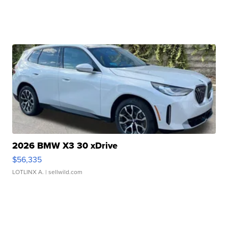
2026 BMW X3 30 xDrive
$56,335
LOTLINX A.
| sellwild.com