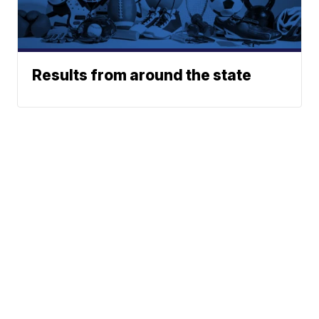
Results from around the state