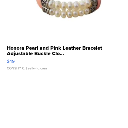
Honora Pearl and Pink Leather Bracelet
Adjustable Buckle Clo...
$49
CONSHY C.
| sellwild.com