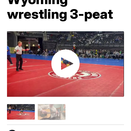
wrestling 3-peat