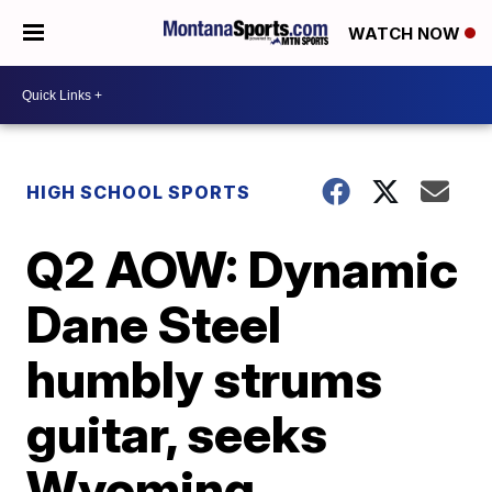
WATCH NOW
HIGH SCHOOL SPORTS
Q2 AOW: Dynamic
Dane Steel
humbly strums
guitar, seeks
Wyoming