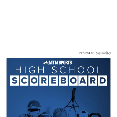
Powered by