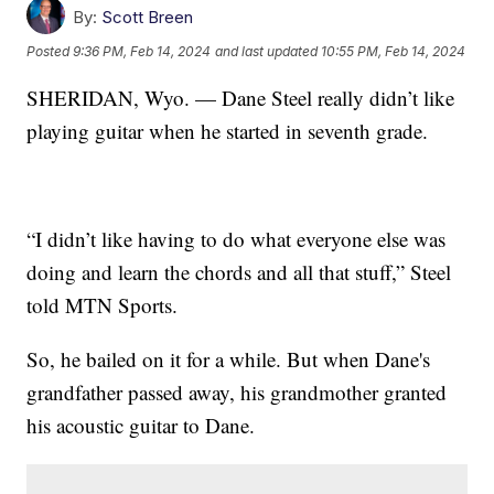
By:
Scott Breen
Posted
9:36 PM, Feb 14, 2024
and last updated
10:55 PM, Feb 14, 2024
SHERIDAN, Wyo. — Dane Steel really didn’t like
playing guitar when he started in seventh grade.
“I didn’t like having to do what everyone else was
doing and learn the chords and all that stuff,” Steel
told MTN Sports.
So, he bailed on it for a while. But when Dane's
grandfather passed away, his grandmother granted
his acoustic guitar to Dane.