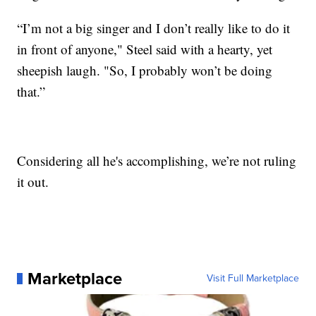
“I’m not a big singer and I don’t really like to do it
in front of anyone," Steel said with a hearty, yet
sheepish laugh. "So, I probably won’t be doing
that.”
Considering all he's accomplishing, we’re not ruling
it out.
Marketplace
Visit Full Marketplace