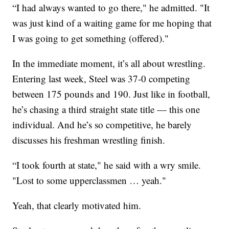
“I had always wanted to go there," he admitted. "It
was just kind of a waiting game for me hoping that
I was going to get something (offered)."
In the immediate moment, it’s all about wrestling.
Entering last week, Steel was 37-0 competing
between 175 pounds and 190. Just like in football,
he’s chasing a third straight state title — this one
individual. And he’s so competitive, he barely
discusses his freshman wrestling finish.
“I took fourth at state," he said with a wry smile.
"Lost to some upperclassmen … yeah."
Yeah, that clearly motivated him.