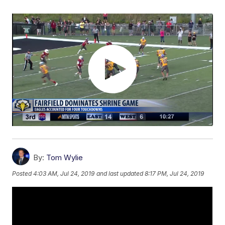
By:
Tom Wylie
Posted
4:03 AM, Jul 24, 2019
and last updated
8:17 PM, Jul 24, 2019