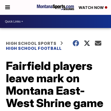
WATCH NOW
HIGH SCHOOL SPORTS
HIGH SCHOOL FOOTBALL
Fairfield players
leave mark on
Montana East-
West Shrine game