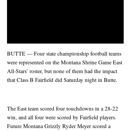
BUTTE — Four state championship football teams
were represented on the Montana Shrine Game East
All-Stars’ roster, but none of them had the impact
that Class B Fairfield did Saturday night in Butte.
The East team scored four touchdowns in a 28-22
win, and all four were scored by Fairfield players.
Future Montana Grizzly Ryder Meyer scored a