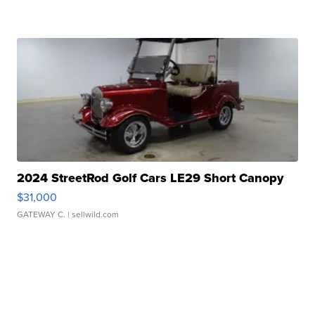
2024 StreetRod Golf Cars LE29 Short Canopy
$31,000
GATEWAY C.
| sellwild.com