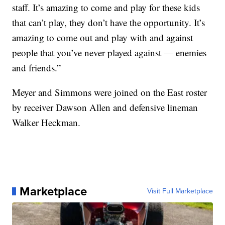
staff. It’s amazing to come and play for these kids
that can’t play, they don’t have the opportunity. It’s
amazing to come out and play with and against
people that you’ve never played against — enemies
and friends.”
Meyer and Simmons were joined on the East roster
by receiver Dawson Allen and defensive lineman
Walker Heckman.
Marketplace
Visit Full Marketplace