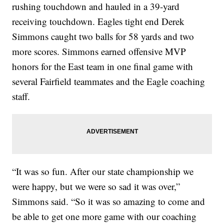
rushing touchdown and hauled in a 39-yard
receiving touchdown. Eagles tight end Derek
Simmons caught two balls for 58 yards and two
more scores. Simmons earned offensive MVP
honors for the East team in one final game with
several Fairfield teammates and the Eagle coaching
staff.
“It was so fun. After our state championship we
were happy, but we were so sad it was over,”
Simmons said. “So it was so amazing to come and
be able to get one more game with our coaching