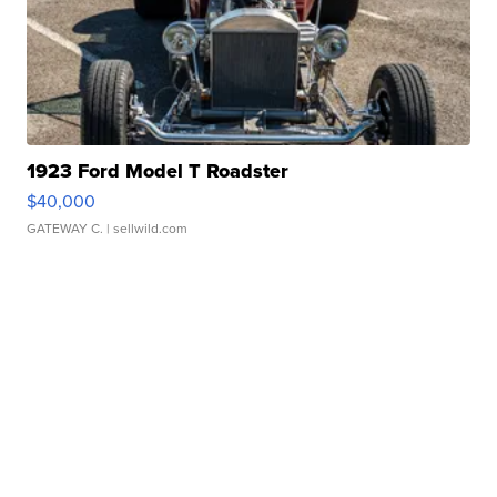
1923 Ford Model T Roadster
$40,000
GATEWAY C.
| sellwild.com