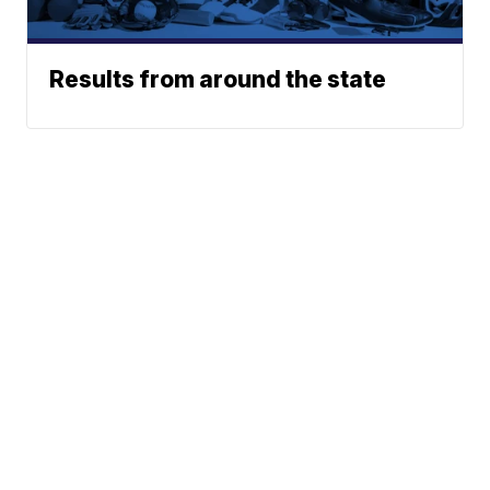
Results from around the state