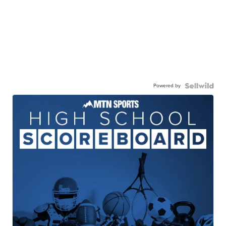
Powered by