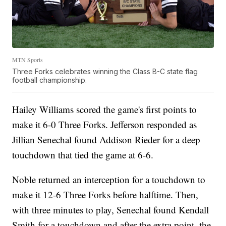
MTN Sports
Three Forks celebrates winning the Class B-C state flag
football championship.
Hailey Williams scored the game's first points to
make it 6-0 Three Forks. Jefferson responded as
Jillian Senechal found Addison Rieder for a deep
touchdown that tied the game at 6-6.
Noble returned an interception for a touchdown to
make it 12-6 Three Forks before halftime. Then,
with three minutes to play, Senechal found Kendall
Smith for a touchdown and after the extra point, the