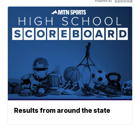
Powered by
Results from around the state