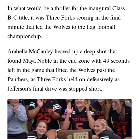
In what would be a thriller for the inaugural Class
B-C title, it was Three Forks scoring in the final
minute that led the Wolves to the flag football
championship.
Arabella McCauley heaved up a deep shot that
found Maya Noble in the end zone with 49 seconds
left in the game that lifted the Wolves past the
Panthers, as Three Forks held on defensively as
Jefferson's final drive was stopped short.