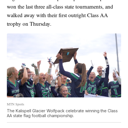
won the last three all-class state tournaments, and
walked away with their first outright Class AA
trophy on Thursday.
MTN Sports
The Kalispell Glacier Wolfpack celebrate winning the Class
AA state flag football championship.