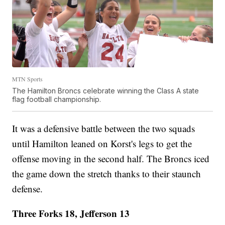
MTN Sports
The Hamilton Broncs celebrate winning the Class A state
flag football championship.
It was a defensive battle between the two squads
until Hamilton leaned on Korst's legs to get the
offense moving in the second half. The Broncs iced
the game down the stretch thanks to their staunch
defense.
Three Forks 18, Jefferson 13