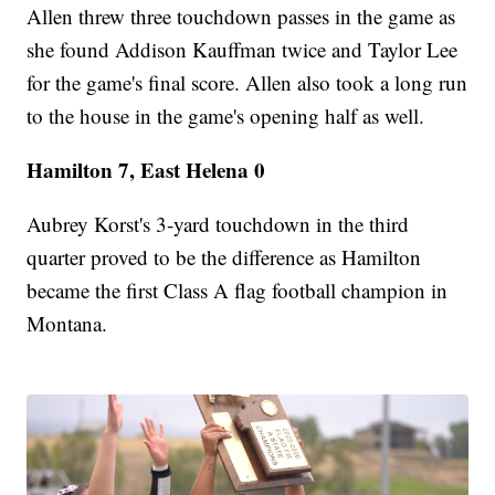
Allen threw three touchdown passes in the game as
she found Addison Kauffman twice and Taylor Lee
for the game's final score. Allen also took a long run
to the house in the game's opening half as well.
Hamilton 7, East Helena 0
Aubrey Korst's 3-yard touchdown in the third
quarter proved to be the difference as Hamilton
became the first Class A flag football champion in
Montana.