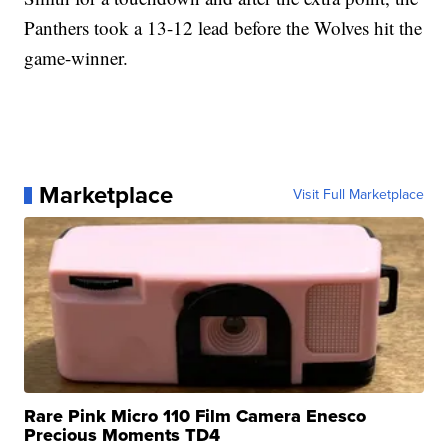
Panthers took a 13-12 lead before the Wolves hit the
game-winner.
Marketplace
Visit Full Marketplace
Rare Pink Micro 110 Film Camera Enesco
Precious Moments TD4