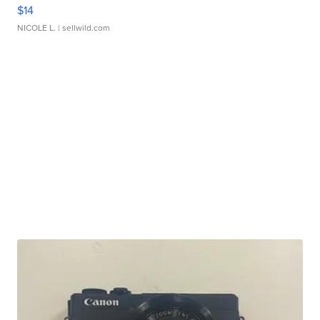
$14
NICOLE L.
| sellwild.com