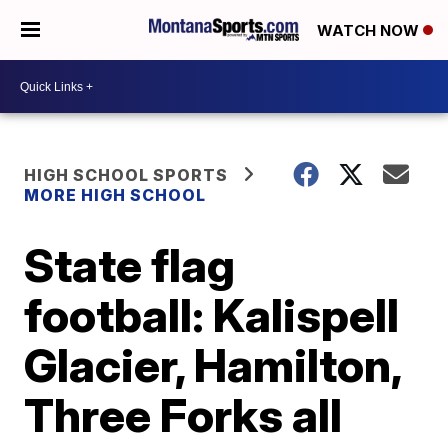
WATCH NOW
HIGH SCHOOL SPORTS
MORE HIGH SCHOOL
State flag
football: Kalispell
Glacier, Hamilton,
Three Forks all