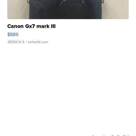
Canon Gx7 mark III
$889
JESSICA S.
| sellwild.com