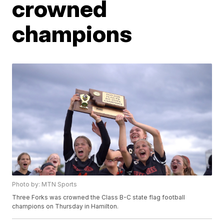
crowned
champions
Photo by: MTN Sports
Three Forks was crowned the Class B-C state flag football
champions on Thursday in Hamilton.