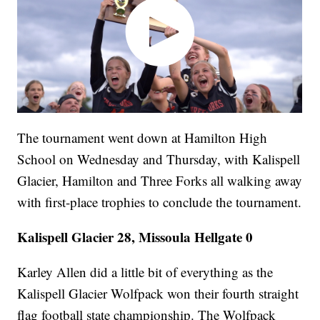
The tournament went down at Hamilton High
School on Wednesday and Thursday, with Kalispell
Glacier, Hamilton and Three Forks all walking away
with first-place trophies to conclude the tournament.
Kalispell Glacier 28, Missoula Hellgate 0
Karley Allen did a little bit of everything as the
Kalispell Glacier Wolfpack won their fourth straight
flag football state championship. The Wolfpack