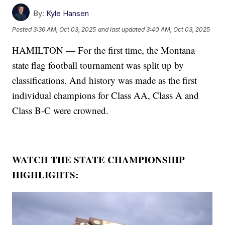
By:
Kyle Hansen
Posted
3:36 AM, Oct 03, 2025
and last updated
3:40 AM, Oct 03, 2025
HAMILTON — For the first time, the Montana
state flag football tournament was split up by
classifications. And history was made as the first
individual champions for Class AA, Class A and
Class B-C were crowned.
WATCH THE STATE CHAMPIONSHIP
HIGHLIGHTS: