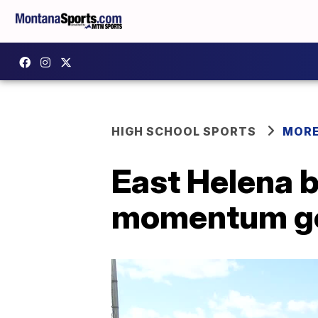
HIGH SCHOOL SPORTS
MORE
East Helena b
momentum g