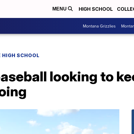
HIGH SCHOOL
COLLE
MENU
Montana Grizzlies
Montan
 HIGH SCHOOL
aseball looking to ke
oing