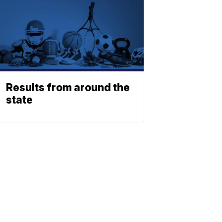
Results from around the
state