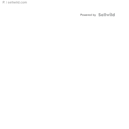
P.
| sellwild.com
Powered by