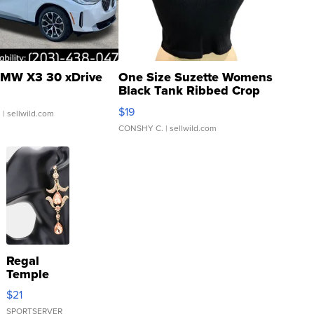
MW X3 30 xDrive
One Size Suzette Womens
Black Tank Ribbed Crop
Asymmetrical ...
$19
.
| sellwild.com
CONSHY C.
| sellwild.com
Regal
Temple
Droplet
$21
Earrings
SPORTSERVER