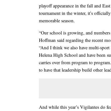
playoff appearance in the fall and East
tournament in the winter, it’s officiall
memorable season.
“Our school is growing, and numbers 
Hoffman said regarding the recent mo
“And I think we also have multi-sport a
Helena High School and have been succe
carries over from program to program.
to have that leadership build other lea
And while this year’s Vigilantes do fe