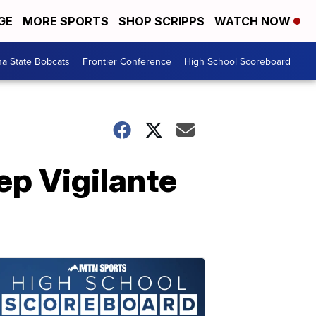
GE
MORE SPORTS
SHOP SCRIPPS
WATCH NOW
a State Bobcats
Frontier Conference
High School Scoreboard
ep Vigilante