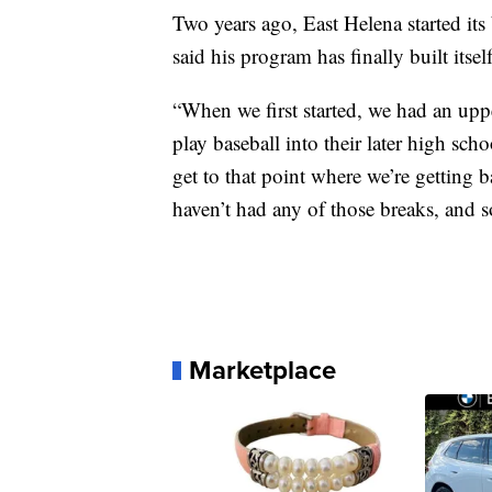
Two years ago, East Helena started its
said his program has finally built itsel
“When we first started, we had an upp
play baseball into their later high sc
get to that point where we’re getting 
haven’t had any of those breaks, and so 
Marketplace