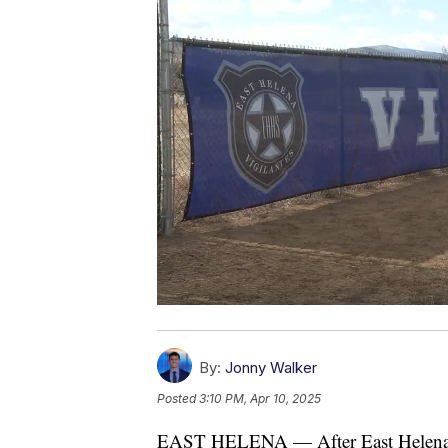
By:
Jonny Walker
Posted
3:10 PM, Apr 10, 2025
EAST HELENA — After East Helena Hig