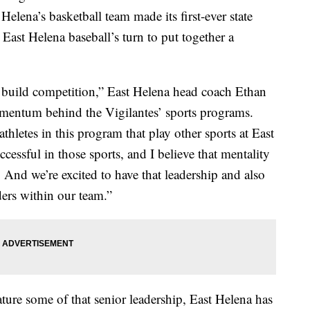
 Helena’s basketball team made its first-ever state
y East Helena baseball’s turn to put together a
build competition,” East Helena head coach Ethan
mentum behind the Vigilantes’ sports programs.
thletes in this program that play other sports at East
ssful in those sports, and I believe that mentality
 And we’re excited to have that leadership and also
ders within our team.”
ature some of that senior leadership, East Helena has