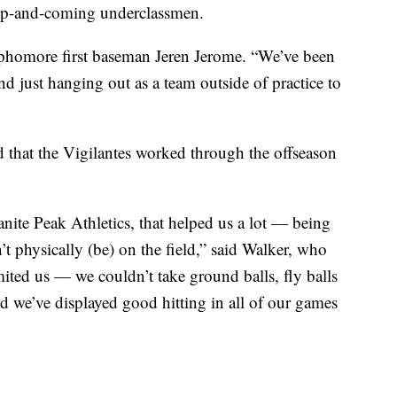
f up-and-coming underclassmen.
phomore first baseman Jeren Jerome. “We’ve been
nd just hanging out as a team outside of practice to
that the Vigilantes worked through the offseason
nite Peak Athletics, that helped us a lot — being
’t physically (be) on the field,” said Walker, who
ited us — we couldn’t take ground balls, fly balls
And we’ve displayed good hitting in all of our games