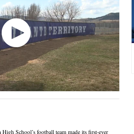
h School’s football team made its first-ever