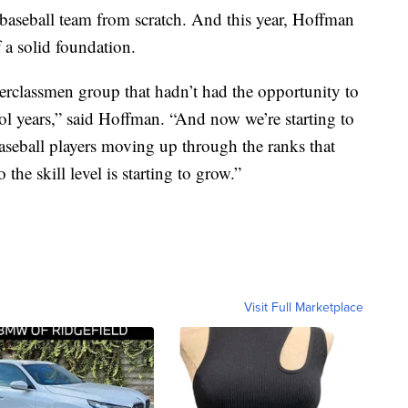
 baseball team from scratch. And this year, Hoffman
f a solid foundation.
erclassmen group that hadn’t had the opportunity to
hool years,” said Hoffman. “And now we’re starting to
baseball players moving up through the ranks that
the skill level is starting to grow.”
Visit Full Marketplace