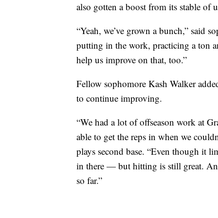
also gotten a boost from its stable o
“Yeah, we’ve grown a bunch,” said so
putting in the work, practicing a ton a
help us improve on that, too.”
Fellow sophomore Kash Walker added 
to continue improving.
“We had a lot of offseason work at Gra
able to get the reps in when we couldn
plays second base. “Even though it lim
in there — but hitting is still great. 
so far.”