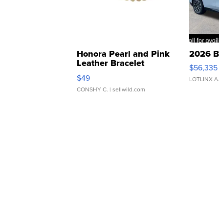
Honora Pearl and Pink
2026 B
Leather Bracelet
$56,335
Adjustable Buckle Clo...
$49
LOTLINX A
CONSHY C.
| sellwild.com