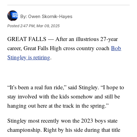
By:
Owen Skornik-Hayes
Posted
2:47 PM, Mar 09, 2025
GREAT FALLS — After an illustrious 27-year
career, Great Falls High cross country coach
Bob
Stingley is retiring
.
“It’s been a real fun ride,” said Stingley. “I hope to
stay involved with the kids somehow and still be
hanging out here at the track in the spring.”
Stingley most recently won the 2023 boys state
championship. Right by his side during that title