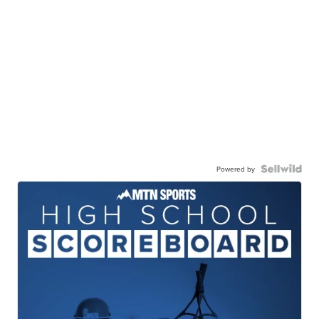
Powered by