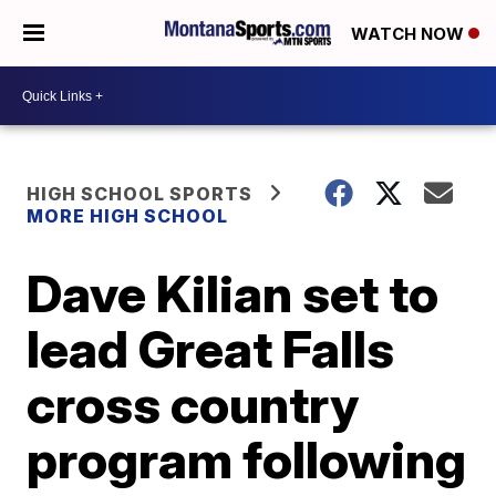
WATCH NOW
HIGH SCHOOL SPORTS
MORE HIGH SCHOOL
Dave Kilian set to
lead Great Falls
cross country
program following