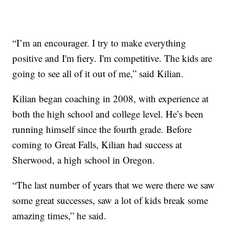
“I’m an encourager. I try to make everything
positive and I'm fiery. I'm competitive. The kids are
going to see all of it out of me,” said Kilian.
Kilian began coaching in 2008, with experience at
both the high school and college level. He’s been
running himself since the fourth grade. Before
coming to Great Falls, Kilian had success at
Sherwood, a high school in Oregon.
“The last number of years that we were there we saw
some great successes, saw a lot of kids break some
amazing times,” he said.