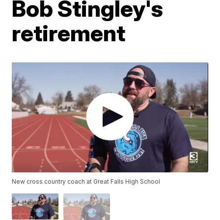
Bob Stingley's
retirement
New cross country coach at Great Falls High School