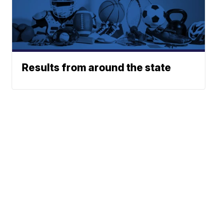
Results from around the state