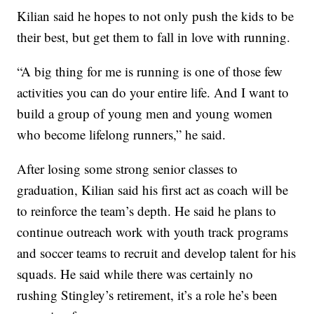
Kilian said he hopes to not only push the kids to be
their best, but get them to fall in love with running.
“A big thing for me is running is one of those few
activities you can do your entire life. And I want to
build a group of young men and young women
who become lifelong runners,” he said.
After losing some strong senior classes to
graduation, Kilian said his first act as coach will be
to reinforce the team’s depth. He said he plans to
continue outreach work with youth track programs
and soccer teams to recruit and develop talent for his
squads. He said while there was certainly no
rushing Stingley’s retirement, it’s a role he’s been