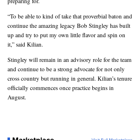
preparing for.
“To be able to kind of take that proverbial baton and
continue the amazing legacy Bob Stingley has built
up and try to put my own little flavor and spin on
it,” said Kilian.
Stingley will remain in an advisory role for the team
and continue to be a strong advocate for not only
cross country but running in general. Kilian’s tenure
officially commences once practice begins in
August.
Marketplace
Visit Full Marketplace