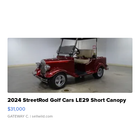
2024 StreetRod Golf Cars LE29 Short Canopy
$31,000
GATEWAY C.
| sellwild.com