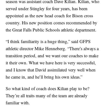
season was assistant coach Dave Kilian. Kilian, who
served under Stingley for four years, has been
appointed as the new head coach for Bison cross
country. His new position comes recommended by
the Great Falls Public Schools athletic department.
“I think familiarity is a huge thing,” said GFPS
athletic director Mike Henneberg. “There’s always a
transition period, and we want our coaches to make
it their own. What we have here is very successful,
and I know that David assimilated very well when
he came in, and he’ll bring his own ideas.”
So what kind of coach does Kilian play to be?
They’re all traits many of the team are already
familiar with.