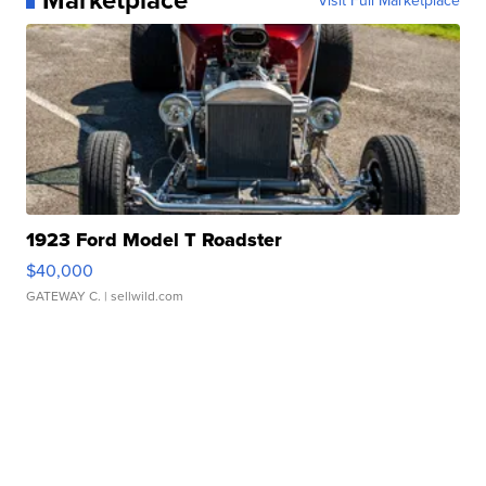
1923 Ford Model T Roadster
$40,000
GATEWAY C.
| sellwild.com