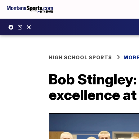
HIGH SCHOOL SPORTS
MORE
Bob Stingley:
excellence at