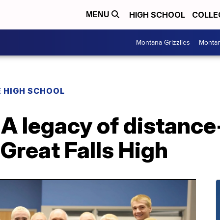
HIGH SCHOOL
COLLE
MENU
Montana Grizzlies
Montan
 HIGH SCHOOL
 A legacy of distanc
 Great Falls High