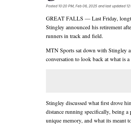
Posted
10:20 PM, Feb 06, 2025
and last updated
12
GREAT FALLS — Last Friday, longtim
Stingley announced his retirement afte
runners in track and field.
MTN Sports sat down with Stingley at
conversation to look back at what is a
Stingley discussed what first drove 
distance running specifically, being a 
unique memory, and what its meant to 