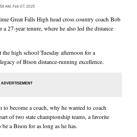
:58 AM, Feb 07, 2025
e Great Falls High head cross country coach Bob
r a 27-year tenure, where he also led the distance
 the high school Tuesday afternoon for a
 legacy of Bison distance-running excellence.
him to become a coach, why he wanted to coach
part of two state championship teams, a favorite
be a Bison for as long as he has.