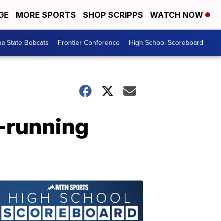
GE
MORE SPORTS
SHOP SCRIPPS
WATCH NOW
a State Bobcats
Frontier Conference
High School Scoreboard
e-running