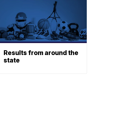
Results from around the
state