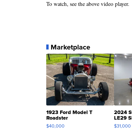
To watch, see the above video player.
Marketplace
1923 Ford Model T
2024 S
Roadster
LE29 S
$40,000
$31,000