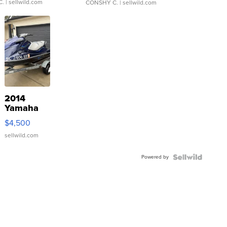
C.
| sellwild.com
CONSHY C.
| sellwild.com
2014
Yamaha
VX Deluxe
$4,500
sellwild.com
Powered by