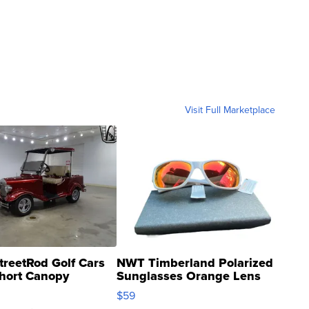
Visit Full Marketplace
treetRod Golf Cars
NWT Timberland Polarized
hort Canopy
Sunglasses Orange Lens
Gray and Ora...
$59