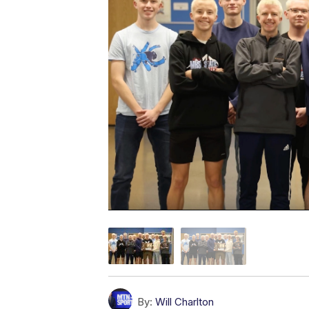
By:
Will Charlton