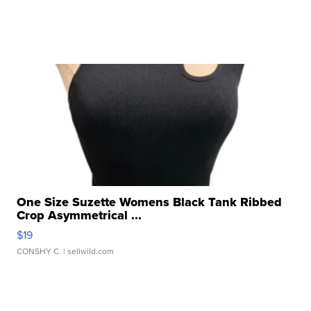
One Size Suzette Womens Black Tank Ribbed
Crop Asymmetrical ...
$19
CONSHY C.
| sellwild.com