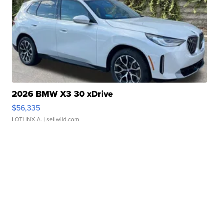
2026 BMW X3 30 xDrive
$56,335
LOTLINX A.
| sellwild.com