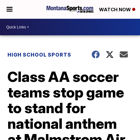
WATCH NOW
HIGH SCHOOL SPORTS
Class AA soccer
teams stop game
to stand for
national anthem
at Malmstrom Air