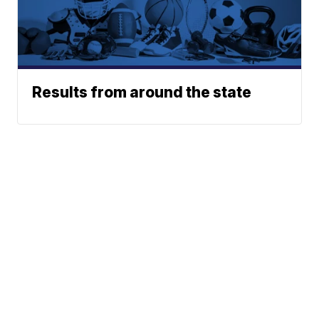
Results from around the state