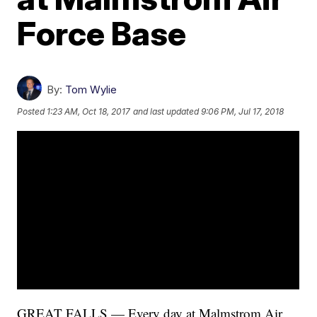
Force Base
By:
Tom Wylie
Posted
1:23 AM, Oct 18, 2017
and last updated
9:06 PM, Jul 17, 2018
GREAT FALLS — Every day at Malmstrom Air