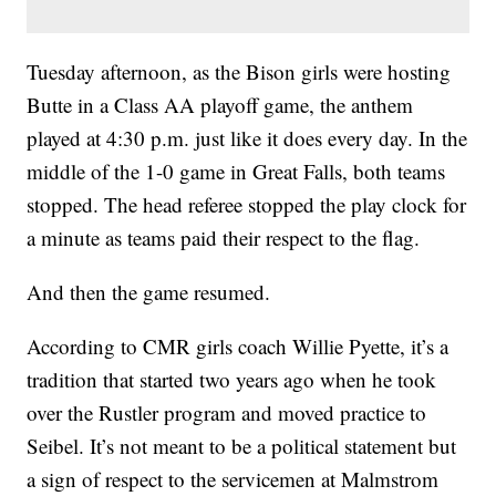
Tuesday afternoon, as the Bison girls were hosting
Butte in a Class AA playoff game, the anthem
played at 4:30 p.m. just like it does every day. In the
middle of the 1-0 game in Great Falls, both teams
stopped. The head referee stopped the play clock for
a minute as teams paid their respect to the flag.
And then the game resumed.
According to CMR girls coach Willie Pyette, it’s a
tradition that started two years ago when he took
over the Rustler program and moved practice to
Seibel. It’s not meant to be a political statement but
a sign of respect to the servicemen at Malmstrom