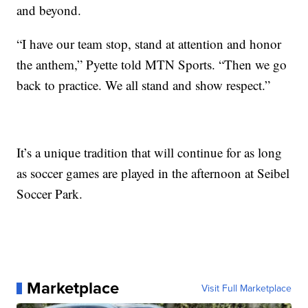
and beyond.
“I have our team stop, stand at attention and honor
the anthem,” Pyette told MTN Sports. “Then we go
back to practice. We all stand and show respect.”
It’s a unique tradition that will continue for as long
as soccer games are played in the afternoon at Seibel
Soccer Park.
Marketplace
Visit Full Marketplace