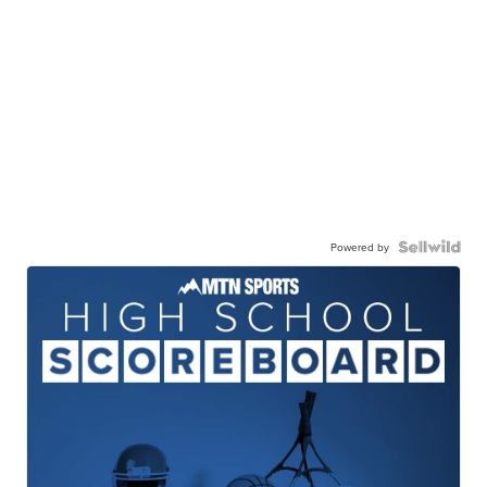
Powered by