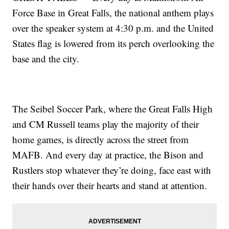
Force Base in Great Falls, the national anthem plays
over the speaker system at 4:30 p.m. and the United
States flag is lowered from its perch overlooking the
base and the city.
The Seibel Soccer Park, where the Great Falls High
and CM Russell teams play the majority of their
home games, is directly across the street from
MAFB. And every day at practice, the Bison and
Rustlers stop whatever they’re doing, face east with
their hands over their hearts and stand at attention.