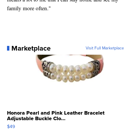
family more often."
Marketplace
Visit Full Marketplace
Honora Pearl and Pink Leather Bracelet
Adjustable Buckle Clo...
$49