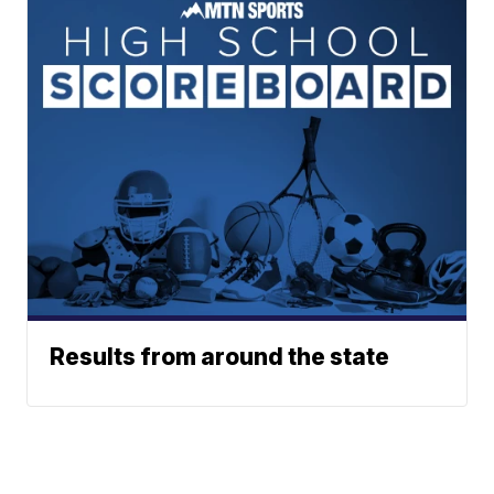
Results from around the state