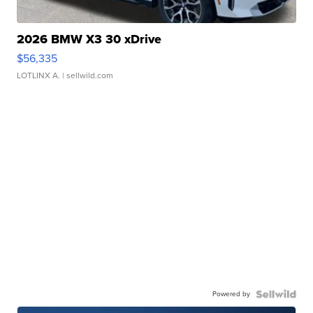
2026 BMW X3 30 xDrive
$56,335
LOTLINX A.
| sellwild.com
Powered by