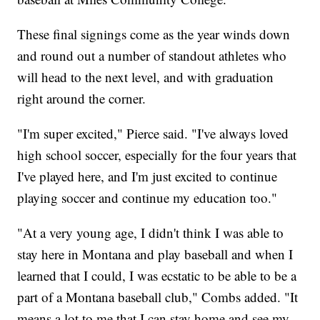
These final signings come as the year winds down
and round out a number of standout athletes who
will head to the next level, and with graduation
right around the corner.
"I'm super excited," Pierce said. "I've always loved
high school soccer, especially for the four years that
I've played here, and I'm just excited to continue
playing soccer and continue my education too."
"At a very young age, I didn't think I was able to
stay here in Montana and play baseball and when I
learned that I could, I was ecstatic to be able to be a
part of a Montana baseball club," Combs added. "It
means a lot to me that I can stay home and see my