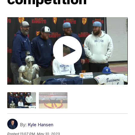
By:
Kyle Hansen
Posted
11:07 PM, May 10, 2023