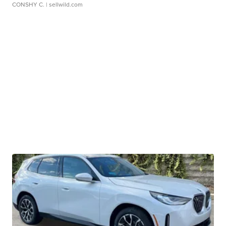
CONSHY C.
| sellwild.com