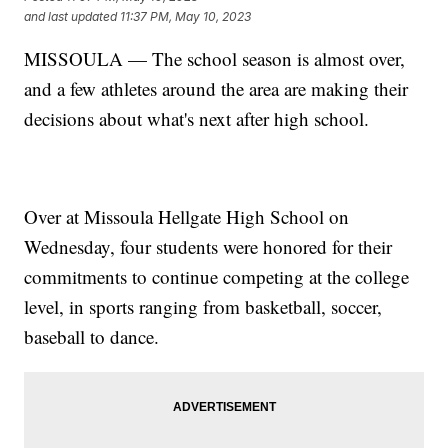
and last updated
11:37 PM, May 10, 2023
MISSOULA — The school season is almost over,
and a few athletes around the area are making their
decisions about what's next after high school.
Over at Missoula Hellgate High School on
Wednesday, four students were honored for their
commitments to continue competing at the college
level, in sports ranging from basketball, soccer,
baseball to dance.