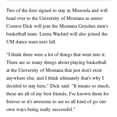
Two of the four signed to stay in Missoula and will
head over to the University of Montana as senior
Connor Dick will join the Montana Grizzlies men's
basketball team. Leena Wachtel will also joined the
UM dance team next fall.
"I think there were a lot of things that went into it.
There are so many things about playing basketball
at the University of Montana that just don't exist
anywhere else, and I think ultimately that's why I
decided to stay here," Dick said. "It means so much,
these are all of my best friends, I've known them for
forever so it's awesome to see us all kind of go our
own ways being really successful."