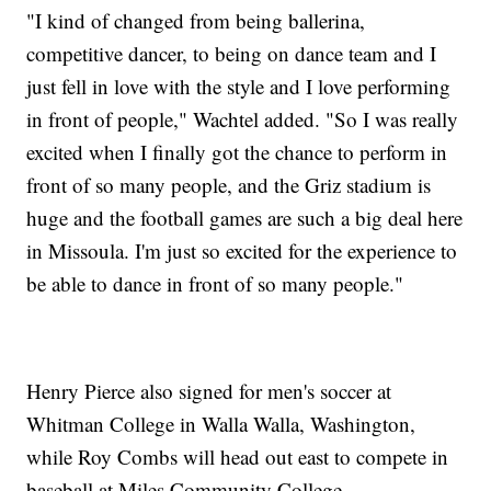
"I kind of changed from being ballerina,
competitive dancer, to being on dance team and I
just fell in love with the style and I love performing
in front of people," Wachtel added. "So I was really
excited when I finally got the chance to perform in
front of so many people, and the Griz stadium is
huge and the football games are such a big deal here
in Missoula. I'm just so excited for the experience to
be able to dance in front of so many people."
Henry Pierce also signed for men's soccer at
Whitman College in Walla Walla, Washington,
while Roy Combs will head out east to compete in
baseball at Miles Community College.