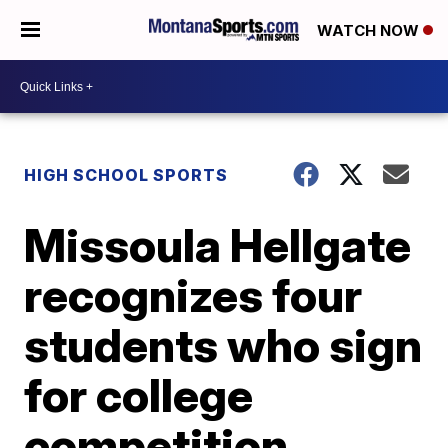
WATCH NOW
HIGH SCHOOL SPORTS
Missoula Hellgate
recognizes four
students who sign
for college
competition