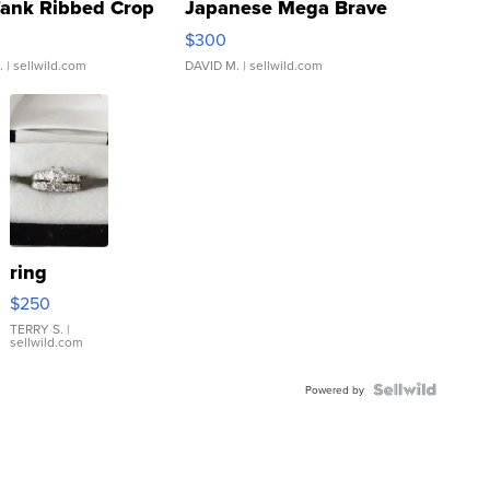
Tank Ribbed Crop
Japanese Mega Brave
rical ...
076/063 Super Rare H...
$300
.
| sellwild.com
DAVID M.
| sellwild.com
ring
$250
TERRY S.
|
sellwild.com
Powered by