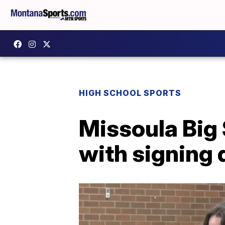
HIGH SCHOOL SPORTS
Missoula Big 
with signing 