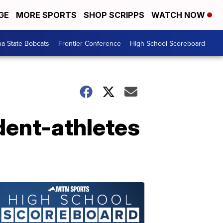
GE
MORE SPORTS
SHOP SCRIPPS
WATCH NOW
a State Bobcats
Frontier Conference
High School Scoreboard
dent-athletes