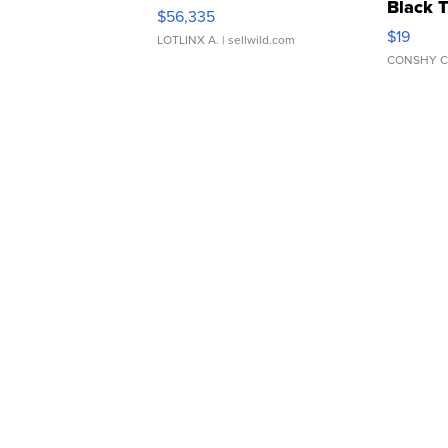
Black 
$56,335
Asymmet
$19
LOTLINX A.
| sellwild.com
CONSHY C