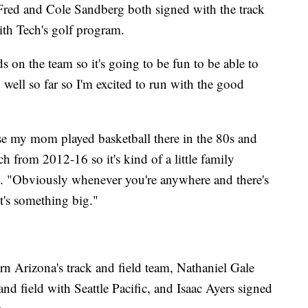
 Fred and Cole Sandberg both signed with the track
ith Tech's golf program.
ds on the team so it's going to be fun to be able to
 well so far so I'm excited to run with the good
e my mom played basketball there in the 80s and
h from 2012-16 so it's kind of a little family
d. "Obviously whenever you're anywhere and there's
it's something big."
 Arizona's track and field team, Nathaniel Gale
and field with Seattle Pacific, and Isaac Ayers signed