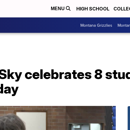
HIGH SCHOOL
COLLE
MENU
Montana Grizzlies
Montan
Sky celebrates 8 stu
day