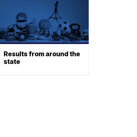
Results from around the
state