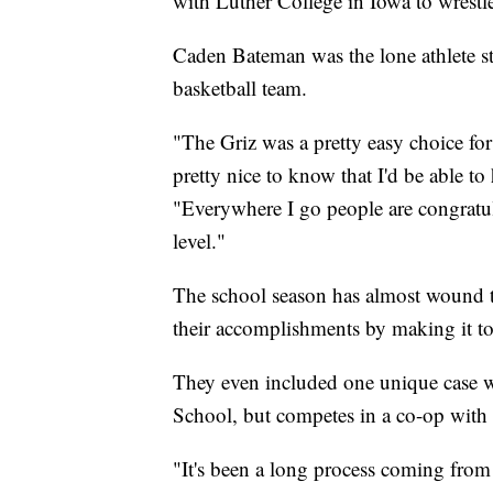
with Luther College in Iowa to wrestl
Caden Bateman was the lone athlete s
basketball team.
"The Griz was a pretty easy choice for
pretty nice to know that I'd be able 
"Everywhere I go people are congratul
level."
The school season has almost wound to
their accomplishments by making it to 
They even included one unique case w
School, but competes in a co-op with
"It's been a long process coming from a