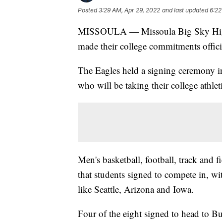
Posted
3:29 AM, Apr 29, 2022
and last updated
6:22
MISSOULA — Missoula Big Sky High S
made their college commitments officia
The Eagles held a signing ceremony in
who will be taking their college athleti
Men's basketball, football, track and f
that students signed to compete in, wi
like Seattle, Arizona and Iowa.
Four of the eight signed to head to 