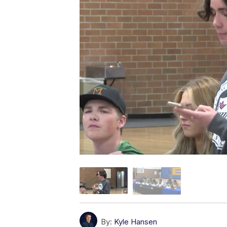
By:
Kyle Hansen