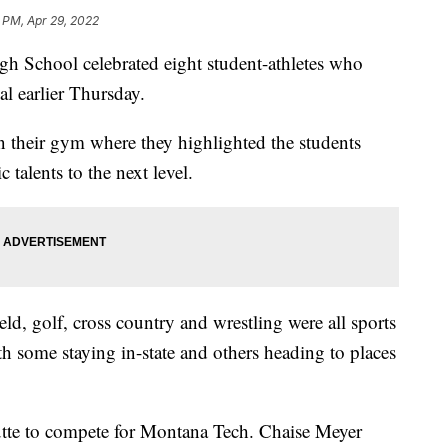
 PM, Apr 29, 2022
chool celebrated eight student-athletes who
l earlier Thursday.
 their gym where they highlighted the students
c talents to the next level.
ield, golf, cross country and wrestling were all sports
th some staying in-state and others heading to places
Butte to compete for Montana Tech. Chaise Meyer