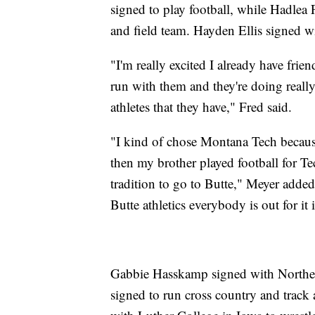
signed to play football, while Hadlea
and field team. Hayden Ellis signed w
"I'm really excited I already have frien
run with them and they're doing really
athletes that they have," Fred said.
"I kind of chose Montana Tech becaus
then my brother played football for Tec
tradition to go to Butte," Meyer adde
Butte athletics everybody is out for it 
Gabbie Hasskamp signed with Northern
signed to run cross country and track 