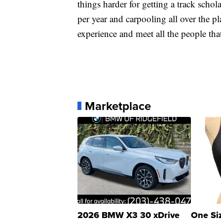
things harder for getting a track scho
per year and carpooling all over the pla
experience and meet all the people that
Marketplace
2026 BMW X3 30 xDrive
One Si