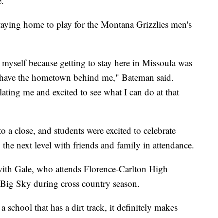
e.
taying home to play for the Montana Grizzlies men's
 myself because getting to stay here in Missoula was
to have the hometown behind me," Bateman said.
ating me and excited to see what I can do at that
 a close, and students were excited to celebrate
the next level with friends and family in attendance.
ith Gale, who attends Florence-Carlton High
 Big Sky during cross country season.
 school that has a dirt track, it definitely makes