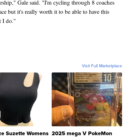
larship," Gale said. "I'm cycling through 8 coaches
ce but it's really worth it to be able to have this
 I do."
Visit Full Marketplace
ze Suzette Womens
2025 mega V PokeMon