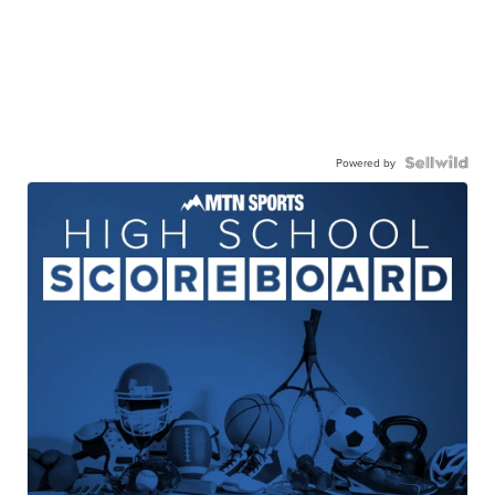
Powered by