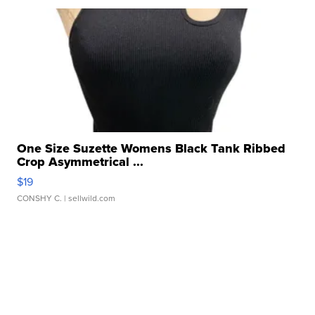
One Size Suzette Womens Black Tank Ribbed
Crop Asymmetrical ...
$19
CONSHY C.
| sellwild.com