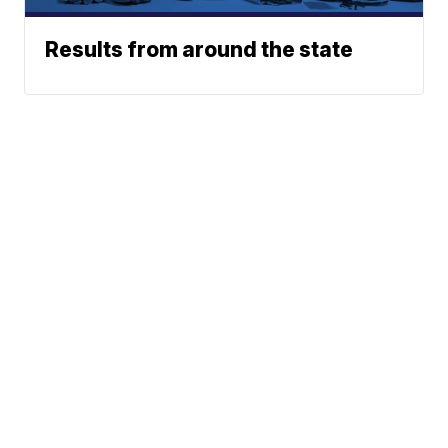
Results from around the state