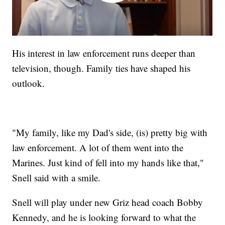
His interest in law enforcement runs deeper than
television, though. Family ties have shaped his
outlook.
"My family, like my Dad's side, (is) pretty big with
law enforcement. A lot of them went into the
Marines. Just kind of fell into my hands like that,"
Snell said with a smile.
Snell will play under new Griz head coach Bobby
Kennedy, and he is looking forward to what the