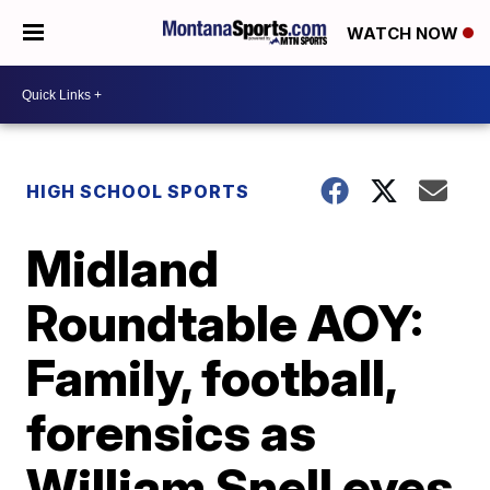
WATCH NOW
HIGH SCHOOL SPORTS
Midland
Roundtable AOY:
Family, football,
forensics as
William Snell eyes