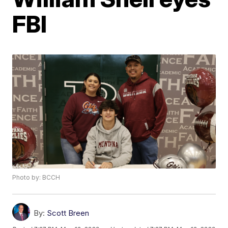
FBI
Photo by: BCCH
By:
Scott Breen