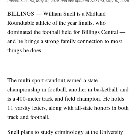
Posted
7:27 PM, May 10, 2026
and last updated
7:27 PM, May 10, 2026
BILLINGS — William Snell is a Midland
Roundtable athlete of the year finalist who
dominated the football field for Billings Central —
and he brings a strong family connection to most
things he does.
The multi-sport standout earned a state
championship in football, another in basketball, and
is a 400-meter track and field champion. He holds
11 varsity letters, along with all-state honors in both
track and football.
Snell plans to study criminology at the University