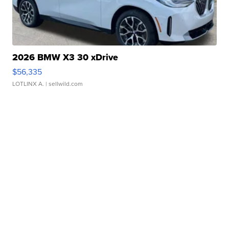
2026 BMW X3 30 xDrive
$56,335
LOTLINX A.
| sellwild.com