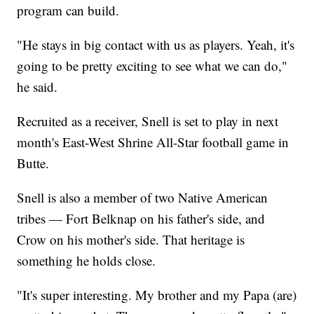
program can build.
"He stays in big contact with us as players. Yeah, it's
going to be pretty exciting to see what we can do,"
he said.
Recruited as a receiver, Snell is set to play in next
month's East-West Shrine All-Star football game in
Butte.
Snell is also a member of two Native American
tribes — Fort Belknap on his father's side, and
Crow on his mother's side. That heritage is
something he holds close.
"It's super interesting. My brother and my Papa (are)