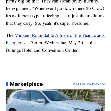
pretty big on that. They can speak pretty fluently,"
he explained. "Whenever I go down there (to Crow)
it's a different type of feeling … of just the traditions
that they carry. So, yeah, it's super awesome."
The
Midland Roundtable Athlete of the Year awards
banquet
is at 7 p.m. Wednesday, May 20, at the
Billings Hotel and Convention Center.
Marketplace
Visit Full Marketplace