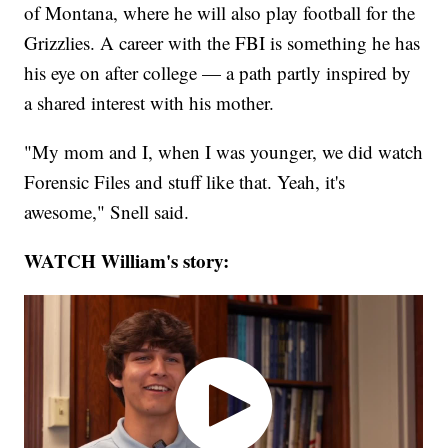
of Montana, where he will also play football for the
Grizzlies. A career with the FBI is something he has
his eye on after college — a path partly inspired by
a shared interest with his mother.
"My mom and I, when I was younger, we did watch
Forensic Files and stuff like that. Yeah, it's
awesome," Snell said.
WATCH William's story: