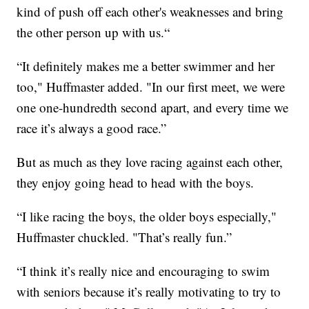
kind of push off each other's weaknesses and bring
the other person up with us.“
“It definitely makes me a better swimmer and her
too," Huffmaster added. "In our first meet, we were
one one-hundredth second apart, and every time we
race it’s always a good race.”
But as much as they love racing against each other,
they enjoy going head to head with the boys.
“I like racing the boys, the older boys especially,"
Huffmaster chuckled. "That’s really fun.”
“I think it’s really nice and encouraging to swim
with seniors because it’s really motivating to try to