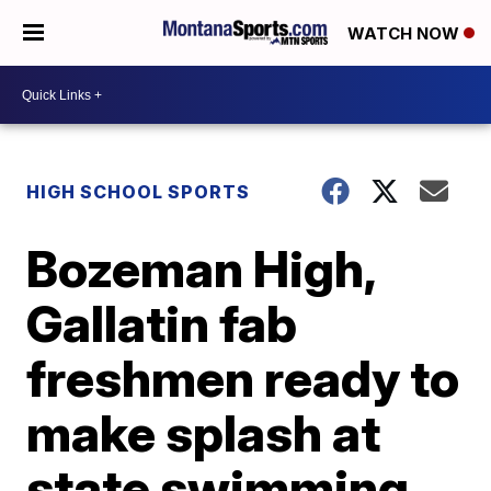
WATCH NOW
HIGH SCHOOL SPORTS
Bozeman High,
Gallatin fab
freshmen ready to
make splash at
state swimming