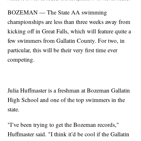
BOZEMAN — The State AA swimming
championships are less than three weeks away from
kicking off in Great Falls, which will feature quite a
few swimmers from Gallatin County. For two, in
particular, this will be their very first time ever
competing.
Julia Huffmaster is a freshman at Bozeman Gallatin
High School and one of the top swimmers in the
state.
"I’ve been trying to get the Bozeman records,"
Huffmaster said. "I think it’d be cool if the Gallatin