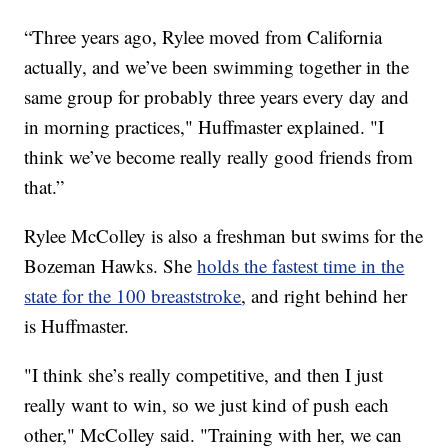
“Three years ago, Rylee moved from California
actually, and we’ve been swimming together in the
same group for probably three years every day and
in morning practices," Huffmaster explained. "I
think we’ve become really really good friends from
that.”
Rylee McColley is also a freshman but swims for the
Bozeman Hawks. She
holds the fastest time in the
state for the 100 breaststroke
, and right behind her
is Huffmaster.
"I think she’s really competitive, and then I just
really want to win, so we just kind of push each
other," McColley said. "Training with her, we can