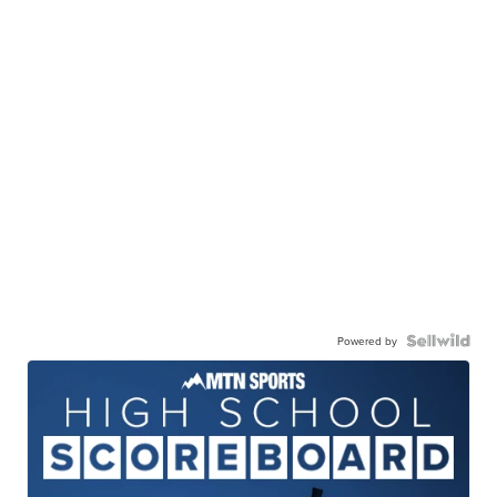
Powered by