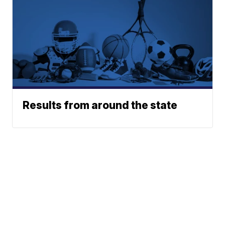
Results from around the state