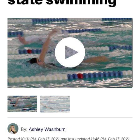
By:
Ashley Washburn
Posted
10:31 PM, Feb 17, 2021
and last updated
11:46 PM, Feb 17, 2021