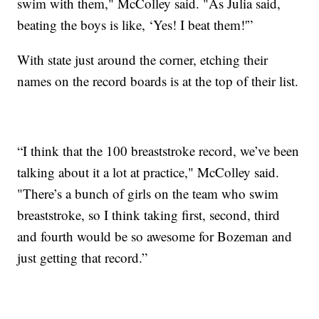
swim with them," McColley said. "As Julia said,
beating the boys is like, ‘Yes! I beat them!'”
With state just around the corner, etching their
names on the record boards is at the top of their list.
“I think that the 100 breaststroke record, we’ve been
talking about it a lot at practice," McColley said.
"There’s a bunch of girls on the team who swim
breaststroke, so I think taking first, second, third
and fourth would be so awesome for Bozeman and
just getting that record.”