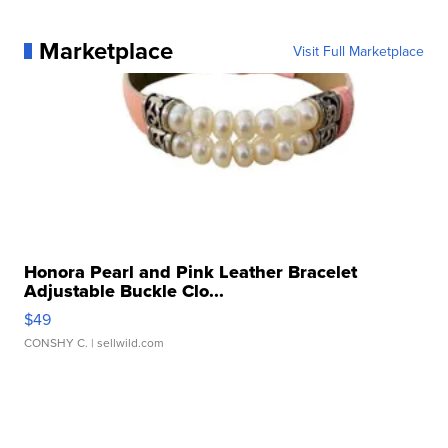
Marketplace
Visit Full Marketplace
Honora Pearl and Pink Leather Bracelet
Adjustable Buckle Clo...
$49
CONSHY C.
| sellwild.com