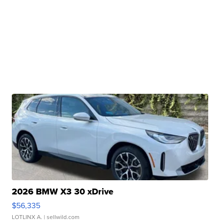
2026 BMW X3 30 xDrive
$56,335
LOTLINX A.
| sellwild.com