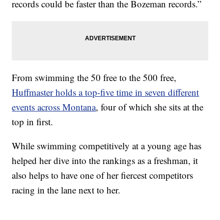
records could be faster than the Bozeman records.”
From swimming the 50 free to the 500 free,
Huffmaster holds a top-five time in seven different
events across Montana
, four of which she sits at the
top in first.
While swimming competitively at a young age has
helped her dive into the rankings as a freshman, it
also helps to have one of her fiercest competitors
racing in the lane next to her.