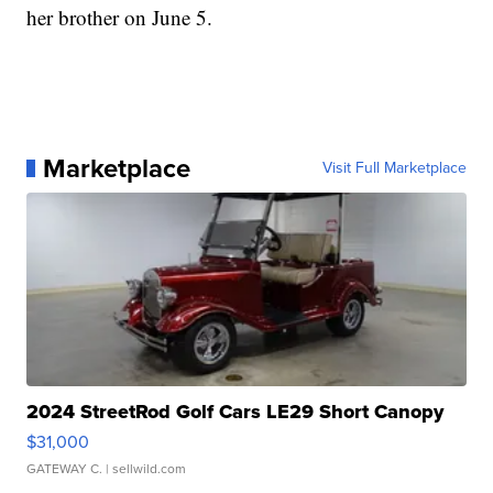
her brother on June 5.
Marketplace
Visit Full Marketplace
2024 StreetRod Golf Cars LE29 Short Canopy
$31,000
GATEWAY C.
| sellwild.com