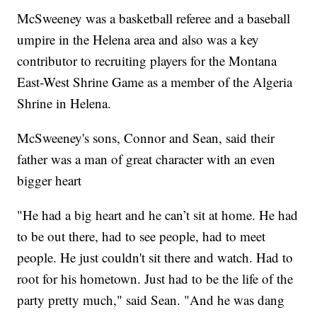
McSweeney was a basketball referee and a baseball
umpire in the Helena area and also was a key
contributor to recruiting players for the Montana
East-West Shrine Game as a member of the Algeria
Shrine in Helena.
McSweeney's sons, Connor and Sean, said their
father was a man of great character with an even
bigger heart
"He had a big heart and he can’t sit at home. He had
to be out there, had to see people, had to meet
people. He just couldn't sit there and watch. Had to
root for his hometown. Just had to be the life of the
party pretty much," said Sean. "And he was dang