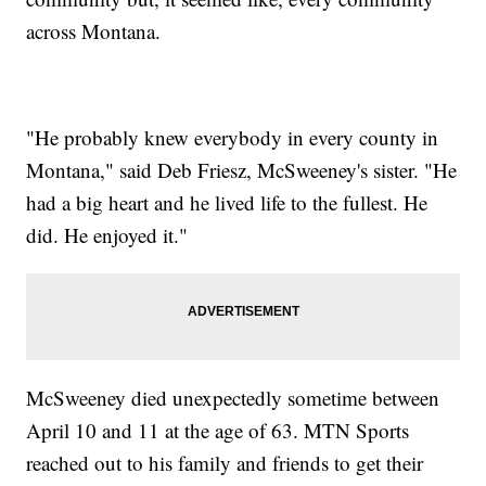
across Montana.
"He probably knew everybody in every county in
Montana," said Deb Friesz, McSweeney's sister. "He
had a big heart and he lived life to the fullest. He
did. He enjoyed it."
McSweeney died unexpectedly sometime between
April 10 and 11 at the age of 63. MTN Sports
reached out to his family and friends to get their