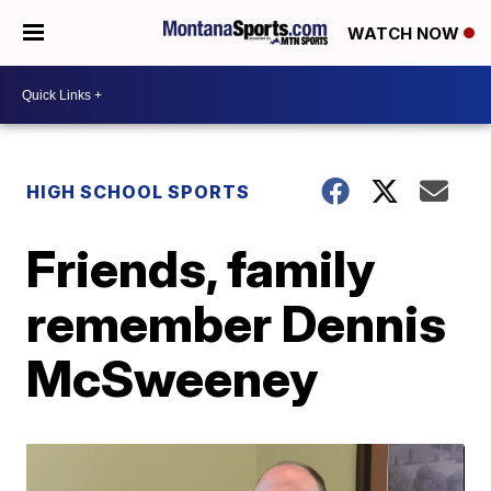
WATCH NOW
HIGH SCHOOL SPORTS
Friends, family
remember Dennis
McSweeney