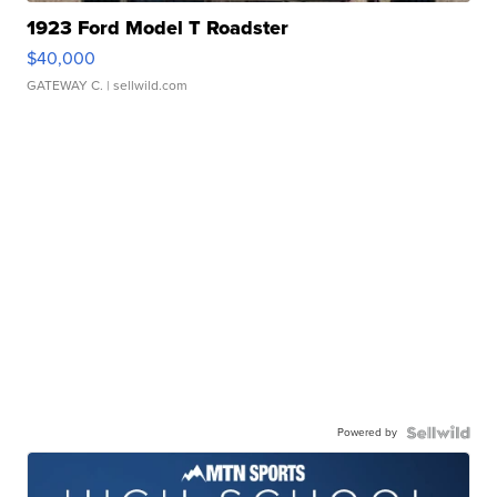
1923 Ford Model T Roadster
$40,000
GATEWAY C.
| sellwild.com
Powered by