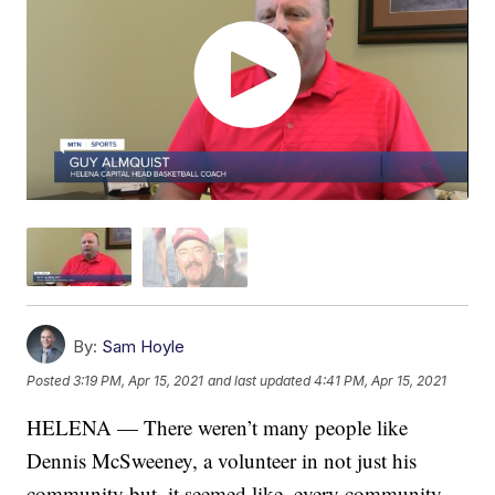
By:
Sam Hoyle
Posted
3:19 PM, Apr 15, 2021
and last updated
4:41 PM, Apr 15, 2021
HELENA — There weren’t many people like
Dennis McSweeney, a volunteer in not just his
community but, it seemed like, every community