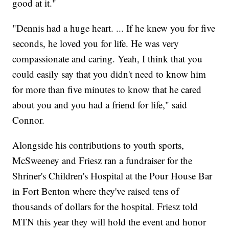
good at it."
"Dennis had a huge heart. ... If he knew you for five
seconds, he loved you for life. He was very
compassionate and caring. Yeah, I think that you
could easily say that you didn't need to know him
for more than five minutes to know that he cared
about you and you had a friend for life," said
Connor.
Alongside his contributions to youth sports,
McSweeney and Friesz ran a fundraiser for the
Shriner's Children's Hospital at the Pour House Bar
in Fort Benton where they've raised tens of
thousands of dollars for the hospital. Friesz told
MTN this year they will hold the event and honor