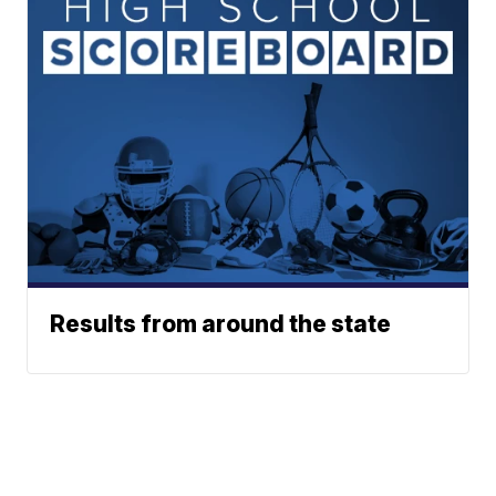
Results from around the state