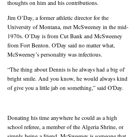
thoughts on him and his contributions.
Jim O’Day, a former athletic director for the
University of Montana, met McSweeney in the mid-
1970s. O’Day is from Cut Bank and McSweeney
from Fort Benton. O'Day said no matter what,
McSweeney’s personality was infectious.
“The thing about Dennis is he always had a big ol'
bright smile. And you know, he would always kind
of give you a little jab on something,” said O'Day.
Donating his time anywhere he could as a high
school referee, a member of the Algeria Shrine, or
simply being a friend, McSweeney is someone that