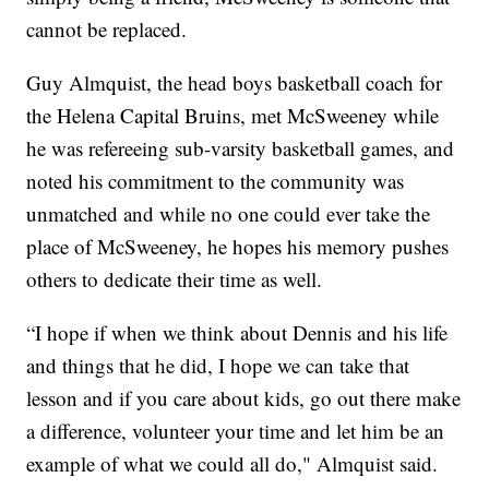
cannot be replaced.
Guy Almquist, the head boys basketball coach for
the Helena Capital Bruins, met McSweeney while
he was refereeing sub-varsity basketball games, and
noted his commitment to the community was
unmatched and while no one could ever take the
place of McSweeney, he hopes his memory pushes
others to dedicate their time as well.
“I hope if when we think about Dennis and his life
and things that he did, I hope we can take that
lesson and if you care about kids, go out there make
a difference, volunteer your time and let him be an
example of what we could all do," Almquist said.