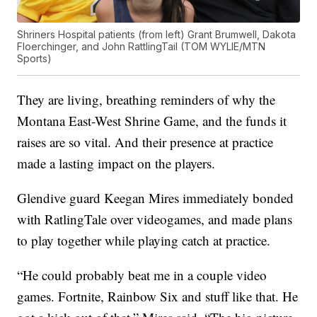
Shriners Hospital patients (from left) Grant Brumwell, Dakota
Floerchinger, and John RattlingTail (TOM WYLIE/MTN
Sports)
They are living, breathing reminders of why the
Montana East-West Shrine Game, and the funds it
raises are so vital. And their presence at practice
made a lasting impact on the players.
Glendive guard Keegan Mires immediately bonded
with RatlingTale over videogames, and made plans
to play together while playing catch at practice.
“He could probably beat me in a couple video
games. Fortnite, Rainbow Six and stuff like that. He