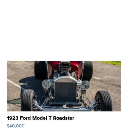
1923 Ford Model T Roadster
$40,000