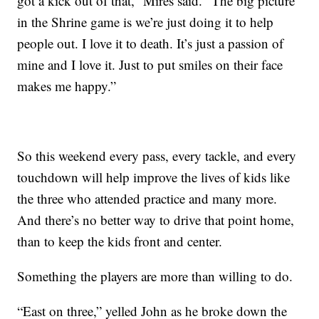
got a kick out of that,” Mires said. “The big picture
in the Shrine game is we’re just doing it to help
people out. I love it to death. It’s just a passion of
mine and I love it. Just to put smiles on their face
makes me happy.”
So this weekend every pass, every tackle, and every
touchdown will help improve the lives of kids like
the three who attended practice and many more.
And there’s no better way to drive that point home,
than to keep the kids front and center.
Something the players are more than willing to do.
“East on three,” yelled John as he broke down the