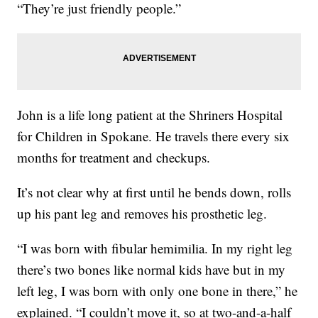
“They’re just friendly people.”
John is a life long patient at the Shriners Hospital
for Children in Spokane. He travels there every six
months for treatment and checkups.
It’s not clear why at first until he bends down, rolls
up his pant leg and removes his prosthetic leg.
“I was born with fibular hemimilia. In my right leg
there’s two bones like normal kids have but in my
left leg, I was born with only one bone in there,” he
explained. “I couldn’t move it, so at two-and-a-half