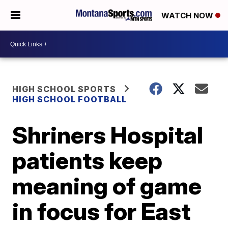
WATCH NOW
HIGH SCHOOL SPORTS
HIGH SCHOOL FOOTBALL
Shriners Hospital
patients keep
meaning of game
in focus for East