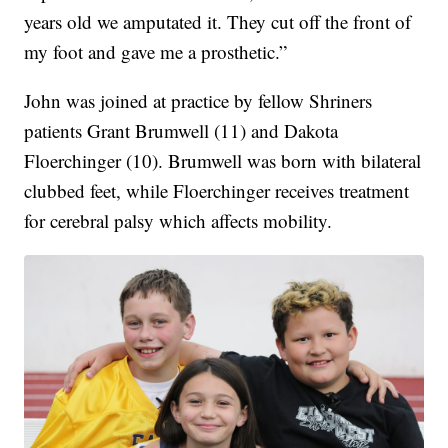
years old we amputated it. They cut off the front of
my foot and gave me a prosthetic.”
John was joined at practice by fellow Shriners
patients Grant Brumwell (11) and Dakota
Floerchinger (10). Brumwell was born with bilateral
clubbed feet, while Floerchinger receives treatment
for cerebral palsy which affects mobility.