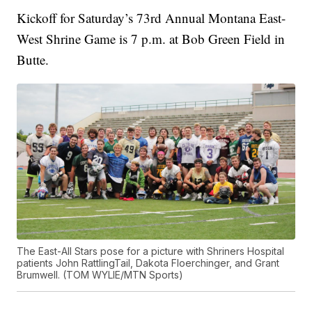
Kickoff for Saturday’s 73rd Annual Montana East-
West Shrine Game is 7 p.m. at Bob Green Field in
Butte.
The East-All Stars pose for a picture with Shriners Hospital
patients John RattlingTail, Dakota Floerchinger, and Grant
Brumwell. (TOM WYLIE/MTN Sports)