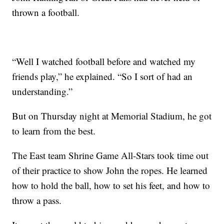
thrown a football.
“Well I watched football before and watched my
friends play,” he explained. “So I sort of had an
understanding.”
But on Thursday night at Memorial Stadium, he got
to learn from the best.
The East team Shrine Game All-Stars took time out
of their practice to show John the ropes. He learned
how to hold the ball, how to set his feet, and how to
throw a pass.