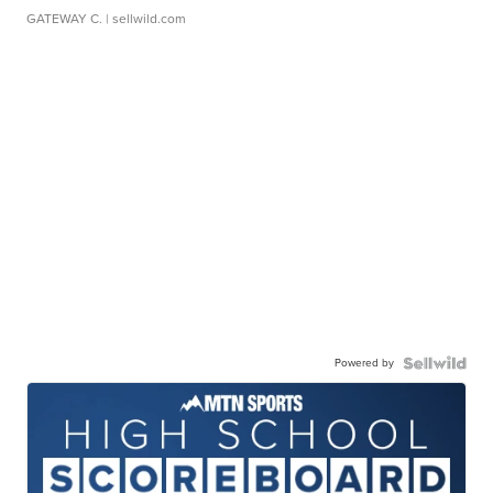
GATEWAY C.
| sellwild.com
Powered by