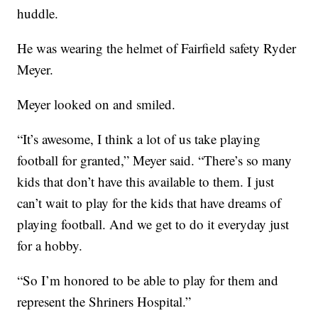
huddle.
He was wearing the helmet of Fairfield safety Ryder
Meyer.
Meyer looked on and smiled.
“It’s awesome, I think a lot of us take playing
football for granted,” Meyer said. “There’s so many
kids that don’t have this available to them. I just
can’t wait to play for the kids that have dreams of
playing football. And we get to do it everyday just
for a hobby.
“So I’m honored to be able to play for them and
represent the Shriners Hospital.”