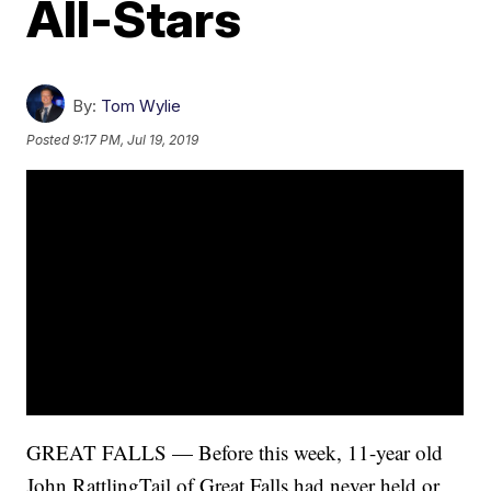
All-Stars
By:
Tom Wylie
Posted
9:17 PM, Jul 19, 2019
GREAT FALLS — Before this week, 11-year old
John RattlingTail of Great Falls had never held or