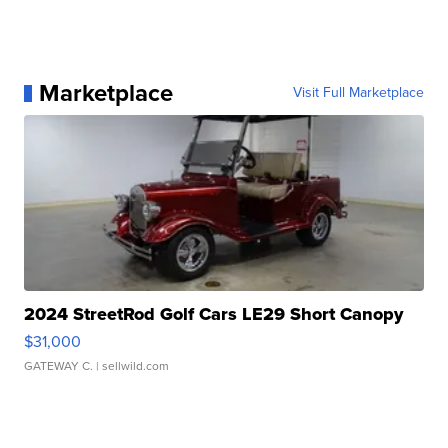
Marketplace
Visit Full Marketplace
2024 StreetRod Golf Cars LE29 Short Canopy
$31,000
GATEWAY C.
| sellwild.com