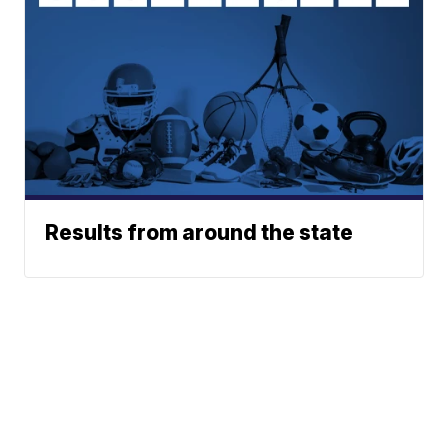
Results from around the state