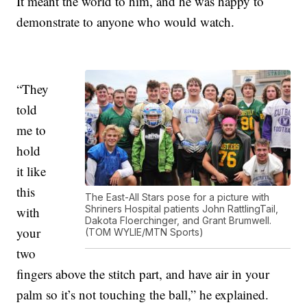
It meant the world to him, and he was happy to
demonstrate to anyone who would watch.
“They
told
me to
hold
it like
this
The East-All Stars pose for a picture with
Shriners Hospital patients John RattlingTail,
with
Dakota Floerchinger, and Grant Brumwell.
your
(TOM WYLIE/MTN Sports)
two
fingers above the stitch part, and have air in your
palm so it’s not touching the ball,” he explained.