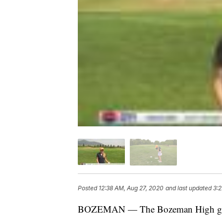
Posted
12:38 AM, Aug 27, 2020
and last updated
3:2
BOZEMAN — The Bozeman High girls go