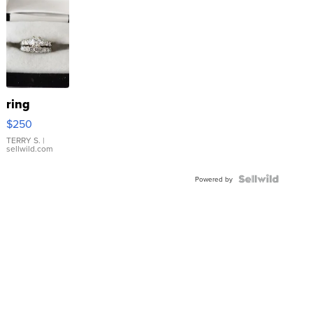
ring
$250
TERRY S.
|
sellwild.com
Powered by