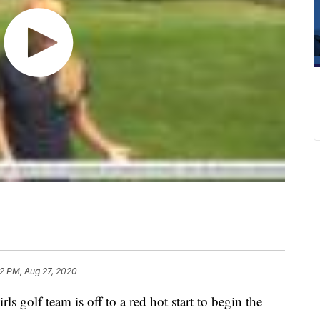
2 PM, Aug 27, 2020
lf team is off to a red hot start to begin the