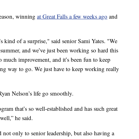
 season, winning
at Great Falls a few weeks ago
and
it’s kind of a surprise," said senior Sami Yates. "We
is summer, and we’ve just been working so hard this
so much improvement, and it’s been fun to keep
long way to go. We just have to keep working really
yan Nelson’s life go smoothly.
ogram that’s so well-established and has such great
well,” he said.
 not only to senior leadership, but also having a