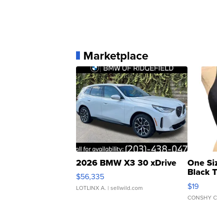
Marketplace
2026 BMW X3 30 xDrive
One Si
Black 
$56,335
Asymmet
$19
LOTLINX A.
| sellwild.com
CONSHY C