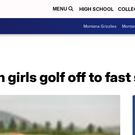
HIGH SCHOOL
COLLE
MENU
Montana Grizzlies
Montan
irls golf off to fast 