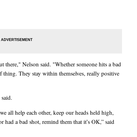
out there," Nelson said. "Whether someone hits a bad
f thing. They stay within themselves, really positive
 said.
 we all help each other, keep our heads held high,
r had a bad shot, remind them that it’s OK,” said