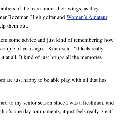
mbers of the team under their wings, as they
ormer Bozeman High golfer and
Women’s Amateur
lp them out.
e them some advice and just kind of remembering how
couple of years ago," Knarr said. "It feels really
 it at all. It kind of just brings all the memories
s are just happy to be able play with all that has
ward to my senior season since I was a freshman, and
gh it’s one-day tournaments, it just feels really great,”