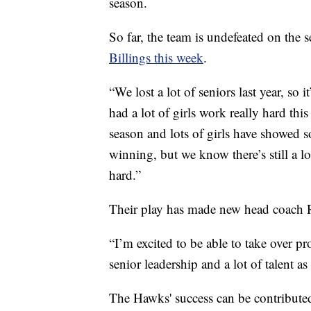
season.
So far, the team is undefeated on the
Billings this week
.
“We lost a lot of seniors last year, so 
had a lot of girls work really hard th
season and lots of girls have showed 
winning, but we know there’s still a 
hard.”
Their play has made new head coach R
“I’m excited to be able to take over pr
senior leadership and a lot of talent as 
The Hawks' success can be contributed