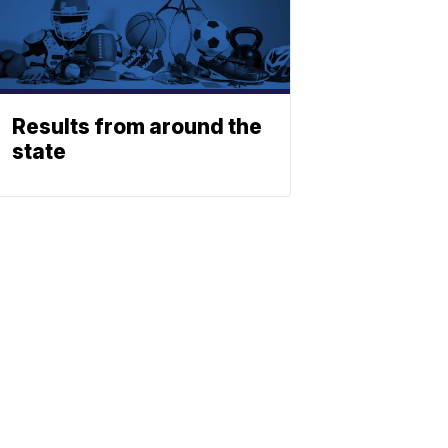
Results from around the
state