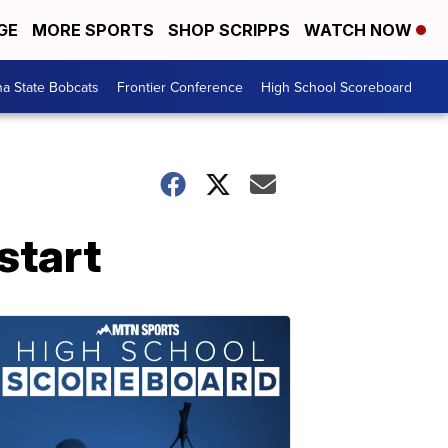
GE
MORE SPORTS
SHOP SCRIPPS
WATCH NOW
a State Bobcats
Frontier Conference
High School Scoreboard
start