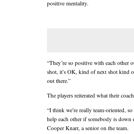
positive mentality.
“They’re so positive with each other 
shot, it’s OK, kind of next shot kind o
out there.”
The players reiterated what their coach
“I think we’re really team-oriented, so
help each other if somebody is down o
Cooper Knarr, a senior on the team.