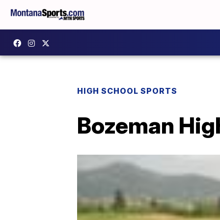
HIGH SCHOOL SPORTS
Bozeman High g