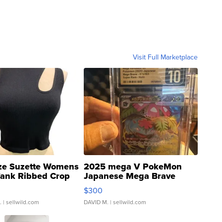
Visit Full Marketplace
ze Suzette Womens
2025 mega V PokeMon
Tank Ribbed Crop
Japanese Mega Brave
rical ...
076/063 Super Rare H...
$300
.
| sellwild.com
DAVID M.
| sellwild.com