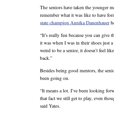
The seniors have taken the younger me
remember what it was like to have f
state champion Annika Danenhauer
he
“It’s really fun because you can giv
it was when I was in their shoes just a 
weird to be a senior, it doesn’t feel like
back.”
Besides being good mentors, the senior
been going on.
“It means a lot. I’ve been looking for
that fact we still get to play, even thou
said Yates.