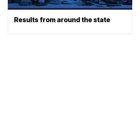
Results from around the state