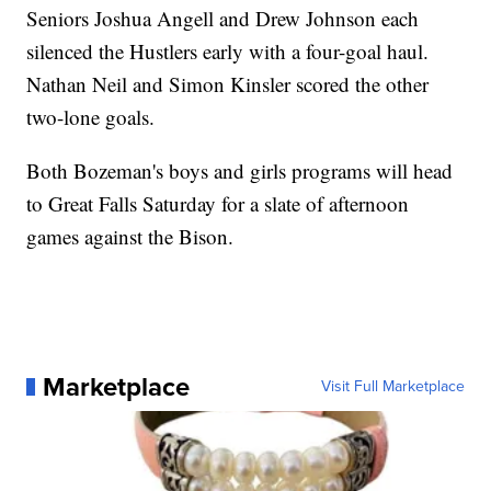
Seniors Joshua Angell and Drew Johnson each
silenced the Hustlers early with a four-goal haul.
Nathan Neil and Simon Kinsler scored the other
two-lone goals.
Both Bozeman's boys and girls programs will head
to Great Falls Saturday for a slate of afternoon
games against the Bison.
Marketplace
Visit Full Marketplace