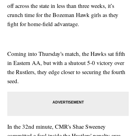
off across the state in less than three weeks, it’s
crunch time for the Bozeman Hawk girls as they
fight for home-field advantage.
Coming into Thursday's match, the Hawks sat fifth
in Eastern AA, but with a shutout 5-0 victory over
the Rustlers, they edge closer to securing the fourth
seed.
In the 32nd minute, CMR's Shae Sweeney
committed a foul inside the Hustlers' penalty area