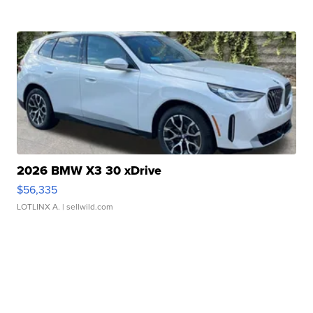
2026 BMW X3 30 xDrive
$56,335
LOTLINX A.
| sellwild.com