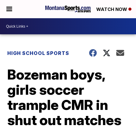
WATCH NOW
HIGH SCHOOL SPORTS
Bozeman boys,
girls soccer
trample CMR in
shut out matches