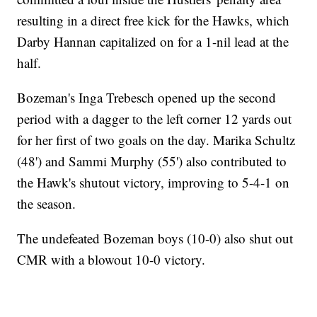
resulting in a direct free kick for the Hawks, which
Darby Hannan capitalized on for a 1-nil lead at the
half.
Bozeman's Inga Trebesch opened up the second
period with a dagger to the left corner 12 yards out
for her first of two goals on the day. Marika Schultz
(48') and Sammi Murphy (55') also contributed to
the Hawk's shutout victory, improving to 5-4-1 on
the season.
The undefeated Bozeman boys (10-0) also shut out
CMR with a blowout 10-0 victory.