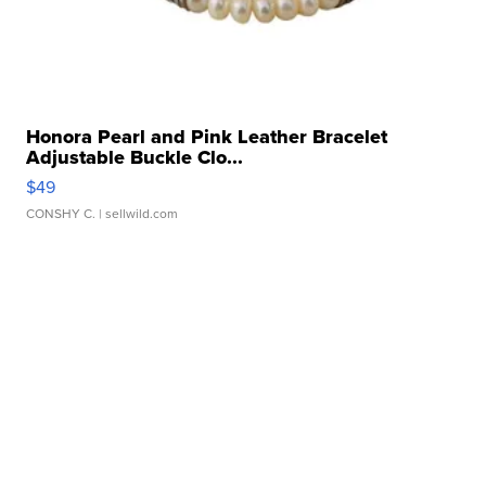
Honora Pearl and Pink Leather Bracelet
Adjustable Buckle Clo...
$49
CONSHY C.
| sellwild.com