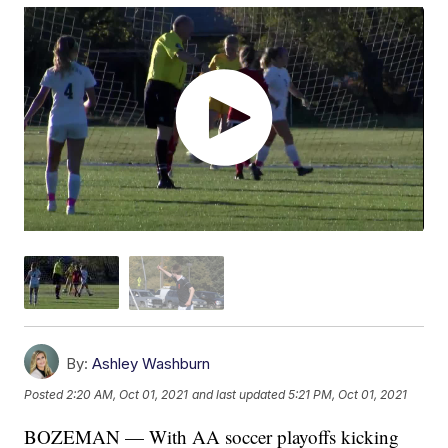
By:
Ashley Washburn
Posted
2:20 AM, Oct 01, 2021
and last updated
5:21 PM, Oct 01, 2021
BOZEMAN — With AA soccer playoffs kicking