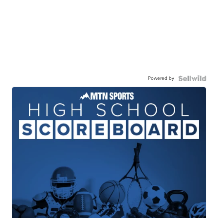
Powered by