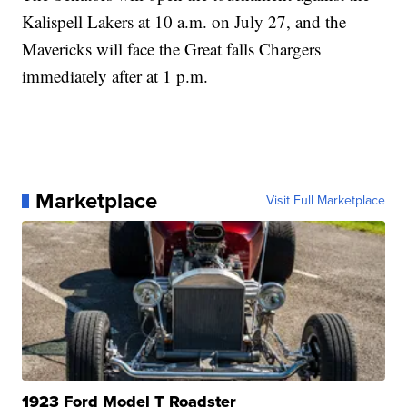
Kalispell Lakers at 10 a.m. on July 27, and the
Mavericks will face the Great falls Chargers
immediately after at 1 p.m.
Marketplace
Visit Full Marketplace
1923 Ford Model T Roadster