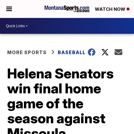
WATCH NOW
MORE SPORTS
BASEBALL
Helena Senators
win final home
game of the
season against
Missoula