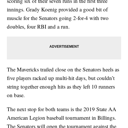
scoring six of their seven runs in the first three
innings. Grady Koenig provided a good bit of
muscle for the Senators going 2-for-4 with two
doubles, four RBI and a run.
The Mavericks trailed close on the Senators heels as
five players racked up multi-hit days, but couldn’t
string together enough hits as they left 10 runners
on base.
The next stop for both teams is the 2019 State AA
American Legion baseball tournament in Billings.
The Senators will open the tournament against the