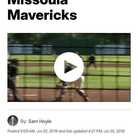
Mavericks
By:
Sam Hoyle
Posted
5:09 AM, Jul 25, 2019
and last updated
4:21 PM, Jul 25, 2019