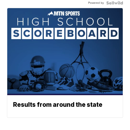
Powered by
Results from around the state