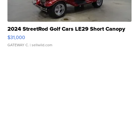
2024 StreetRod Golf Cars LE29 Short Canopy
$31,000
GATEWAY C.
| sellwild.com