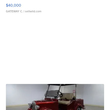
$40,000
GATEWAY C.
| sellwild.com