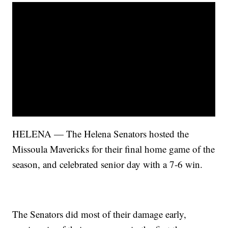
HELENA — The Helena Senators hosted the
Missoula Mavericks for their final home game of the
season, and celebrated senior day with a 7-6 win.
The Senators did most of their damage early,