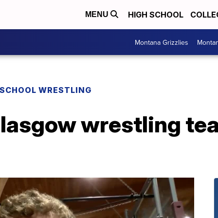
HIGH SCHOOL
COLLE
MENU
Montana Grizzlies
Montan
 SCHOOL WRESTLING
lasgow wrestling tea