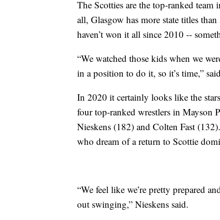
The Scotties are the top-ranked team i
all, Glasgow has more state titles tha
haven’t won it all since 2010 -- somet
“We watched those kids when we were 
in a position to do it, so it’s time,” sa
In 2020 it certainly looks like the sta
four top-ranked wrestlers in Mayson
Nieskens (182) and Colten Fast (132).
who dream of a return to Scottie dom
“We feel like we’re pretty prepared and 
out swinging,” Nieskens said.