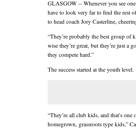
GLASGOW -- Whenever you see one Gl
have to look very far to find the rest 
to head coach Jory Casterline, cheerin
“They’re probably the best group of kid
wise they’re great, but they’re just a
they compete hard.”
The success started at the youth level.
“They’re all club kids, and that’s one 
homegrown, grassroots type kids,” Cat