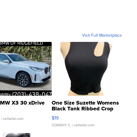
Visit Full Marketplace
MW X3 30 xDrive
One Size Suzette Womens
Black Tank Ribbed Crop
Asymmetrical ...
$19
.
| sellwild.com
CONSHY C.
| sellwild.com