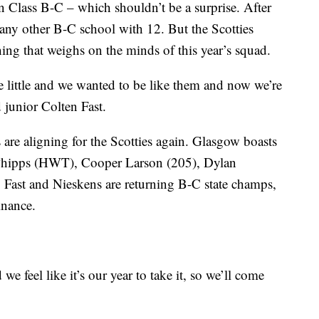
n Class B-C – which shouldn’t be a surprise. After
n any other B-C school with 12. But the Scotties
hing that weighs on the minds of this year’s squad.
little and we wanted to be like them and now we’re
id junior Colten Fast.
rs are aligning for the Scotties again. Glasgow boasts
 Phipps (HWT), Cooper Larson (205), Dylan
 Fast and Nieskens are returning B-C state champs,
inance.
we feel like it’s our year to take it, so we’ll come