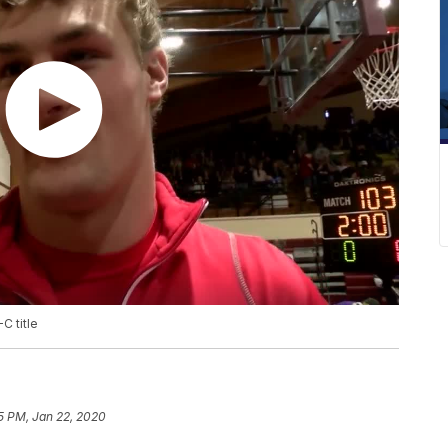
C title
5 PM, Jan 22, 2020