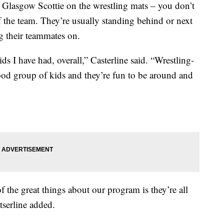
asgow Scottie on the wrestling mats – you don’t
of the team. They’re usually standing behind or next
g their teammates on.
s I have had, overall,” Casterline said. “Wrestling-
 good group of kids and they’re fun to be around and
of the great things about our program is they’re all
serline added.