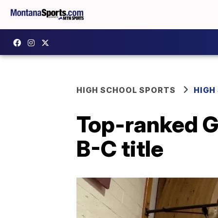
HIGH SCHOOL SPORTS
HIGH
Top-ranked G
B-C title