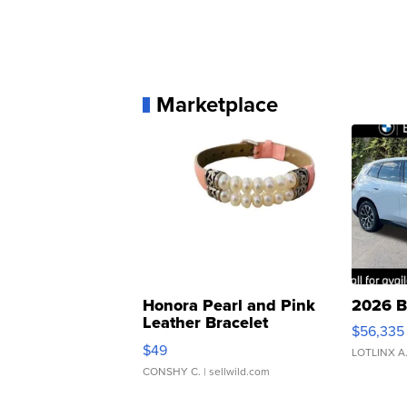
Marketplace
Honora Pearl and Pink
2026 B
Leather Bracelet
$56,335
Adjustable Buckle Clo...
$49
LOTLINX A
CONSHY C.
| sellwild.com