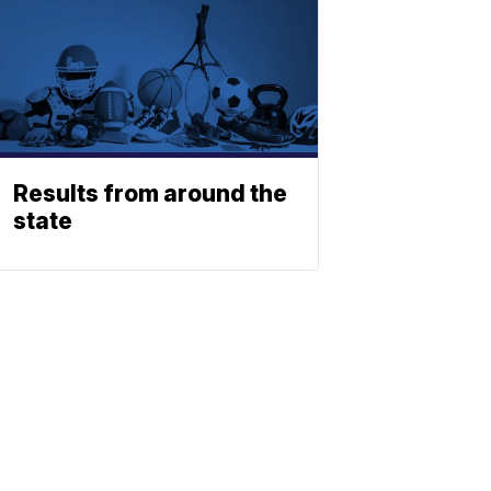
Results from around the
state