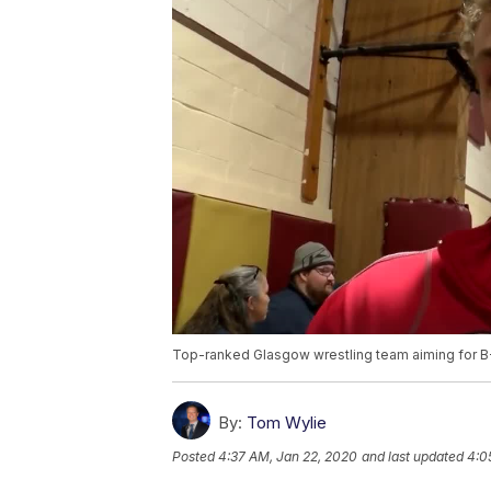
Top-ranked Glasgow wrestling team aiming for B-
By:
Tom Wylie
Posted
4:37 AM, Jan 22, 2020
and last updated
4:0