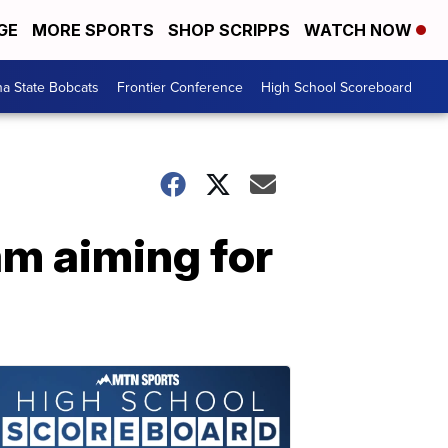
GE
MORE SPORTS
SHOP SCRIPPS
WATCH NOW
a State Bobcats
Frontier Conference
High School Scoreboard
m aiming for