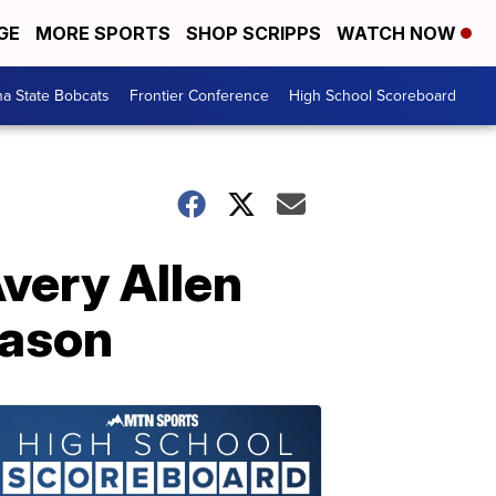
GE
MORE SPORTS
SHOP SCRIPPS
WATCH NOW
a State Bobcats
Frontier Conference
High School Scoreboard
very Allen
eason