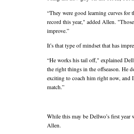
“They were good learning curves for t
record this year," added Allen. "Thos
improve.”
It’s that type of mindset that has imp
“He works his tail off," explained Del
the right things in the offseason. He do
exciting to coach him right now, and I
match.”
While this may be Dellwo’s first year w
Allen.