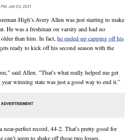
8 PM, Jan 03, 2021
man High’s Avery Allen was just starting to make
at. He was a freshman on varsity and had no
older than him. In fact,
he ended up capping off his
ets ready to kick off his second season with the
oom," said Allen. "That’s what really helped me get
st year winning state was just a good way to end it.”
a near-perfect record, 44-2. That’s pretty good for
 can’t seem to shake off those two losses.