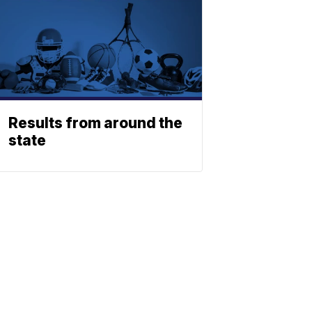
Results from around the
state