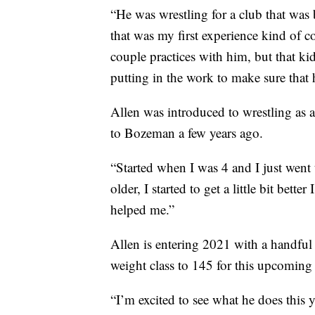
“He was wrestling for a club that was
that was my first experience kind of c
couple practices with him, but that ki
putting in the work to make sure that
Allen was introduced to wrestling as 
to Bozeman a few years ago.
“Started when I was 4 and I just went t
older, I started to get a little bit bet
helped me.”
Allen is entering 2021 with a handfu
weight class to 145 for this upcoming
“I’m excited to see what he does this 