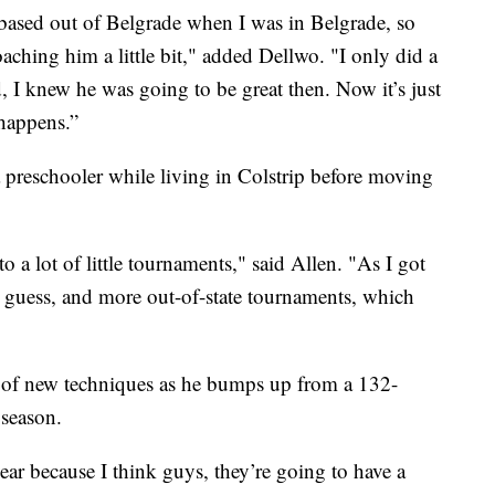
 based out of Belgrade when I was in Belgrade, so
oaching him a little bit," added Dellwo. "I only did a
d, I knew he was going to be great then. Now it’s just
 happens.”
a preschooler while living in Colstrip before moving
o a lot of little tournaments," said Allen. "As I got
ter I guess, and more out-of-state tournaments, which
l of new techniques as he bumps up from a 132-
 season.
year because I think guys, they’re going to have a