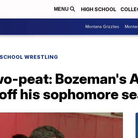
HIGH SCHOOL
COLLE
MENU
Montana Grizzlies
Montan
 SCHOOL WRESTLING
wo-peat: Bozeman's A
 off his sophomore s