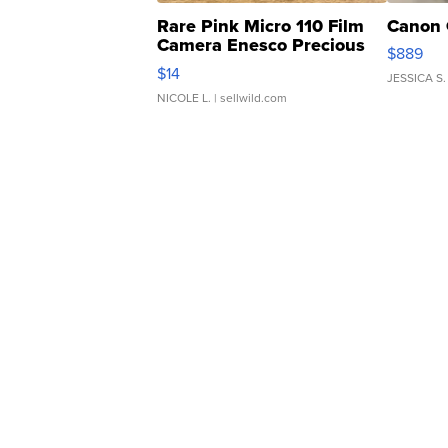
Rare Pink Micro 110 Film
Canon 
Camera Enesco Precious
$889
Moments TD4
$14
JESSICA S.
NICOLE L.
| sellwild.com