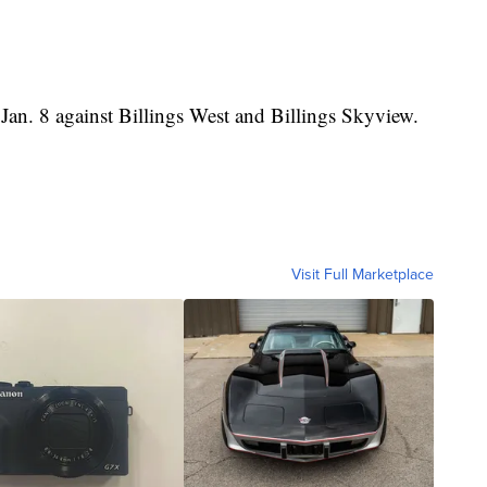
 Jan. 8 against Billings West and Billings Skyview.
Visit Full Marketplace