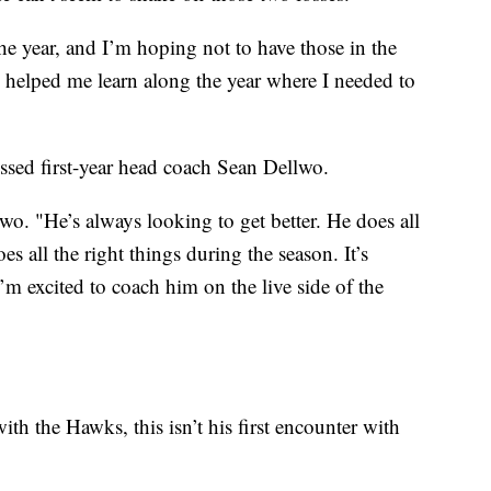
he year, and I’m hoping not to have those in the
e helped me learn along the year where I needed to
ressed first-year head coach Sean Dellwo.
lwo. "He’s always looking to get better. He does all
es all the right things during the season. It’s
’m excited to coach him on the live side of the
ith the Hawks, this isn’t his first encounter with