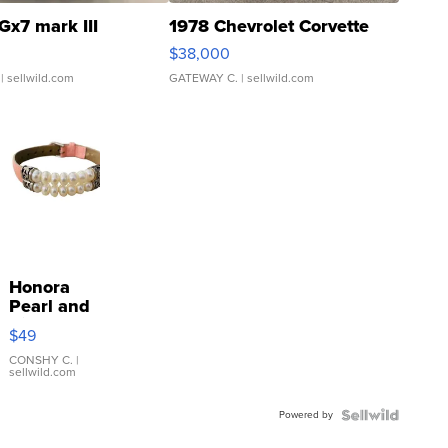
Gx7 mark III
1978 Chevrolet Corvette
$38,000
| sellwild.com
GATEWAY C.
| sellwild.com
Honora
Pearl and
Pink
$49
Leather
Bracelet
CONSHY C.
|
sellwild.com
Adjustable
Buckle
Powered by
Clo...