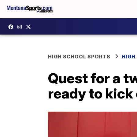
HIGH SCHOOL SPORTS
HIGH
Quest for a t
ready to kick