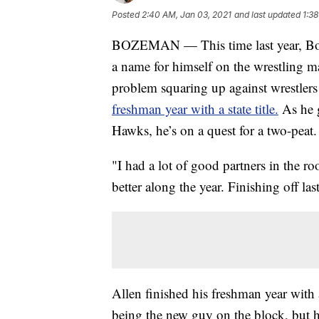
Posted
2:40 AM, Jan 03, 2021
and last updated
1:3
BOZEMAN — This time last year, Boze
a name for himself on the wrestling m
problem squaring up against wrestlers 
freshman year with a state title.
As he g
Hawks, he’s on a quest for a two-peat.
"I had a lot of good partners in the r
better along the year. Finishing off la
Allen finished his freshman year with 
being the new guy on the block, but he