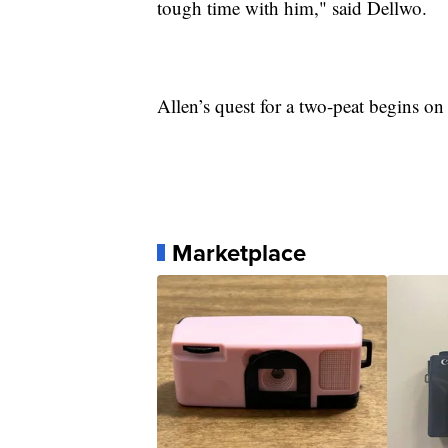
tough time with him," said Dellwo.
Allen’s quest for a two-peat begins on
Marketplace