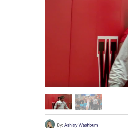
By:
Ashley Washburn