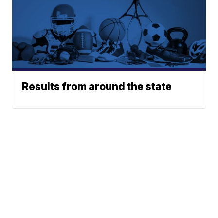
Results from around the state