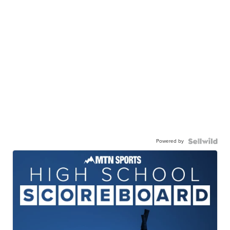
Powered by