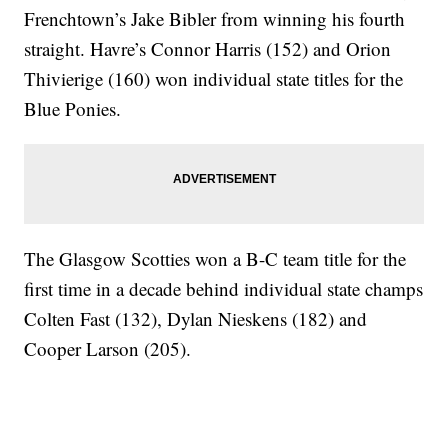
Frenchtown’s Jake Bibler from winning his fourth
straight. Havre’s Connor Harris (152) and Orion
Thivierige (160) won individual state titles for the
Blue Ponies.
The Glasgow Scotties won a B-C team title for the
first time in a decade behind individual state champs
Colten Fast (132), Dylan Nieskens (182) and
Cooper Larson (205).