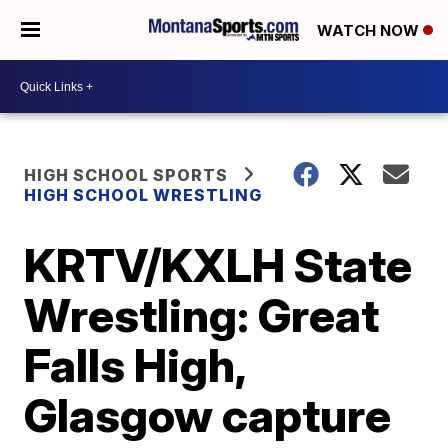
WATCH NOW
HIGH SCHOOL SPORTS
HIGH SCHOOL WRESTLING
KRTV/KXLH State
Wrestling: Great
Falls High,
Glasgow capture