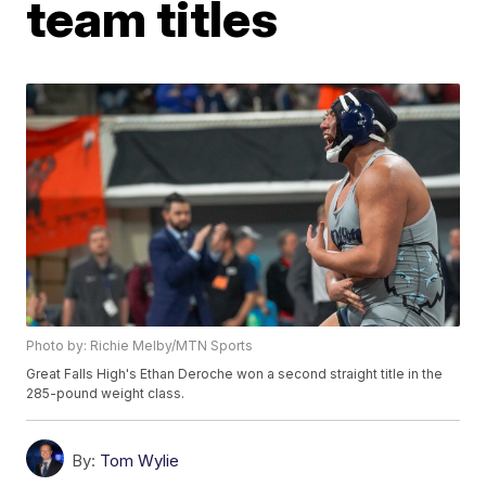
team titles
Photo by: Richie Melby/MTN Sports
Great Falls High's Ethan Deroche won a second straight title in the
285-pound weight class.
By:
Tom Wylie