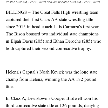
Posted
5:32 AM, Feb 16, 2020
and last updated
5:33 AM, Feb 16, 2020
BILLINGS – The Great Falls High wrestling team
captured their first Class AA state wrestling title
since 2015 in head coach Luis Carranza’s first year.
The Bison boasted two individual state champions
in Elijah Davis (205) and Ethan Deroche (285) who
both captured their second consecutive trophy.
Helena’s Capital’s Noah Kovick was the lone state
champ from Helena, winning the AA 182 pound
title.
In Class A, Lewistown’s Cooper Birdwell won his
third consecutive state title at 126 pounds, denying