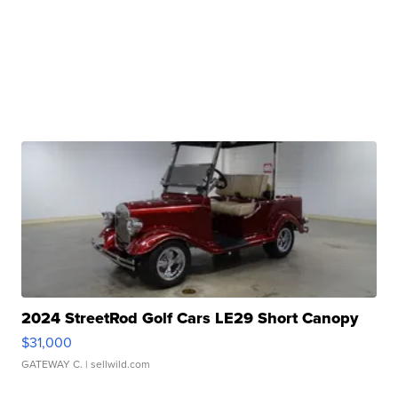
2024 StreetRod Golf Cars LE29 Short Canopy
$31,000
GATEWAY C.
| sellwild.com