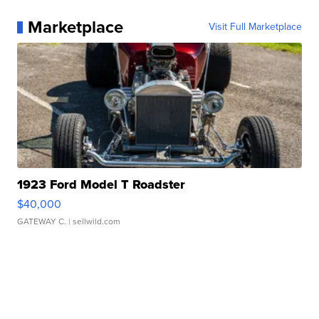
Marketplace
Visit Full Marketplace
1923 Ford Model T Roadster
$40,000
GATEWAY C.
| sellwild.com