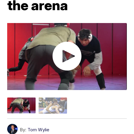
the arena
By:
Tom Wylie