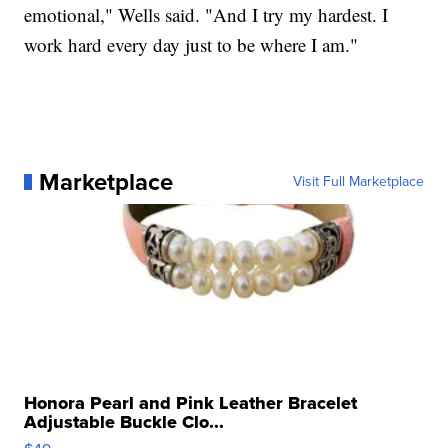
emotional," Wells said. "And I try my hardest. I
work hard every day just to be where I am."
Marketplace
Visit Full Marketplace
Honora Pearl and Pink Leather Bracelet
Adjustable Buckle Clo...