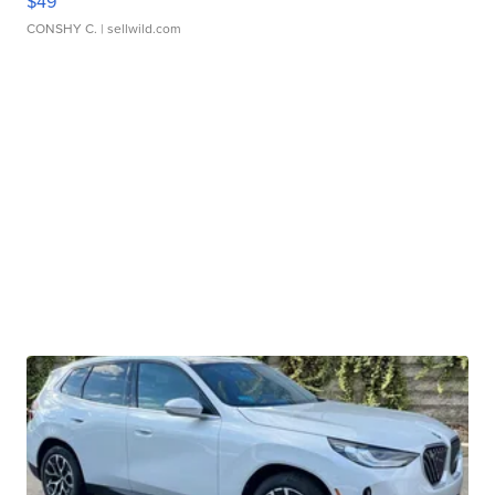
$49
CONSHY C.
| sellwild.com