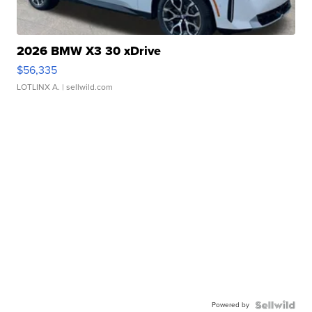
2026 BMW X3 30 xDrive
$56,335
LOTLINX A.
| sellwild.com
Powered by