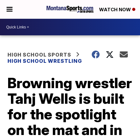
WATCH NOW
HIGH SCHOOL SPORTS
HIGH SCHOOL WRESTLING
Browning wrestler
Tahj Wells is built
for the spotlight
on the mat and in