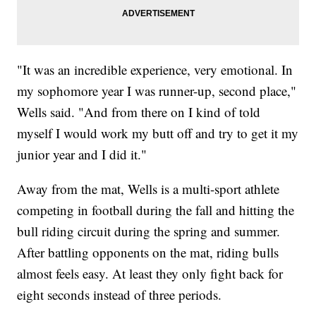
"It was an incredible experience, very emotional. In
my sophomore year I was runner-up, second place,"
Wells said. "And from there on I kind of told
myself I would work my butt off and try to get it my
junior year and I did it."
Away from the mat, Wells is a multi-sport athlete
competing in football during the fall and hitting the
bull riding circuit during the spring and summer.
After battling opponents on the mat, riding bulls
almost feels easy. At least they only fight back for
eight seconds instead of three periods.