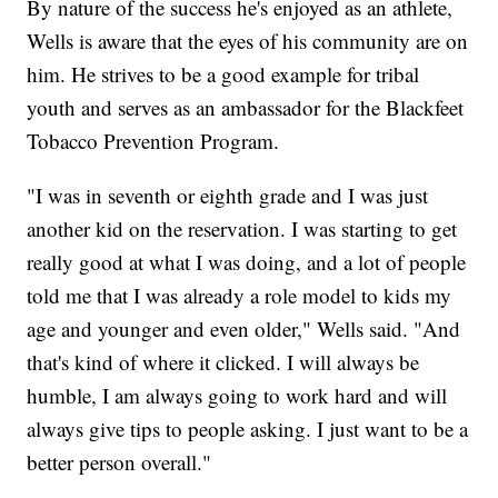
By nature of the success he's enjoyed as an athlete,
Wells is aware that the eyes of his community are on
him. He strives to be a good example for tribal
youth and serves as an ambassador for the Blackfeet
Tobacco Prevention Program.
"I was in seventh or eighth grade and I was just
another kid on the reservation. I was starting to get
really good at what I was doing, and a lot of people
told me that I was already a role model to kids my
age and younger and even older," Wells said. "And
that's kind of where it clicked. I will always be
humble, I am always going to work hard and will
always give tips to people asking. I just want to be a
better person overall."