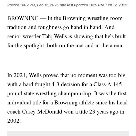
Posted
11:02 PM, Feb 12, 2025
and last updated
11:29 PM, Feb 12, 2025
BROWNING — In the Browning wrestling room
tradition and toughness go hand in hand. And
senior wrestler Tahj Wells is showing that he’s built
for the spotlight, both on the mat and in the arena.
In 2024, Wells proved that no moment was too big
with a hard fought 4-3 decision for a Class A 145-
pound state wrestling championship. It was the first
individual title for a Browning athlete since his head
coach Casey McDonald won a title 23 years ago in
2002.