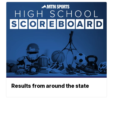
Results from around the state