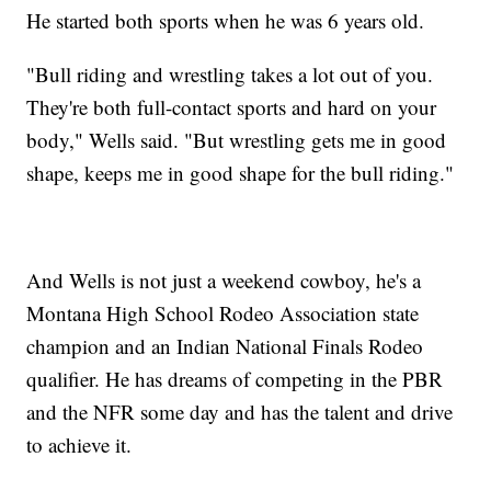
He started both sports when he was 6 years old.
"Bull riding and wrestling takes a lot out of you.
They're both full-contact sports and hard on your
body," Wells said. "But wrestling gets me in good
shape, keeps me in good shape for the bull riding."
And Wells is not just a weekend cowboy, he's a
Montana High School Rodeo Association state
champion and an Indian National Finals Rodeo
qualifier. He has dreams of competing in the PBR
and the NFR some day and has the talent and drive
to achieve it.