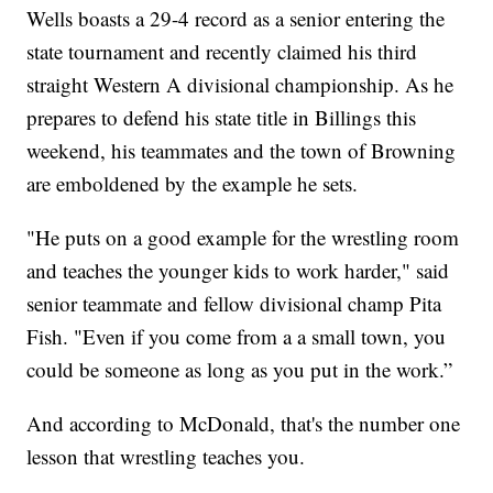
Wells boasts a 29-4 record as a senior entering the
state tournament and recently claimed his third
straight Western A divisional championship. As he
prepares to defend his state title in Billings this
weekend, his teammates and the town of Browning
are emboldened by the example he sets.
"He puts on a good example for the wrestling room
and teaches the younger kids to work harder," said
senior teammate and fellow divisional champ Pita
Fish. "Even if you come from a a small town, you
could be someone as long as you put in the work.”
And according to McDonald, that's the number one
lesson that wrestling teaches you.