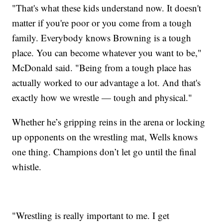
"That's what these kids understand now. It doesn't
matter if you're poor or you come from a tough
family. Everybody knows Browning is a tough
place. You can become whatever you want to be,"
McDonald said. "Being from a tough place has
actually worked to our advantage a lot. And that's
exactly how we wrestle — tough and physical."
Whether he’s gripping reins in the arena or locking
up opponents on the wrestling mat, Wells knows
one thing. Champions don’t let go until the final
whistle.
"Wrestling is really important to me. I get