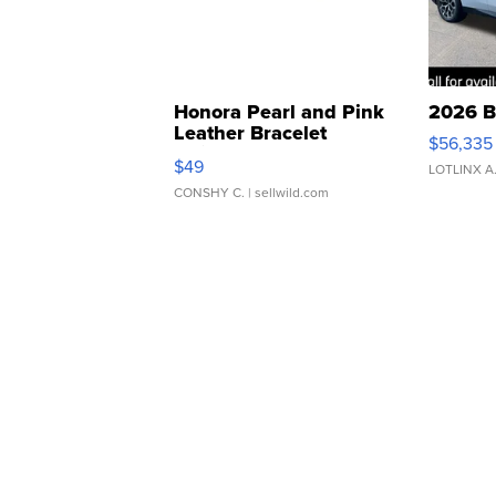
Honora Pearl and Pink
2026 B
Leather Bracelet
$56,335
Adjustable Buckle Clo...
$49
LOTLINX A
CONSHY C.
| sellwild.com