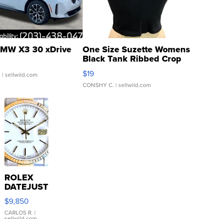
MW X3 30 xDrive
One Size Suzette Womens
Black Tank Ribbed Crop
Asymmetrical ...
$19
.
| sellwild.com
CONSHY C.
| sellwild.com
ROLEX
DATEJUST
16233
$9,850
WHITE
DIAL
CARLOS R.
|
sellwild.com