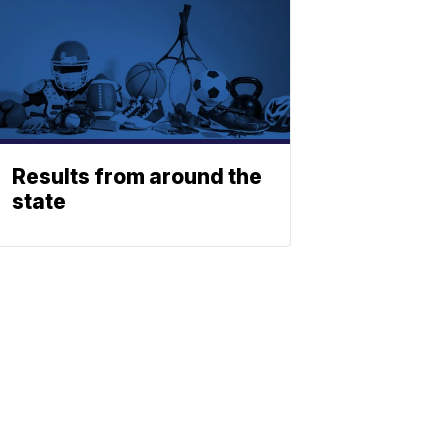
Results from around the
state