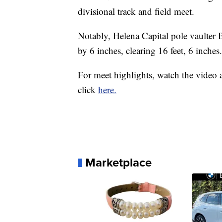
divisional track and field meet.
Notably, Helena Capital pole vaulter 
by 6 inches, clearing 16 feet, 6 inches.
For meet highlights, watch the video a
click
here.
Marketplace