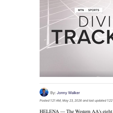
By:
Jonny Walker
Posted
1:21 AM, May 23, 2026
and last updated
1:2
HELENA — The Western AA's eight sch