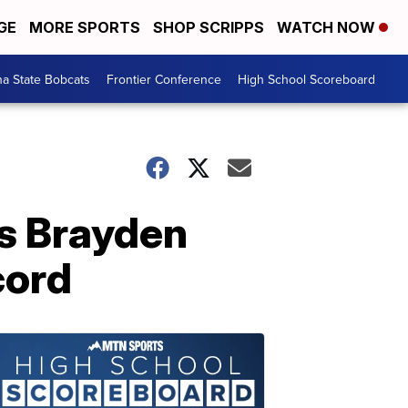
GE
MORE SPORTS
SHOP SCRIPPS
WATCH NOW
a State Bobcats
Frontier Conference
High School Scoreboard
's Brayden
cord