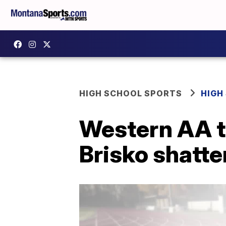
HIGH SCHOOL SPORTS
HIGH
Western AA t
Brisko shatte