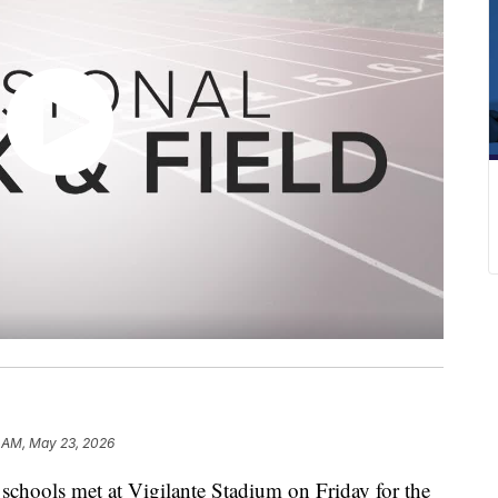
2 AM, May 23, 2026
ools met at Vigilante Stadium on Friday for the