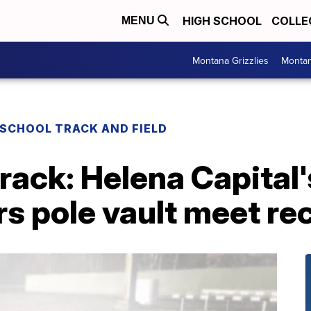
HIGH SCHOOL
COLLE
MENU
Montana Grizzlies
Montan
 SCHOOL TRACK AND FIELD
rack: Helena Capital
rs pole vault meet re