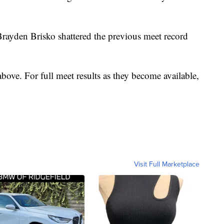
Brayden Brisko shattered the previous meet record
bove. For full meet results as they become available,
Visit Full Marketplace