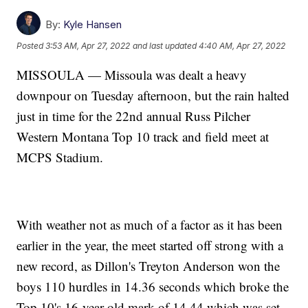
By:
Kyle Hansen
Posted
3:53 AM, Apr 27, 2022
and last updated
4:40 AM, Apr 27, 2022
MISSOULA — Missoula was dealt a heavy
downpour on Tuesday afternoon, but the rain halted
just in time for the 22nd annual Russ Pilcher
Western Montana Top 10 track and field meet at
MCPS Stadium.
With weather not as much of a factor as it has been
earlier in the year, the meet started off strong with a
new record, as Dillon's Treyton Anderson won the
boys 110 hurdles in 14.36 seconds which broke the
Top 10's 16-year old mark of 14.44 which was set