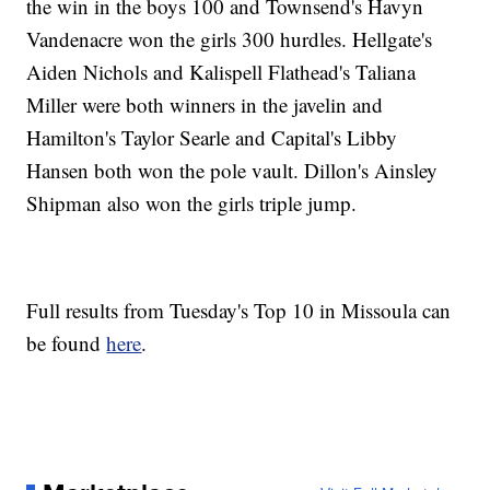
the win in the boys 100 and Townsend's Havyn
Vandenacre won the girls 300 hurdles. Hellgate's
Aiden Nichols and Kalispell Flathead's Taliana
Miller were both winners in the javelin and
Hamilton's Taylor Searle and Capital's Libby
Hansen both won the pole vault. Dillon's Ainsley
Shipman also won the girls triple jump.
Full results from Tuesday's Top 10 in Missoula can
be found
here
.