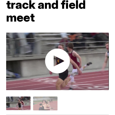
track and field
meet