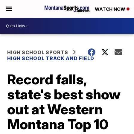
WATCH NOW
HIGH SCHOOL SPORTS
HIGH SCHOOL TRACK AND FIELD
Record falls,
state's best show
out at Western
Montana Top 10