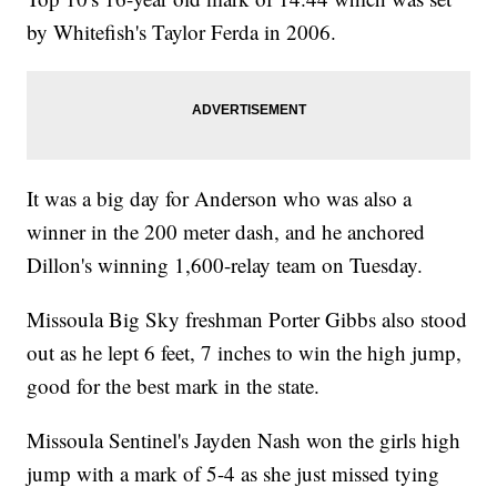
by Whitefish's Taylor Ferda in 2006.
It was a big day for Anderson who was also a
winner in the 200 meter dash, and he anchored
Dillon's winning 1,600-relay team on Tuesday.
Missoula Big Sky freshman Porter Gibbs also stood
out as he lept 6 feet, 7 inches to win the high jump,
good for the best mark in the state.
Missoula Sentinel's Jayden Nash won the girls high
jump with a mark of 5-4 as she just missed tying