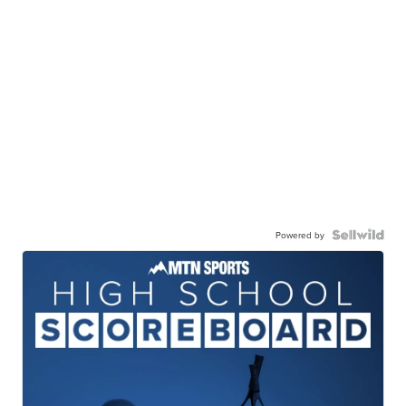
Powered by