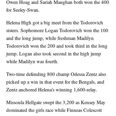
Owen Hoag and Sariah Maughan both won the 400
for Seeley-Swan.
Helena High got a big meet from the Todorovich
sisters. Sophomore Logan Todorovich won the 100
and the long jump, while freshman Madilyn
Todorovich won the 200 and took third in the long
jump. Logan also took second in the high jump
while Madilyn was fourth.
Two-time defending 800 champ Odessa Zentz also
picked up a win in that event for the Bengals, and
Zentz anchored Helena's winning 1,600-relay.
Missoula Hellgate swept the 3,200 as Kensey May
dominated the girls race while Finneas Colescott