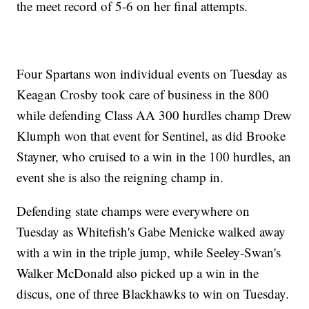
the meet record of 5-6 on her final attempts.
Four Spartans won individual events on Tuesday as
Keagan Crosby took care of business in the 800
while defending Class AA 300 hurdles champ Drew
Klumph won that event for Sentinel, as did Brooke
Stayner, who cruised to a win in the 100 hurdles, an
event she is also the reigning champ in.
Defending state champs were everywhere on
Tuesday as Whitefish's Gabe Menicke walked away
with a win in the triple jump, while Seeley-Swan's
Walker McDonald also picked up a win in the
discus, one of three Blackhawks to win on Tuesday.