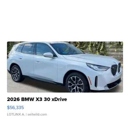
2026 BMW X3 30 xDrive
$56,335
LOTLINX A.
| sellwild.com