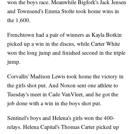
won the boys race. Meanwhile Bigfork's Jack Jensen
and Townsend's Emma Stolte took home wins in
the 1,600.
Frenchtown had a pair of winners as Kayla Botkin
picked up a win in the discus, while Carter White
won the long jump and finished second in the triple
jump.
Corvallis' Madison Lewis took home the victory in
the girls shot put. And Noxon sent one athlete to
Tuesday's meet in Cade VanVleet, and he got the
job done with a win in the boys shot put.
Sentinel's boys and Helena's girls won the 400-
relays. Helena Capital's Thomas Carter picked up