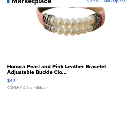
Marketplace
Visit Full Marketplace
Honora Pearl and Pink Leather Bracelet
Adjustable Buckle Clo...
$49
CONSHY C.
| sellwild.com