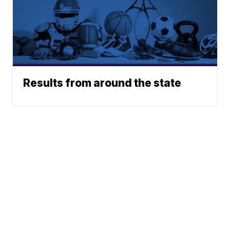
Results from around the state