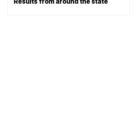
Results from around the state