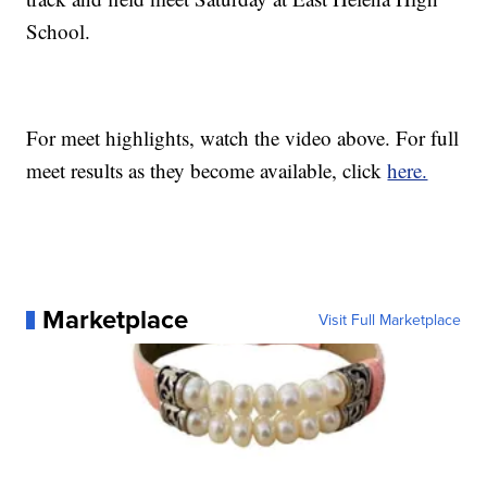
School.
For meet highlights, watch the video above. For full
meet results as they become available, click
here.
Marketplace
Visit Full Marketplace