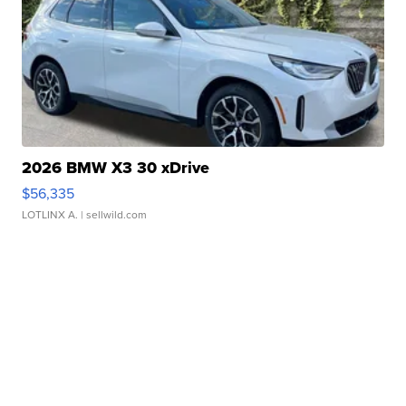
2026 BMW X3 30 xDrive
$56,335
LOTLINX A.
| sellwild.com