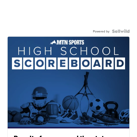
Powered by