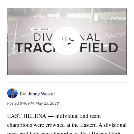
By:
Jonny Walker
Posted
6:46 PM, May 23, 2026
EAST HELENA — Individual and team
champions were crowned at the Eastern A divisional
track and field meet Saturday at East Helena High