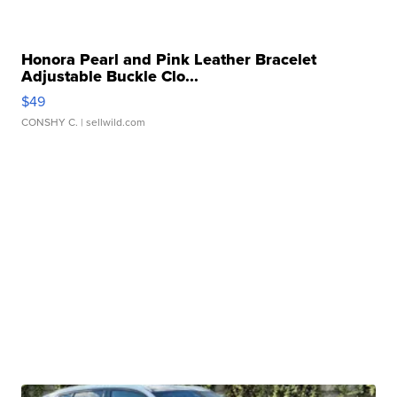
Honora Pearl and Pink Leather Bracelet
Adjustable Buckle Clo...
$49
CONSHY C.
| sellwild.com