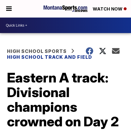
WATCH NOW
HIGH SCHOOL SPORTS
HIGH SCHOOL TRACK AND FIELD
Eastern A track:
Divisional
champions
crowned on Day 2