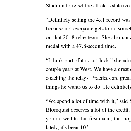
Stadium to re-set the all-class state rec
“Definitely setting the 4x1 record wa
because not everyone gets to do someth
on that 2018 relay team. She also ran
medal with a 47.8-second time.
“I think part of it is just luck,” she a
couple years at West. We have a great 
coaching the relays. Practices are great
things he wants us to do. He definite
“We spend a lot of time with it,” said
Blomquist deserves a lot of the credit. 
you do well in that first event, that h
lately, it’s been 10.”