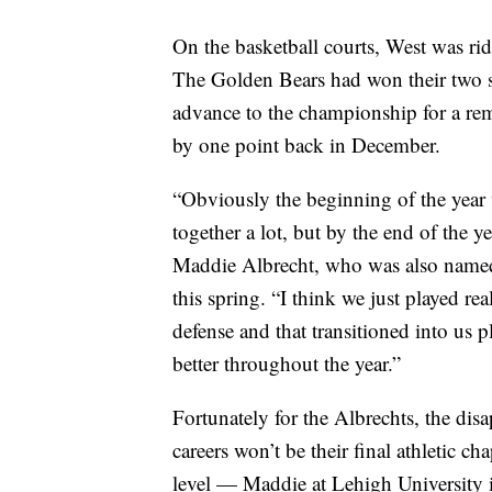
On the basketball courts, West was ri
The Golden Bears had won their two s
advance to the championship for a re
by one point back in December.
“Obviously the beginning of the year 
together a lot, but by the end of the y
Maddie Albrecht, who was also name
this spring. “I think we just played re
defense and that transitioned into us 
better throughout the year.”
Fortunately for the Albrechts, the dis
careers won’t be their final athletic ch
level — Maddie at Lehigh University i