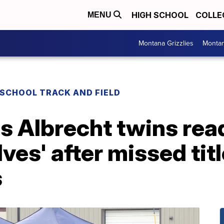
HIGH SCHOOL
COLLE
MENU
Montana Grizzlies
Montan
 SCHOOL TRACK AND FIELD
's Albrecht twins rea
lves' after missed tit
s