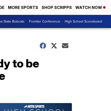
GE
MORE SPORTS
SHOP SCRIPPS
WATCH NOW
a State Bobcats
Frontier Conference
High School Scoreboard
dy to be
le