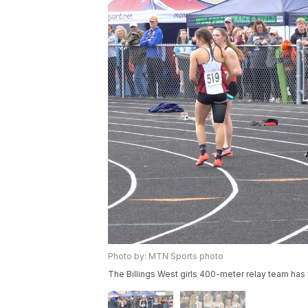
Photo by: MTN Sports photo
The Billings West girls 400-meter relay team ha