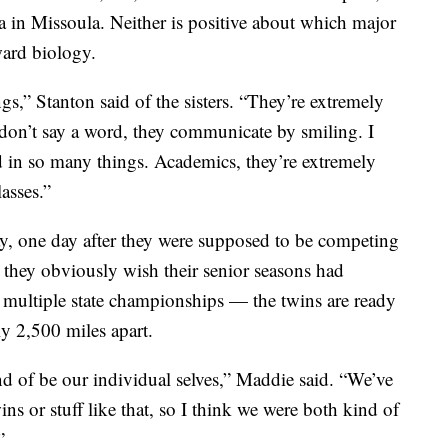
a in Missoula. Neither is positive about which major
ward biology.
,” Stanton said of the sisters. “They’re extremely
 don’t say a word, they communicate by smiling. I
ved in so many things. Academics, they’re extremely
lasses.”
y, one day after they were supposed to be competing
le they obviously wish their senior seasons had
 multiple state championships — the twins are ready
ly 2,500 miles apart.
nd of be our individual selves,” Maddie said. “We’ve
s or stuff like that, so I think we were both kind of
”