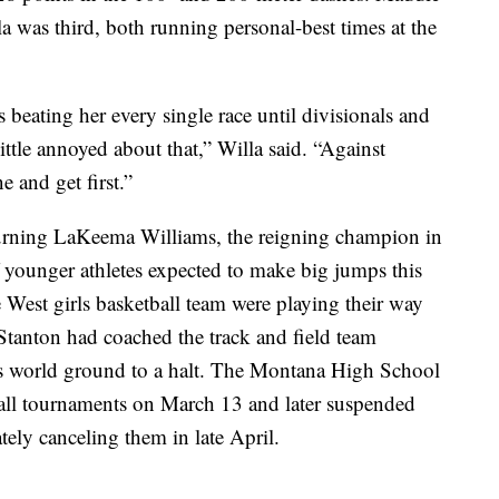
a was third, both running personal-best times at the
as beating her every single race until divisionals and
little annoyed about that,” Willa said. “Against
 and get first.”
eturning LaKeema Williams, the reigning champion in
f younger athletes expected to make big jumps this
 West girls basketball team were playing their way
Stanton had coached the track and field team
rts world ground to a halt. The Montana High School
ball tournaments on March 13 and later suspended
tely canceling them in late April.