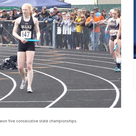
s won five consecutive state championships.