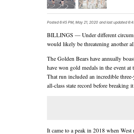
Posted
6:45 PM, May 21, 2020
and last updated
6:4
BILLINGS — Under different circumsta
would likely be threatening another all
The Golden Bears have annually boasted
have won gold medals in the event at t
That run included an incredible three
all-class state record before breaking i
It came to a peak in 2018 when West 