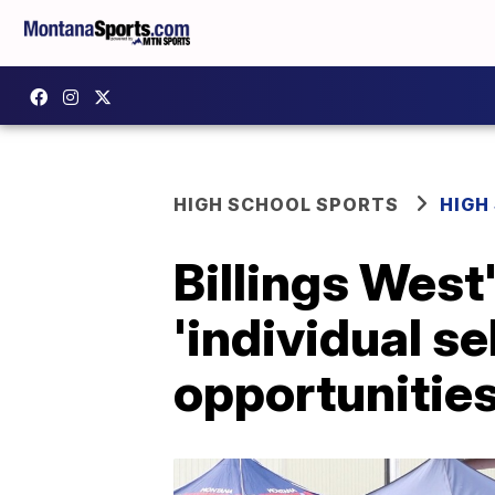
HIGH SCHOOL SPORTS
HIGH
Billings West
'individual se
opportunitie