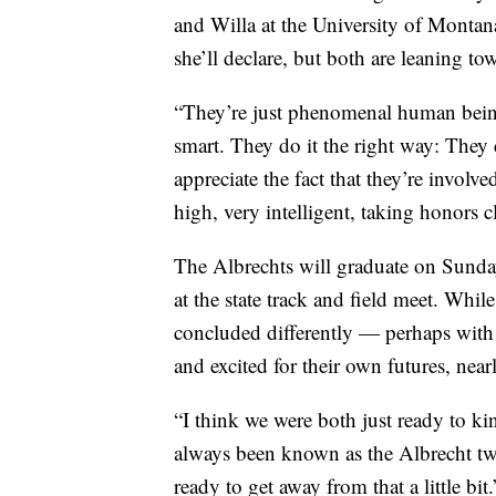
and Willa at the University of Montan
she’ll declare, but both are leaning to
“They’re just phenomenal human beings
smart. They do it the right way: They
appreciate the fact that they’re invol
high, very intelligent, taking honors c
The Albrechts will graduate on Sunda
at the state track and field meet. Whi
concluded differently — perhaps with
and excited for their own futures, near
“I think we were both just ready to ki
always been known as the Albrecht twin
ready to get away from that a little bit.