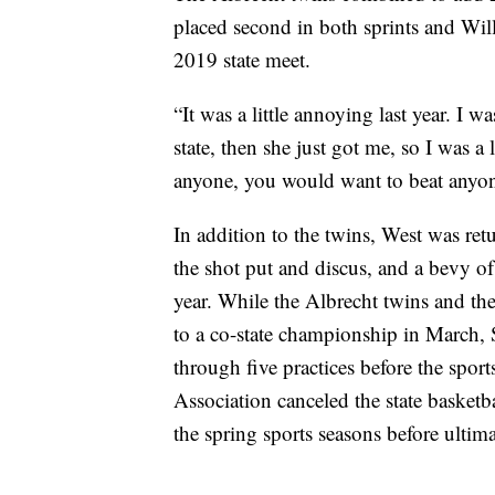
placed second in both sprints and Will
2019 state meet.
“It was a little annoying last year. I w
state, then she just got me, so I was a 
anyone, you would want to beat anyone
In addition to the twins, West was r
the shot put and discus, and a bevy o
year. While the Albrecht twins and the
to a co-state championship in March, 
through five practices before the spo
Association canceled the state basket
the spring sports seasons before ultima