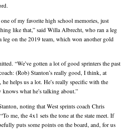
ord.
s one of my favorite high school memories, just
ing like that,” said Willa Albrecht, who ran a leg
 a leg on the 2019 team, which won another gold
dmitted. “We’ve gotten a lot of good sprinters the past
coach: (Rob) Stanton’s really good, I think, at
, he helps us a lot. He’s really specific with the
ly knows what he’s talking about.”
 Stanton, noting that West sprints coach Chris
“To me, the 4x1 sets the tone at the state meet. If
opefully puts some points on the board, and, for us