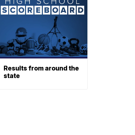
Results from around the
state