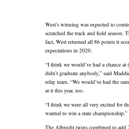
West’s winning was expected to contin
scratched the track and field season. 
fact, West returned all 86 points it s
expectations in 2020.
“I think we would’ve had a chance at (th
didn’t graduate anybody,” said Maddie
relay team. “We would’ve had the same
at it this year, too.
“I think we were all very excited for t
wanted to win a state championship.”
The Albrecht twins combined to add 2