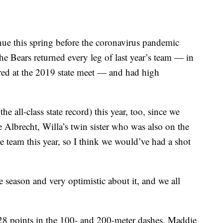
ue this spring before the coronavirus pandemic
The Bears returned every leg of last year’s team — in
cored at the 2019 state meet — and had high
e all-class state record) this year, too, since we
 Albrecht, Willa’s twin sister who was also on the
 team this year, so I think we would’ve had a shot
he season and very optimistic about it, and we all
8 points in the 100- and 200-meter dashes. Maddie