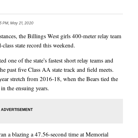
5 PM, May 21, 2020
nces, the Billings West girls 400-meter relay team
-class state record this weekend.
 one of the state’s fastest short relay teams and
he past five Class AA state track and field meets.
-year stretch from 2016-18, when the Bears tied the
t in the ensuing years.
ran a blazing a 47.56-second time at Memorial