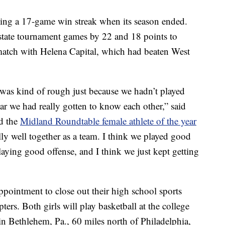
ding a 17-game win streak when its season ended.
tate tournament games by 22 and 18 points to
match with Helena Capital, which had beaten West
was kind of rough just because we hadn’t played
ear we had really gotten to know each other,” said
d the
Midland Roundtable female athlete of the year
ally well together as a team. I think we played good
playing good offense, and I think we just kept getting
appointment to close out their high school sports
apters. Both girls will play basketball at the college
n Bethlehem, Pa., 60 miles north of Philadelphia,