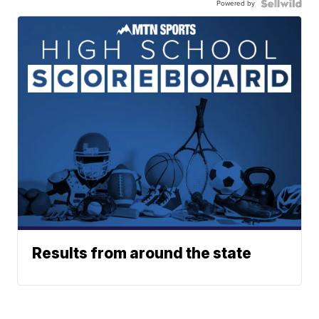
Powered by
Results from around the state