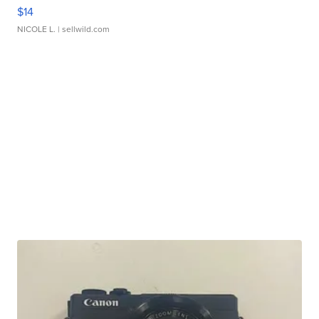
$14
NICOLE L.
| sellwild.com