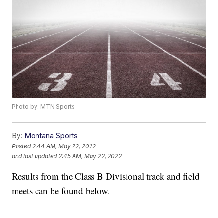
Photo by: MTN Sports
By:
Montana Sports
Posted
2:44 AM, May 22, 2022
and last updated
2:45 AM, May 22, 2022
Results from the Class B Divisional track and field
meets can be found below.