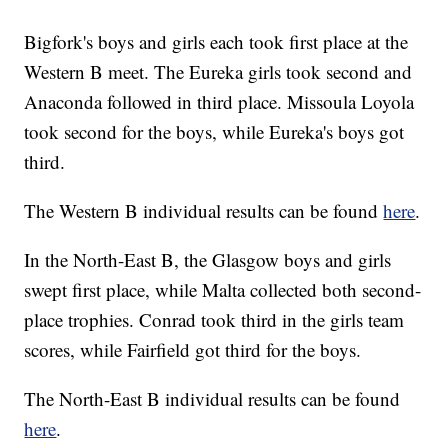
Bigfork's boys and girls each took first place at the
Western B meet. The Eureka girls took second and
Anaconda followed in third place. Missoula Loyola
took second for the boys, while Eureka's boys got
third.
The Western B individual results can be found
here
.
In the North-East B, the Glasgow boys and girls
swept first place, while Malta collected both second-
place trophies. Conrad took third in the girls team
scores, while Fairfield got third for the boys.
The North-East B individual results can be found
here
.