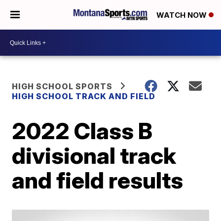
WATCH NOW
HIGH SCHOOL SPORTS
HIGH SCHOOL TRACK AND FIELD
2022 Class B
divisional track
and field results