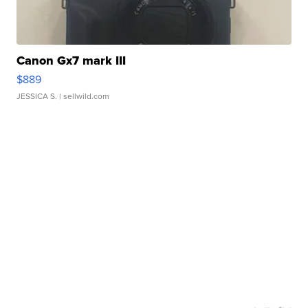
Canon Gx7 mark III
$889
JESSICA S.
| sellwild.com