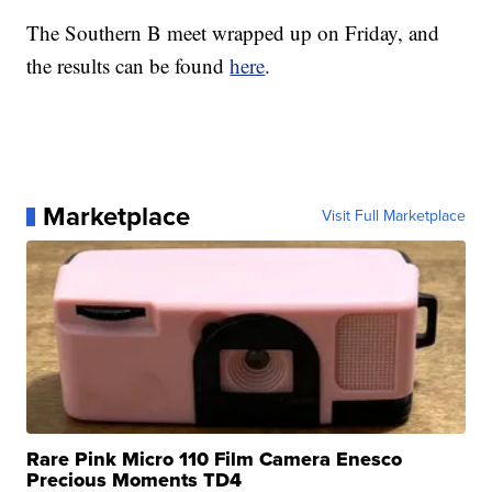
The Southern B meet wrapped up on Friday, and
the results can be found
here
.
Marketplace
Visit Full Marketplace
Rare Pink Micro 110 Film Camera Enesco
Precious Moments TD4